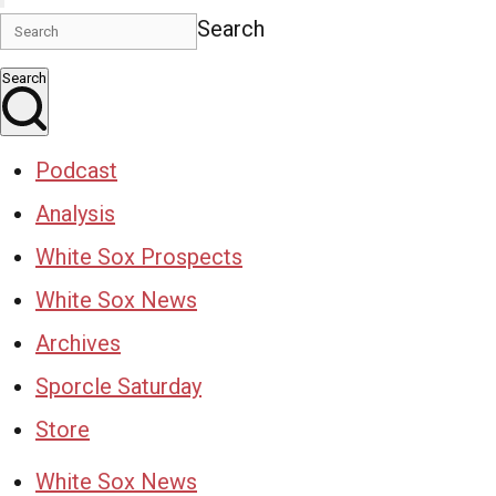
Search
Search
Podcast
Analysis
White Sox Prospects
White Sox News
Archives
Sporcle Saturday
Store
White Sox News