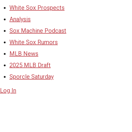
White Sox Prospects
Analysis
Sox Machine Podcast
White Sox Rumors
MLB News
2025 MLB Draft
Sporcle Saturday
Log In