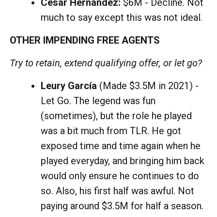
César Hernández:
$6M - Decline. Not
much to say except this was not ideal.
OTHER IMPENDING FREE AGENTS
Try to retain, extend qualifying offer, or let go?
Leury García
(Made $3.5M in 2021) -
Let Go. The legend was fun
(sometimes), but the role he played
was a bit much from TLR. He got
exposed time and time again when he
played everyday, and bringing him back
would only ensure he continues to do
so. Also, his first half was awful. Not
paying around $3.5M for half a season.