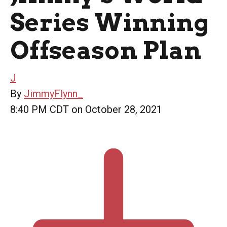
Series Winning
Offseason Plan
J
By
JimmyFlynn_
8:40 PM CDT on October 28, 2021