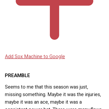
Add Sox Machine to Google
PREAMBLE
Seems to me that this season was just,
missing something. Maybe it was the injuries,
maybe it was an ace, maybe it was a