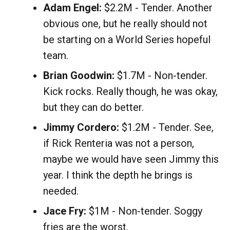
Adam Engel:
$2.2M - Tender. Another
obvious one, but he really should not
be starting on a World Series hopeful
team.
Brian Goodwin:
$1.7M - Non-tender.
Kick rocks. Really though, he was okay,
but they can do better.
Jimmy Cordero:
$1.2M - Tender. See,
if Rick Renteria was not a person,
maybe we would have seen Jimmy this
year. I think the depth he brings is
needed.
Jace Fry:
$1M - Non-tender. Soggy
fries are the worst.