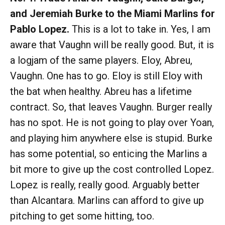
and Jeremiah Burke to the Miami Marlins for
Pablo Lopez.
This is a lot to take in. Yes, I am
aware that Vaughn will be really good. But, it is
a logjam of the same players. Eloy, Abreu,
Vaughn. One has to go. Eloy is still Eloy with
the bat when healthy. Abreu has a lifetime
contract. So, that leaves Vaughn. Burger really
has no spot. He is not going to play over Yoan,
and playing him anywhere else is stupid. Burke
has some potential, so enticing the Marlins a
bit more to give up the cost controlled Lopez.
Lopez is really, really good. Arguably better
than Alcantara. Marlins can afford to give up
pitching to get some hitting, too.