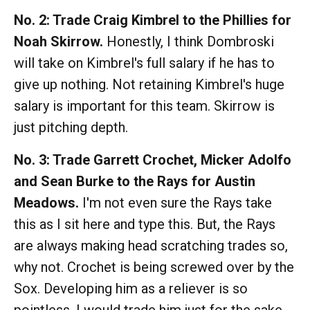
No. 2: Trade Craig Kimbrel to the Phillies for
Noah Skirrow.
Honestly, I think Dombroski
will take on Kimbrel's full salary if he has to
give up nothing. Not retaining Kimbrel's huge
salary is important for this team. Skirrow is
just pitching depth.
No. 3: Trade Garrett Crochet, Micker Adolfo
and Sean Burke to the Rays for Austin
Meadows.
I'm not even sure the Rays take
this as I sit here and type this. But, the Rays
are always making head scratching trades so,
why not. Crochet is being screwed over by the
Sox. Developing him as a reliever is so