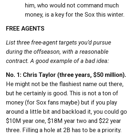
him, who would not command much
money, is a key for the Sox this winter.
FREE AGENTS
List three free-agent targets you’d pursue
during the offseason, with a reasonable
contract. A good example of a bad idea:
No. 1: Chris Taylor (three years, $50 million).
He might not be the flashiest name out there,
but he certainly is good. This is not a ton of
money (for Sox fans maybe) but if you play
around a little bit and backload it, you could go
$10M year one, $18M year two and $22 year
three. Filling a hole at 2B has to be a priority.