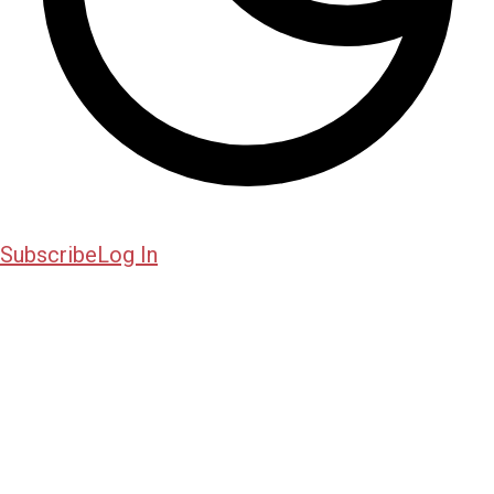
Subscribe
Log In