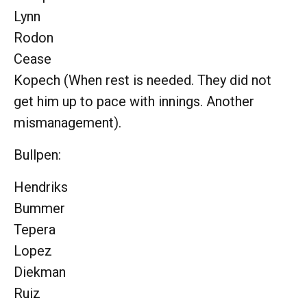
Lynn
Rodon
Cease
Kopech (When rest is needed. They did not
get him up to pace with innings. Another
mismanagement).
Bullpen:
Hendriks
Bummer
Tepera
Lopez
Diekman
Ruiz