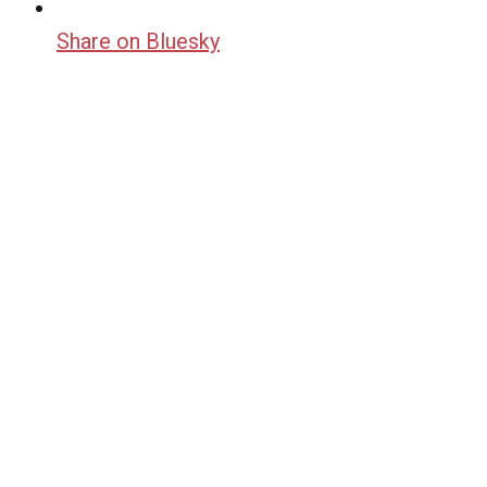
Share on Bluesky