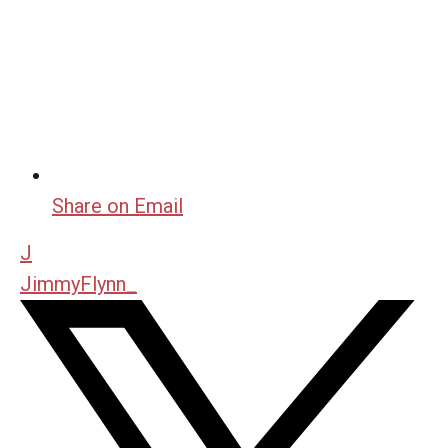
Share on Email
J
JimmyFlynn_