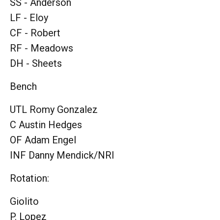
SS - Anderson
LF - Eloy
CF - Robert
RF - Meadows
DH - Sheets
Bench
UTL Romy Gonzalez
C Austin Hedges
OF Adam Engel
INF Danny Mendick/NRI
Rotation:
Giolito
P. Lopez