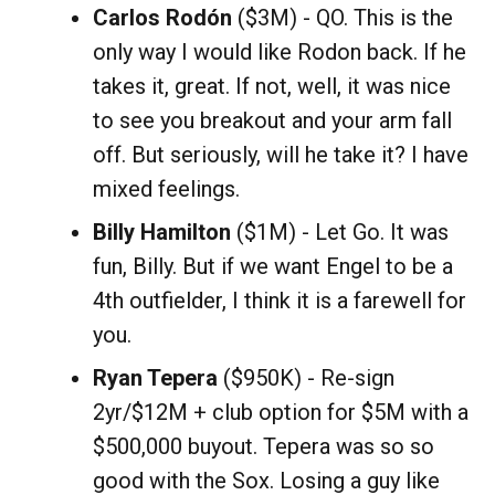
Carlos Rodón
($3M) - QO. This is the
only way I would like Rodon back. If he
takes it, great. If not, well, it was nice
to see you breakout and your arm fall
off. But seriously, will he take it? I have
mixed feelings.
Billy Hamilton
($1M) - Let Go. It was
fun, Billy. But if we want Engel to be a
4th outfielder, I think it is a farewell for
you.
Ryan Tepera
($950K) - Re-sign
2yr/$12M + club option for $5M with a
$500,000 buyout. Tepera was so so
good with the Sox. Losing a guy like