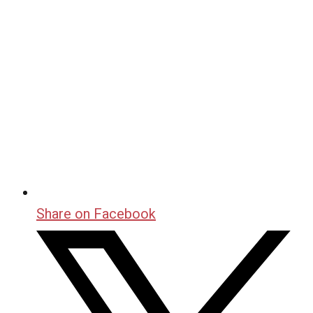
Share on Facebook