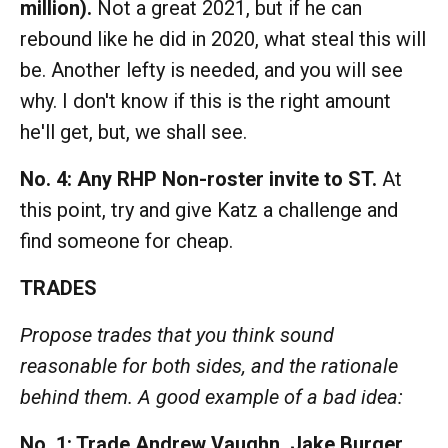
million).
Not a great 2021, but if he can
rebound like he did in 2020, what steal this will
be. Another lefty is needed, and you will see
why. I don't know if this is the right amount
he'll get, but, we shall see.
No. 4: Any RHP Non-roster invite to ST.
At
this point, try and give Katz a challenge and
find someone for cheap.
TRADES
Propose trades that you think sound
reasonable for both sides, and the rationale
behind them. A good example of a bad idea:
No. 1: Trade Andrew Vaughn, Jake Burger,