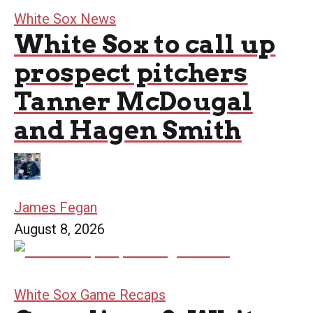
White Sox News
White Sox to call up
prospect pitchers
Tanner McDougal
and Hagen Smith
James Fegan
August 8, 2026
White Sox Game Recaps