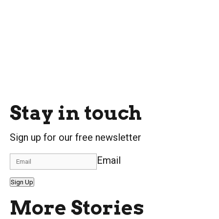
Stay in touch
Sign up for our free newsletter
Email
Sign Up
More Stories