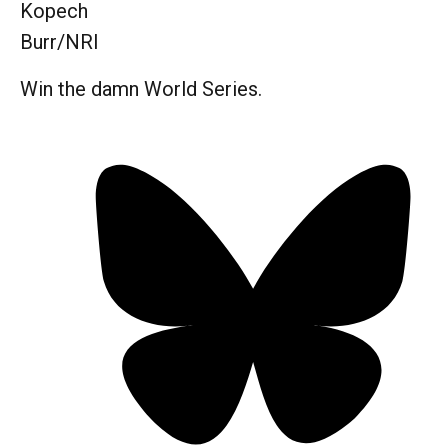
Kopech
Burr/NRI
Win the damn World Series.