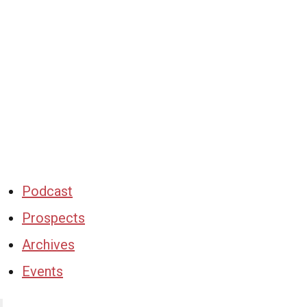
Podcast
Prospects
Archives
Events