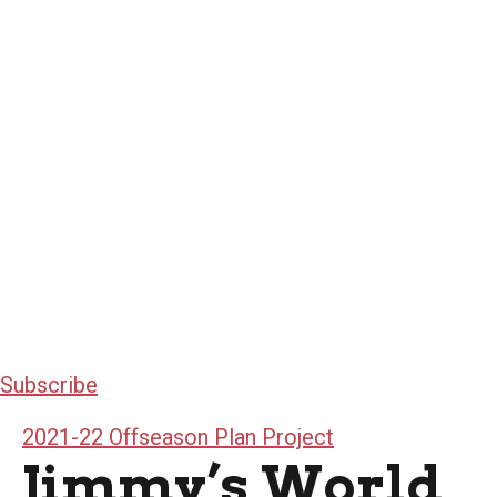
Subscribe
2021-22 Offseason Plan Project
Jimmy’s World