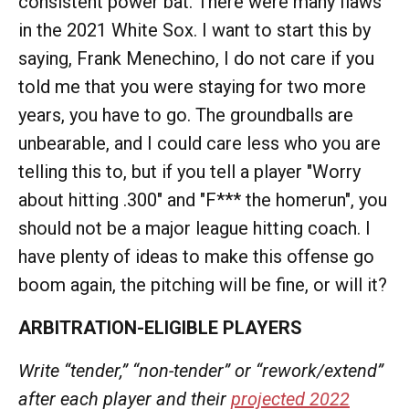
consistent power bat. There were many flaws
in the 2021 White Sox. I want to start this by
saying, Frank Menechino, I do not care if you
told me that you were staying for two more
years, you have to go. The groundballs are
unbearable, and I could care less who you are
telling this to, but if you tell a player "Worry
about hitting .300" and "F*** the homerun", you
should not be a major league hitting coach. I
have plenty of ideas to make this offense go
boom again, the pitching will be fine, or will it?
ARBITRATION-ELIGIBLE PLAYERS
Write “tender,” “non-tender” or “rework/extend”
after each player and their
projected 2022