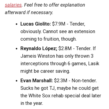
salaries
. Feel free to offer explanation
afterward if necessary.
Lucas Giolito:
$7.9M - Tender,
obviously. Cannot see an extension
coming to fruition, though.
Reynaldo López;
$2.8M - Tender. If
Jameis Winston has only thrown 3
interceptions through 6 games, Lasik
might be career saving.
Evan Marshall:
$2.3M - Non-tender.
Sucks he got TJ, maybe he could get
the White Sox rehab special deal later
in the year.