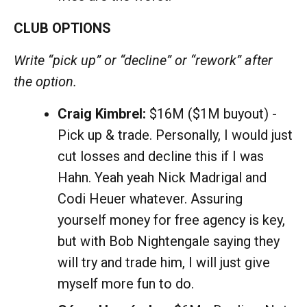
CLUB OPTIONS
Write “pick up” or “decline” or “rework” after
the option.
Craig Kimbrel:
$16M ($1M buyout) -
Pick up & trade. Personally, I would just
cut losses and decline this if I was
Hahn. Yeah yeah Nick Madrigal and
Codi Heuer whatever. Assuring
yourself money for free agency is key,
but with Bob Nightengale saying they
will try and trade him, I will just give
myself more fun to do.