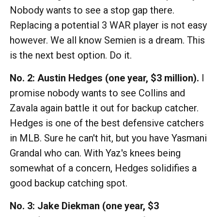
Nobody wants to see a stop gap there.
Replacing a potential 3 WAR player is not easy
however. We all know Semien is a dream. This
is the next best option. Do it.
No. 2:
Austin Hedges (one year, $3 million).
I
promise nobody wants to see Collins and
Zavala again battle it out for backup catcher.
Hedges is one of the best defensive catchers
in MLB. Sure he can't hit, but you have Yasmani
Grandal who can. With Yaz's knees being
somewhat of a concern, Hedges solidifies a
good backup catching spot.
No. 3: Jake Diekman (one year, $3