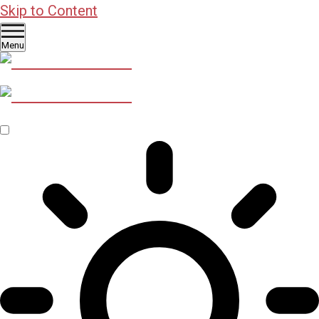
Skip to Content
Menu