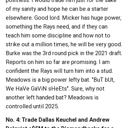
pointless. I would trade him just for the sake
of my sanity and hope he can be a starter
elsewhere. Good lord. Micker has huge power,
something the Rays need, and if they can
teach him some discipline and how not to
strike out a million times, he will be very good.
Burke was the 3rd round pick in the 2021 draft.
Reports on him so far are promising. I am
confident the Rays will turn him into a stud.
Meadows is a big power lefty bat. "BuT bUt,
We HaVe GaViN sHeEts". Sure, why not
another left handed bat? Meadows is
controlled until 2025.
No. 4: Trade Dallas Keuchel and Andrew