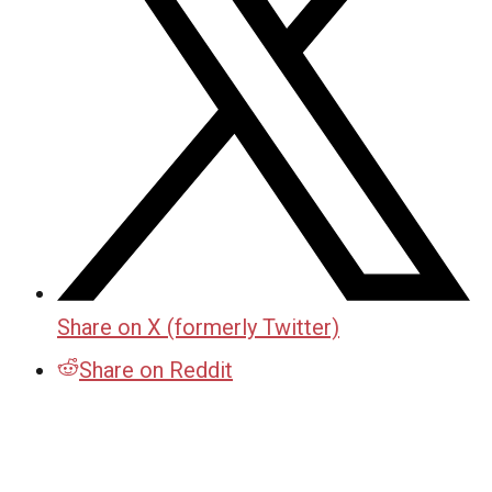
Share on X (formerly Twitter)
Share on Reddit