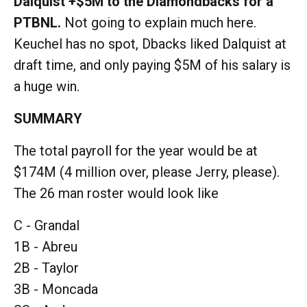
Dalquist +$5M to the Diamondbacks for a
PTBNL.
Not going to explain much here.
Keuchel has no spot, Dbacks liked Dalquist at
draft time, and only paying $5M of his salary is
a huge win.
SUMMARY
The total payroll for the year would be at
$174M (4 million over, please Jerry, please).
The 26 man roster would look like
C - Grandal
1B - Abreu
2B - Taylor
3B - Moncada