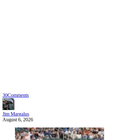
30
Comments
Jim Margalus
August 6, 2026