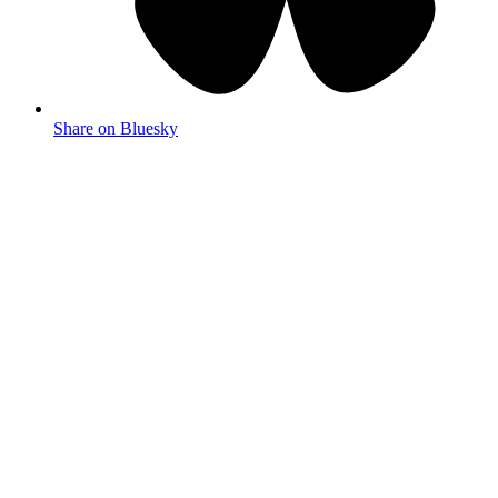
Share on Bluesky