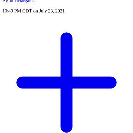
By
Jim Margalus
10:49 PM CDT on July 23, 2021