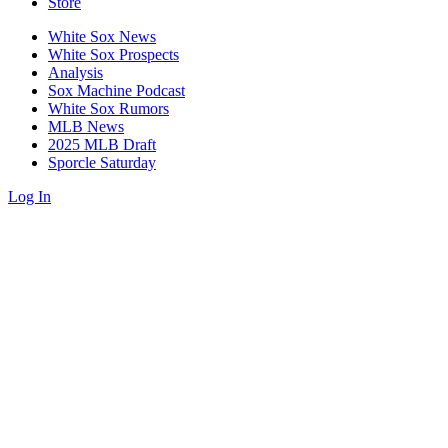
Store
White Sox News
White Sox Prospects
Analysis
Sox Machine Podcast
White Sox Rumors
MLB News
2025 MLB Draft
Sporcle Saturday
Log In