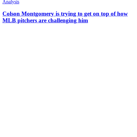
Analysis
Colson Montgomery is trying to get on top of how
MLB pitchers are challenging him