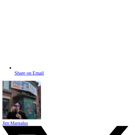
Share on Email
Jim Margalus