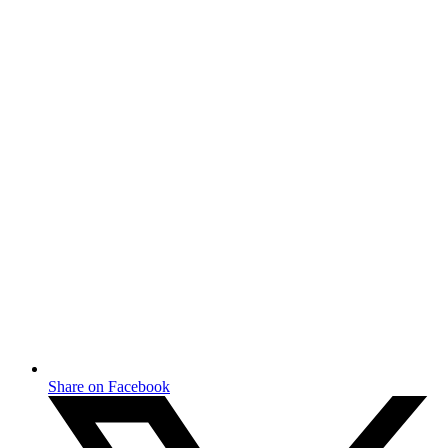
Share on Facebook