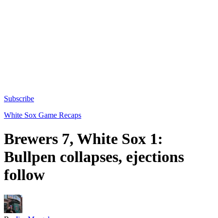
Subscribe
White Sox Game Recaps
Brewers 7, White Sox 1:
Bullpen collapses, ejections
follow