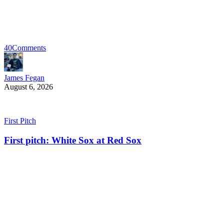
40
Comments
James Fegan
August 6, 2026
First Pitch
First pitch: White Sox at Red Sox