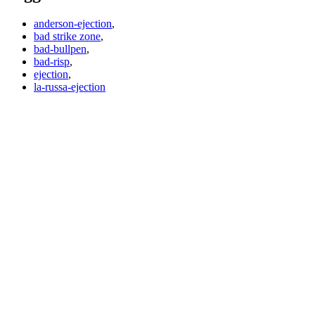
anderson-ejection
,
bad strike zone
,
bad-bullpen
,
bad-risp
,
ejection
,
la-russa-ejection