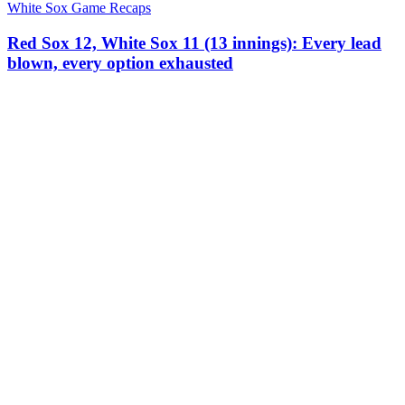
White Sox Game Recaps
Red Sox 12, White Sox 11 (13 innings): Every lead
blown, every option exhausted