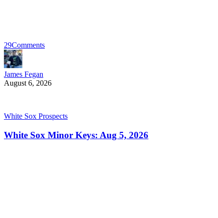
29
Comments
James Fegan
August 6, 2026
White Sox Prospects
White Sox Minor Keys: Aug 5, 2026