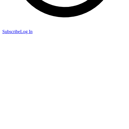
Subscribe
Log In