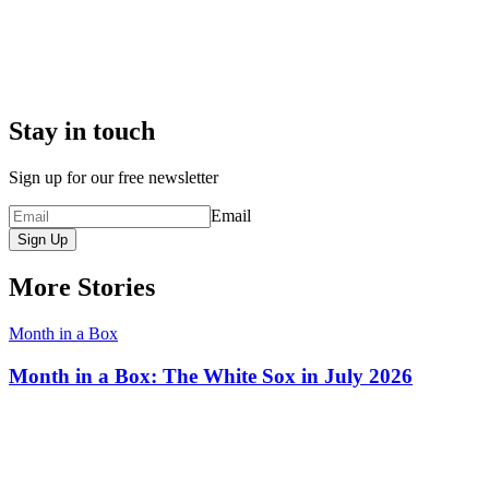
Stay in touch
Sign up for our free newsletter
Email
Sign Up
More Stories
Month in a Box
Month in a Box: The White Sox in July 2026