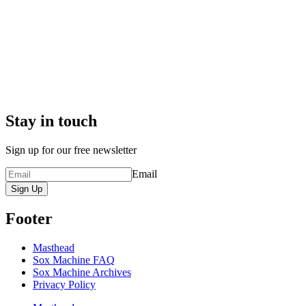
Stay in touch
Sign up for our free newsletter
Email
Sign Up
Footer
Masthead
Sox Machine FAQ
Sox Machine Archives
Privacy Policy