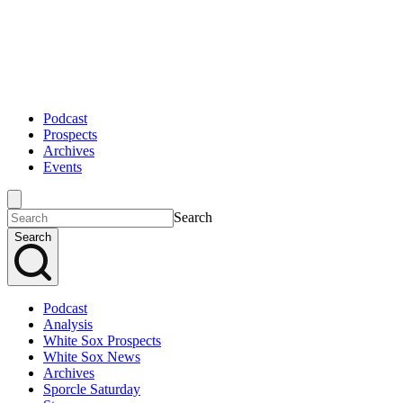
Podcast
Prospects
Archives
Events
Search
Search
Podcast
Analysis
White Sox Prospects
White Sox News
Archives
Sporcle Saturday