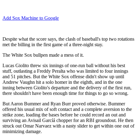
Add Sox Machine to Google
Despite what the score says, the clash of baseball's top two rotations
met the billing in the first game of a three-night stay.
The White Sox bullpen made a mess of it.
Lucas Giolito threw six innings of one-run ball without his best
stuff, outlasting a Freddy Peralta who was limited to four innings
and 51 pitches. But the White Sox offense didn't show up until
Andrew Vaughn hit a solo homer in the eighth, and in the one
inning between Giolito's departure and the delivery of the first run,
there shouldn't have been enough time for things to go so wrong.
But Aaron Bummer and Ryan Burr proved otherwise. Bummer
offered his usual mix of soft contact and a complete aversion to the
strike zone, loading the bases before he could record an out and
surviving an Avisail Garcíá chopper for an RBI groundout. He then
struck out Omar Narvaez with a nasty slider to get within one out of
minimizing damage.