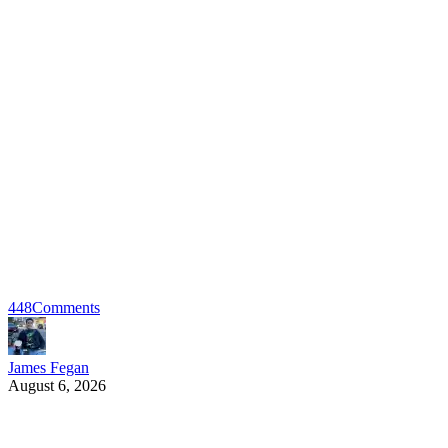
448
Comments
James Fegan
August 6, 2026