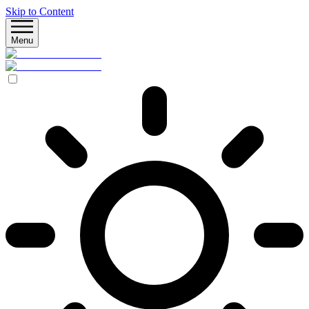
Skip to Content
Menu