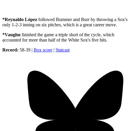
*Reynaldo López
followed Bummer and Burr by throwing a Sox's
only 1-2-3 inning on six pitches, which is a great career move.
*Vaughn
finished the game a triple short of the cycle, which
accounted for more than half of the White Sox's five hits.
Record:
58-39 |
Box score
|
Statcast