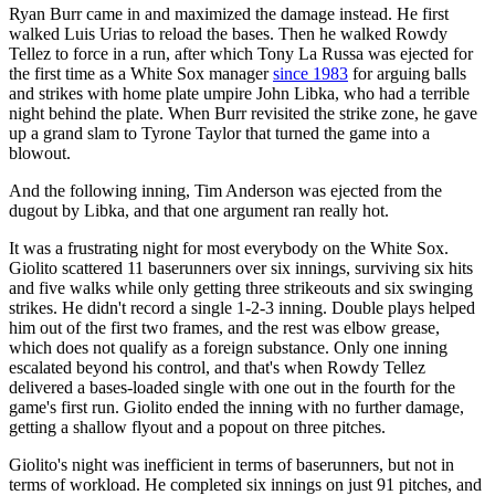
Ryan Burr came in and maximized the damage instead. He first
walked Luis Urias to reload the bases. Then he walked Rowdy
Tellez to force in a run, after which Tony La Russa was ejected for
the first time as a White Sox manager
since 1983
for arguing balls
and strikes with home plate umpire John Libka, who had a terrible
night behind the plate. When Burr revisited the strike zone, he gave
up a grand slam to Tyrone Taylor that turned the game into a
blowout.
And the following inning, Tim Anderson was ejected from the
dugout by Libka, and that one argument ran really hot.
It was a frustrating night for most everybody on the White Sox.
Giolito scattered 11 baserunners over six innings, surviving six hits
and five walks while only getting three strikeouts and six swinging
strikes. He didn't record a single 1-2-3 inning. Double plays helped
him out of the first two frames, and the rest was elbow grease,
which does not qualify as a foreign substance. Only one inning
escalated beyond his control, and that's when Rowdy Tellez
delivered a bases-loaded single with one out in the fourth for the
game's first run. Giolito ended the inning with no further damage,
getting a shallow flyout and a popout on three pitches.
Giolito's night was inefficient in terms of baserunners, but not in
terms of workload. He completed six innings on just 91 pitches, and