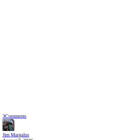
3
Comments
Jim Margalus