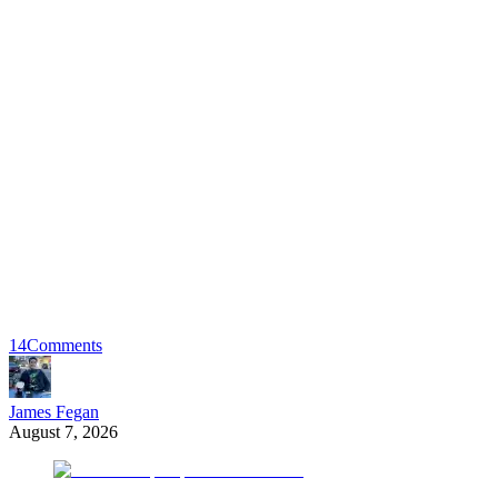
14
Comments
James Fegan
August 7, 2026