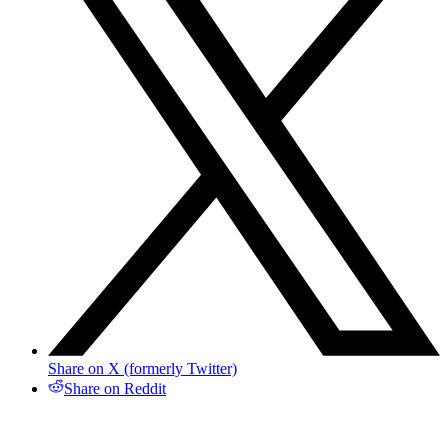
Share on X (formerly Twitter)
Share on Reddit