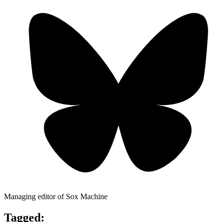
Managing editor of Sox Machine
Tagged: