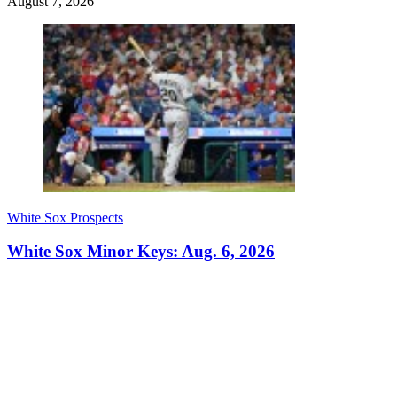
August 7, 2026
White Sox Prospects
White Sox Minor Keys: Aug. 6, 2026