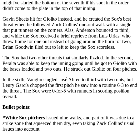
might've started the bottom of the seventh if his spot in the order
didn't come to the plate in the top of that inning.
Gavin Sheets hit for Giolito instead, and he created the Sox's best
threat when he followed Zack Collins' one-out walk with a single
that put runners on the corners. Alas, Anderson bounced to third,
and while the Sox received a brief reprieve from Luis Urias, who
threw home for one out instead of going around the horn for two,
Brian Goodwin flied out to left to keep the Sox scoreless.
The Sox had two other threats that similarly fizzled. In the second,
Peralta was able to keep the inning going until he got to Giolito with
the bases loaded and two outs. He struck out Giolito on four pitches.
In the sixth, Vaughn singled José Abreu to third with two outs, but
Leury García chopped the first pitch he saw into a routine 6-3 to end
the threat. The Sox were 0-for-5 with runners in scoring position
overall.
Bullet points:
*White Sox pitchers
issued nine walks, and part of it was due to a
strike zone that squeezed them dry, even taking Zack Collins' usual
issues into account.