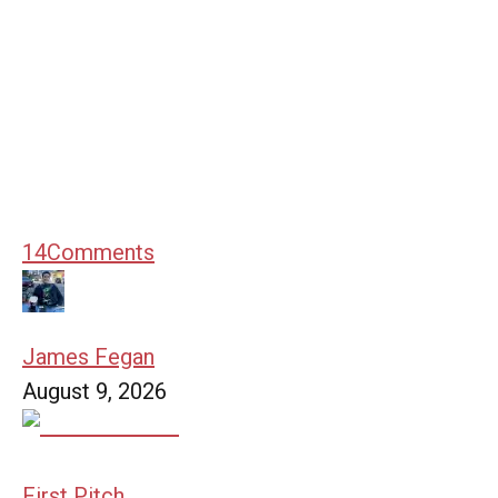
14
Comments
James Fegan
August 9, 2026
First Pitch