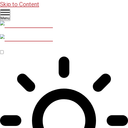
Skip to Content
Menu