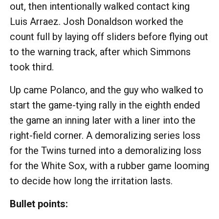
out, then intentionally walked contact king
Luis Arraez. Josh Donaldson worked the
count full by laying off sliders before flying out
to the warning track, after which Simmons
took third.
Up came Polanco, and the guy who walked to
start the game-tying rally in the eighth ended
the game an inning later with a liner into the
right-field corner. A demoralizing series loss
for the Twins turned into a demoralizing loss
for the White Sox, with a rubber game looming
to decide how long the irritation lasts.
Bullet points: