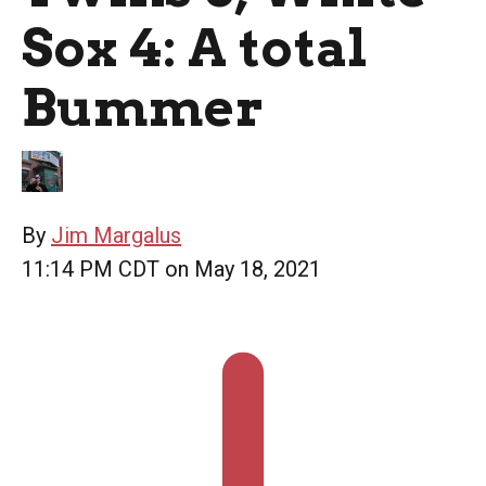
Sox 4: A total
Bummer
By
Jim Margalus
11:14 PM CDT on May 18, 2021