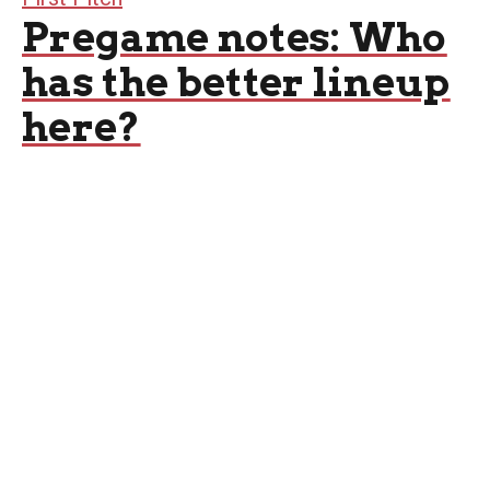
Pregame notes: Who
has the better lineup
here?