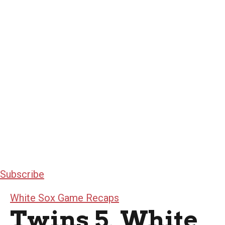
Subscribe
White Sox Game Recaps
Twins 5, White