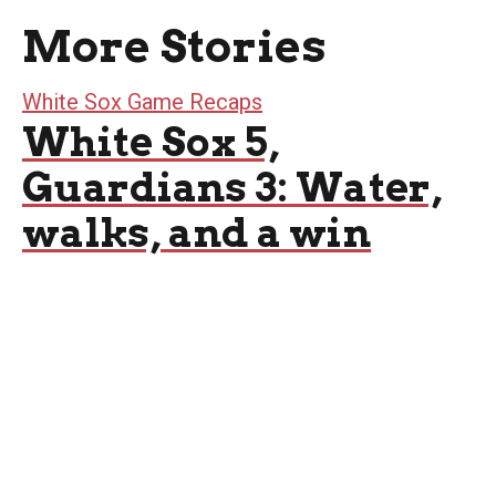
More Stories
White Sox Game Recaps
White Sox 5,
Guardians 3: Water,
walks, and a win