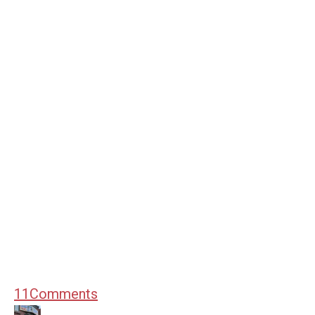
11
Comments