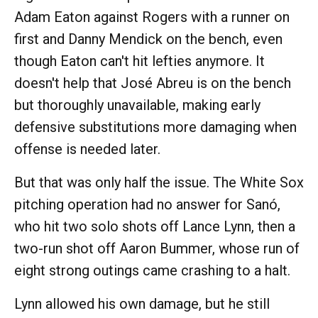
Adam Eaton against Rogers with a runner on
first and Danny Mendick on the bench, even
though Eaton can't hit lefties anymore. It
doesn't help that José Abreu is on the bench
but thoroughly unavailable, making early
defensive substitutions more damaging when
offense is needed later.
But that was only half the issue. The White Sox
pitching operation had no answer for Sanó,
who hit two solo shots off Lance Lynn, then a
two-run shot off Aaron Bummer, whose run of
eight strong outings came crashing to a halt.
Lynn allowed his own damage, but he still