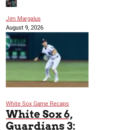
Jim Margalus
August 9, 2026
White Sox Game Recaps
White Sox 6,
Guardians 3: