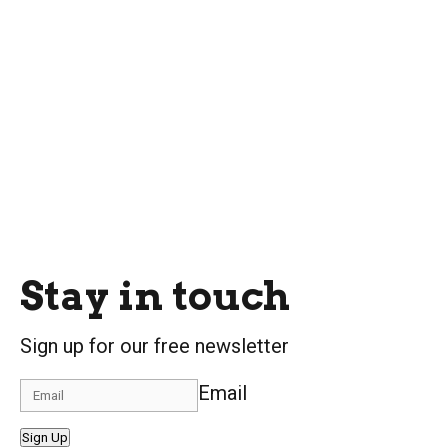
Stay in touch
Sign up for our free newsletter
Email
Sign Up