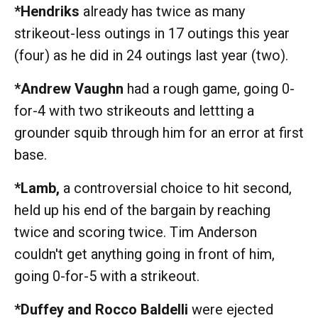
*Hendriks
already has twice as many
strikeout-less outings in 17 outings this year
(four) as he did in 24 outings last year (two).
*Andrew Vaughn
had a rough game, going 0-
for-4 with two strikeouts and lettting a
grounder squib through him for an error at first
base.
*Lamb,
a controversial choice to hit second,
held up his end of the bargain by reaching
twice and scoring twice. Tim Anderson
couldn't get anything going in front of him,
going 0-for-5 with a strikeout.
*Duffey and Rocco Baldelli
were ejected