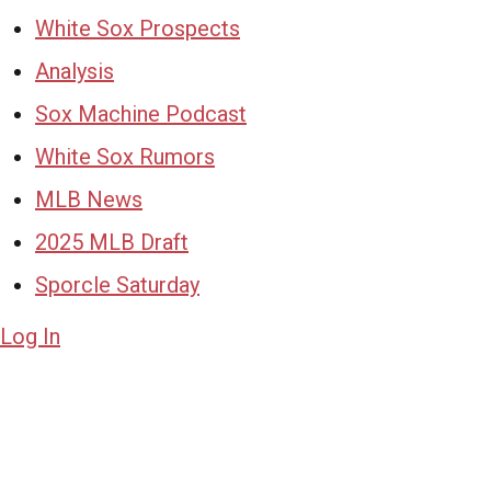
White Sox Prospects
Analysis
Sox Machine Podcast
White Sox Rumors
MLB News
2025 MLB Draft
Sporcle Saturday
Log In