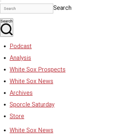
Search
Search
Podcast
Analysis
White Sox Prospects
White Sox News
Archives
Sporcle Saturday
Store
White Sox News