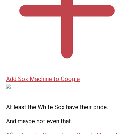
Add Sox Machine to Google
At least the White Sox have their pride.
And maybe not even that.