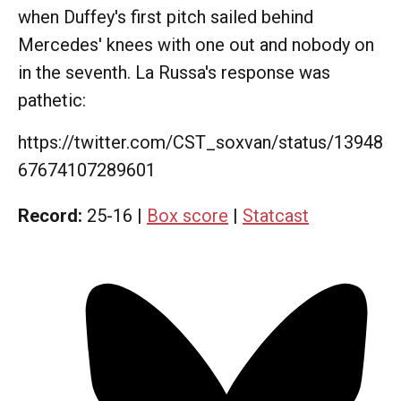
when Duffey's first pitch sailed behind
Mercedes' knees with one out and nobody on
in the seventh. La Russa's response was
pathetic:
https://twitter.com/CST_soxvan/status/13948
67674107289601
Record:
25-16 |
Box score
|
Statcast