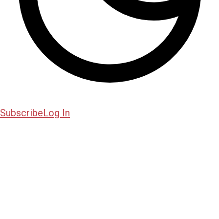
Subscribe
Log In