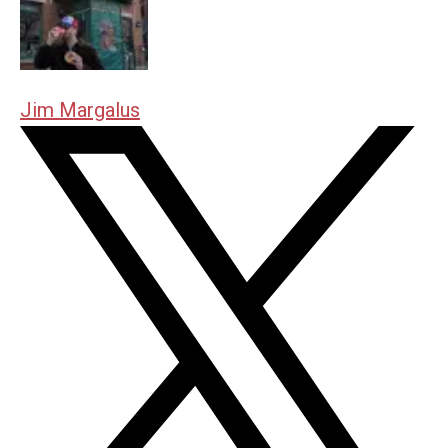
Jim Margalus