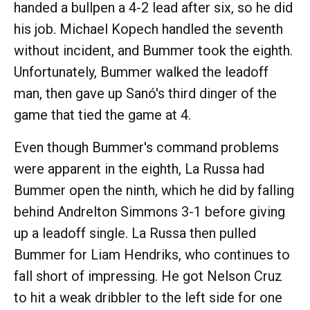
handed a bullpen a 4-2 lead after six, so he did
his job. Michael Kopech handled the seventh
without incident, and Bummer took the eighth.
Unfortunately, Bummer walked the leadoff
man, then gave up Sanó's third dinger of the
game that tied the game at 4.
Even though Bummer's command problems
were apparent in the eighth, La Russa had
Bummer open the ninth, which he did by falling
behind Andrelton Simmons 3-1 before giving
up a leadoff single. La Russa then pulled
Bummer for Liam Hendriks, who continues to
fall short of impressing. He got Nelson Cruz
to hit a weak dribbler to the left side for one