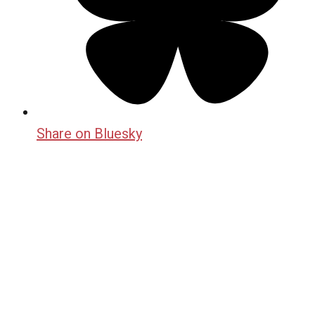
Share on Bluesky