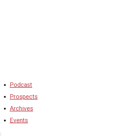
Podcast
Prospects
Archives
Events