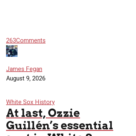
263
Comments
James Fegan
August 9, 2026
White Sox History
At last, Ozzie
Guillén’s essential