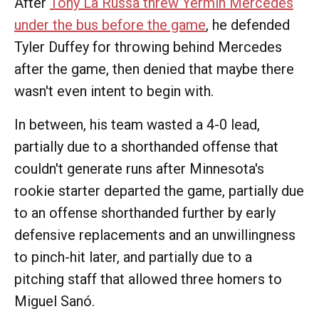
After
Tony La Russa threw Yermín Mercedes
under the bus before the game
, he defended
Tyler Duffey for throwing behind Mercedes
after the game, then denied that maybe there
wasn't even intent to begin with.
In between, his team wasted a 4-0 lead,
partially due to a shorthanded offense that
couldn't generate runs after Minnesota's
rookie starter departed the game, partially due
to an offense shorthanded further by early
defensive replacements and an unwillingness
to pinch-hit later, and partially due to a
pitching staff that allowed three homers to
Miguel Sanó.