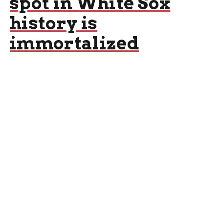
spot in White Sox
history is
immortalized