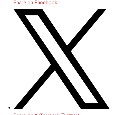
Share on Facebook