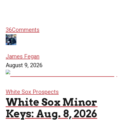
36
Comments
James Fegan
August 9, 2026
White Sox Prospects
White Sox Minor
Keys: Aug. 8, 2026