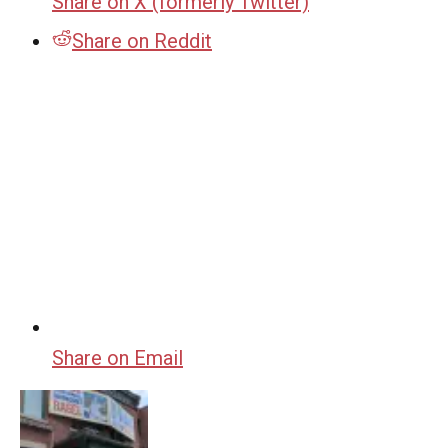
Share on X (formerly Twitter)
Share on Reddit
Share on Email