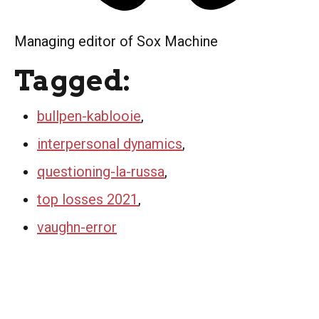
Managing editor of Sox Machine
Tagged:
bullpen-kablooie
,
interpersonal dynamics
,
questioning-la-russa
,
top losses 2021
,
vaughn-error