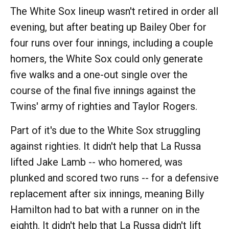
The White Sox lineup wasn't retired in order all
evening, but after beating up Bailey Ober for
four runs over four innings, including a couple
homers, the White Sox could only generate
five walks and a one-out single over the
course of the final five innings against the
Twins' army of righties and Taylor Rogers.
Part of it's due to the White Sox struggling
against righties. It didn't help that La Russa
lifted Jake Lamb -- who homered, was
plunked and scored two runs -- for a defensive
replacement after six innings, meaning Billy
Hamilton had to bat with a runner on in the
eighth. It didn't help that La Russa didn't lift