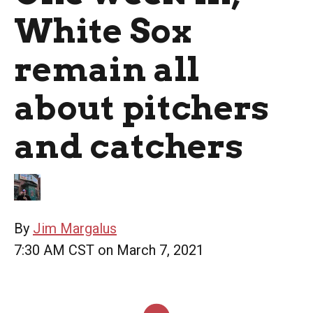
White Sox
remain all
about pitchers
and catchers
By
Jim Margalus
7:30 AM CST on March 7, 2021