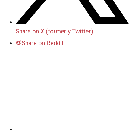
Share on X (formerly Twitter)
Share on Reddit