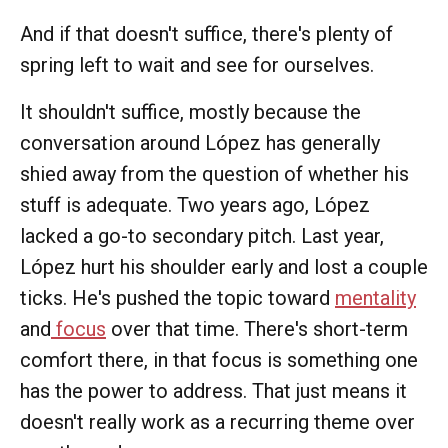
And if that doesn't suffice, there's plenty of
spring left to wait and see for ourselves.
It shouldn't suffice, mostly because the
conversation around López has generally
shied away from the question of whether his
stuff is adequate. Two years ago, López
lacked a go-to secondary pitch. Last year,
López hurt his shoulder early and lost a couple
ticks. He's pushed the topic toward
mentality
and
focus
over that time. There's short-term
comfort there, in that focus is something one
has the power to address. That just means it
doesn't really work as a recurring theme over