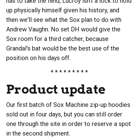
has to take the field, Lucroy isn't a lock to hold
up physically himself given his history, and
then we'll see what the Sox plan to do with
Andrew Vaughn. No set DH would give the
Sox room for a third catcher, because
Grandal's bat would be the best use of the
position on his days off.
* * * * * * * * *
Product update
Our first batch of Sox Machine zip-up hoodies
sold out in four days, but you can still order
one through the site in order to reserve a spot
in the second shipment.