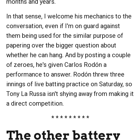
months and years.
In that sense, I welcome his mechanics to the
conversation, even if I'm on guard against
them being used for the similar purpose of
papering over the bigger question about
whether he can hang. And by posting a couple
of zeroes, he's given Carlos Rodón a
performance to answer. Rodón threw three
innings of live batting practice on Saturday, so
Tony La Russa isn't shying away from making it
a direct competition.
* * * * * * * * *
The other battery