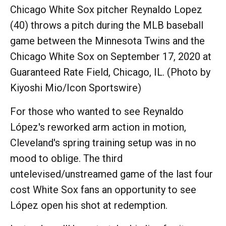
Chicago White Sox pitcher Reynaldo Lopez
(40) throws a pitch during the MLB baseball
game between the Minnesota Twins and the
Chicago White Sox on September 17, 2020 at
Guaranteed Rate Field, Chicago, IL. (Photo by
Kiyoshi Mio/Icon Sportswire)
For those who wanted to see Reynaldo
López's reworked arm action in motion,
Cleveland's spring training setup was in no
mood to oblige. The third
untelevised/unstreamed game of the last four
cost White Sox fans an opportunity to see
López open his shot at redemption.