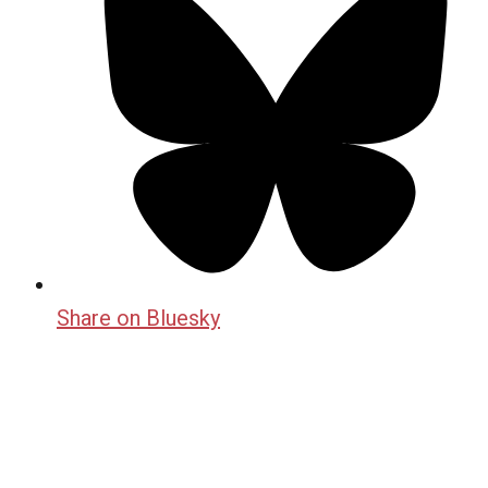
Share on Bluesky