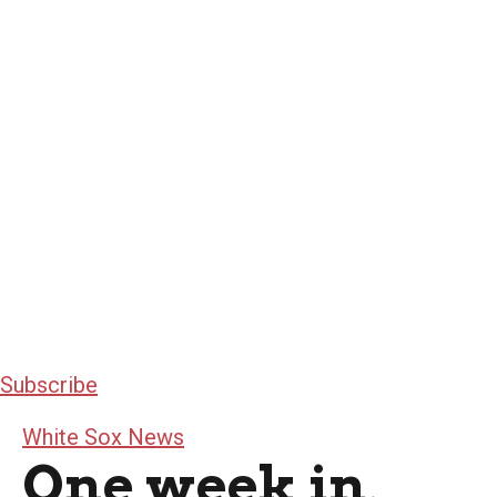
Subscribe
White Sox News
One week in,