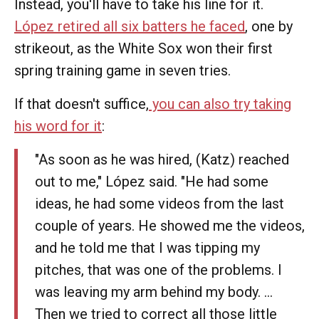
Instead, you'll have to take his line for it.
López retired all six batters he faced
, one by
strikeout, as the White Sox won their first
spring training game in seven tries.
If that doesn't suffice,
you can also try taking
his word for it
:
"As soon as he was hired, (Katz) reached
out to me," López said. "He had some
ideas, he had some videos from the last
couple of years. He showed me the videos,
and he told me that I was tipping my
pitches, that was one of the problems. I
was leaving my arm behind my body. …
Then we tried to correct all those little