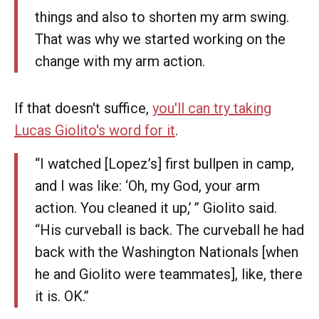
things and also to shorten my arm swing.
That was why we started working on the
change with my arm action.
If that doesn't suffice,
you'll can try taking
Lucas Giolito's word for it
.
‘‘I watched [Lopez’s] first bullpen in camp,
and I was like: ‘Oh, my God, your arm
action. You cleaned it up,’ ’’ Giolito said.
“His curveball is back. The curveball he had
back with the Washington Nationals [when
he and Giolito were teammates], like, there
it is. OK.’’