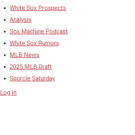
White Sox Prospects
Analysis
Sox Machine Podcast
White Sox Rumors
MLB News
2025 MLB Draft
Sporcle Saturday
Log In