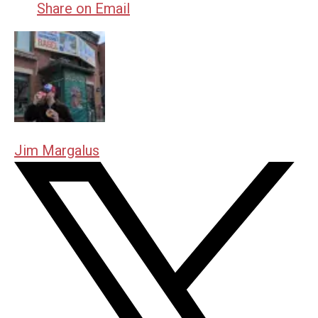
Share on Email
Jim Margalus