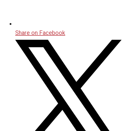
Share on Facebook