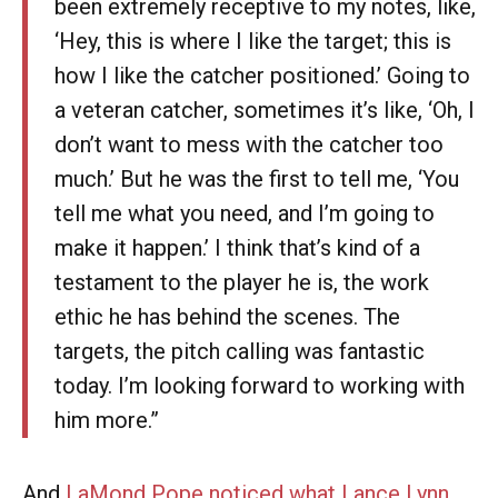
been extremely receptive to my notes, like,
‘Hey, this is where I like the target; this is
how I like the catcher positioned.’ Going to
a veteran catcher, sometimes it’s like, ‘Oh, I
don’t want to mess with the catcher too
much.’ But he was the first to tell me, ‘You
tell me what you need, and I’m going to
make it happen.’ I think that’s kind of a
testament to the player he is, the work
ethic he has behind the scenes. The
targets, the pitch calling was fantastic
today. I’m looking forward to working with
him more.”
And
LaMond Pope noticed what Lance Lynn