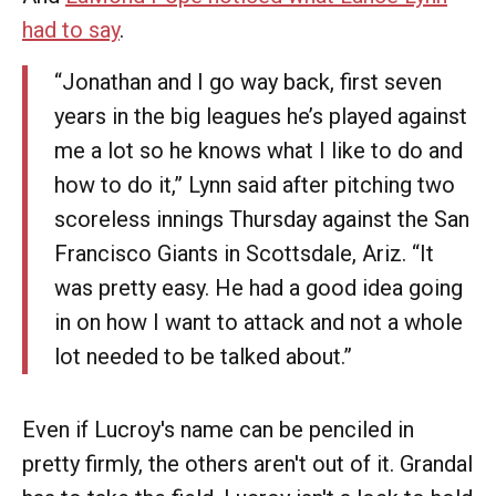
had to say
.
“Jonathan and I go way back, first seven
years in the big leagues he’s played against
me a lot so he knows what I like to do and
how to do it,” Lynn said after pitching two
scoreless innings Thursday against the San
Francisco Giants in Scottsdale, Ariz. “It
was pretty easy. He had a good idea going
in on how I want to attack and not a whole
lot needed to be talked about.”
Even if Lucroy's name can be penciled in
pretty firmly, the others aren't out of it. Grandal