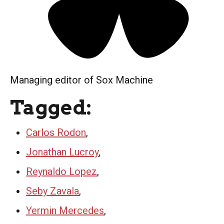
Managing editor of Sox Machine
Tagged:
Carlos Rodon
,
Jonathan Lucroy
,
Reynaldo Lopez
,
Seby Zavala
,
Yermin Mercedes
,