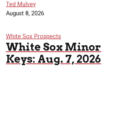
Ted Mulvey
August 8, 2026
White Sox Prospects
White Sox Minor
Keys: Aug. 7, 2026