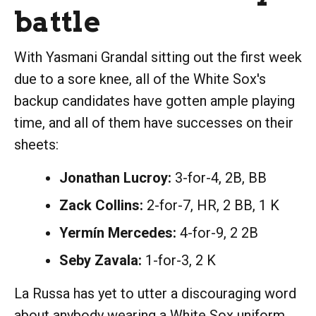
battle
With Yasmani Grandal sitting out the first week
due to a sore knee, all of the White Sox's
backup candidates have gotten ample playing
time, and all of them have successes on their
sheets:
Jonathan Lucroy:
3-for-4, 2B, BB
Zack Collins:
2-for-7, HR, 2 BB, 1 K
Yermín Mercedes:
4-for-9, 2 2B
Seby Zavala:
1-for-3, 2 K
La Russa has yet to utter a discouraging word
about anybody wearing a White Sox uniform,