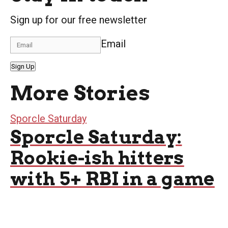
Sign up for our free newsletter
Email
Sign Up
More Stories
Sporcle Saturday
Sporcle Saturday:
Rookie-ish hitters
with 5+ RBI in a game