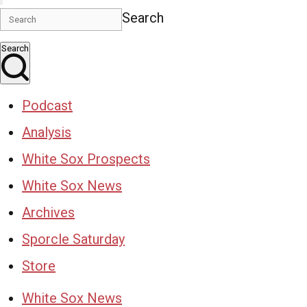
Search
Search
Podcast
Analysis
White Sox Prospects
White Sox News
Archives
Sporcle Saturday
Store
White Sox News