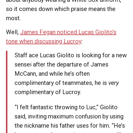
so it comes down which praise means the
most.
Well,
James Fegan noticed Lucas Giolito's
tone when discussing Lucroy
:
Staff ace Lucas Giolito is looking for a new
sensei after the departure of James
McCann, and while he’s often
complimentary of teammates, he is
very
complimentary of Lucroy.
“I felt fantastic throwing to Luc,” Giolito
said, inviting maximum confusion by using
the nickname his father uses for him. “He’s