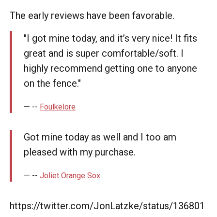
The early reviews have been favorable.
"I got mine today, and it’s very nice! It fits
great and is super comfortable/soft. I
highly recommend getting one to anyone
on the fence."
--
Foulkelore
Got mine today as well and I too am
pleased with my purchase.
--
Joliet Orange Sox
https://twitter.com/JonLatzke/status/136801