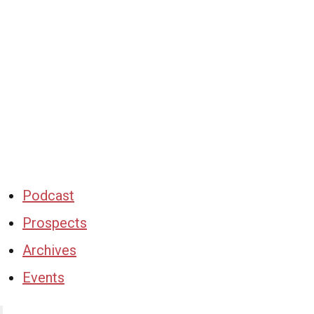
Podcast
Prospects
Archives
Events