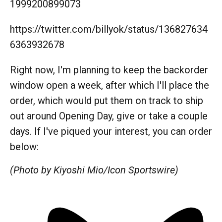
1999200899073
https://twitter.com/billyok/status/136827634
6363932678
Right now, I'm planning to keep the backorder
window open a week, after which I'll place the
order, which would put them on track to ship
out around Opening Day, give or take a couple
days. If I've piqued your interest, you can order
below:
(Photo by Kiyoshi Mio/Icon Sportswire)