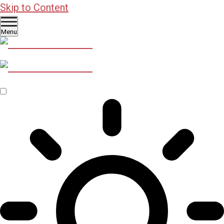
Skip to Content
Menu