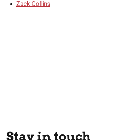
Zack Collins
Stay in touch