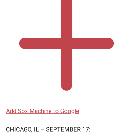
Add Sox Machine to Google
CHICAGO, IL – SEPTEMBER 17: