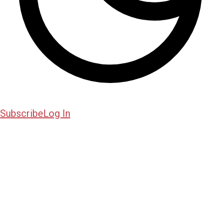
Subscribe
Log In