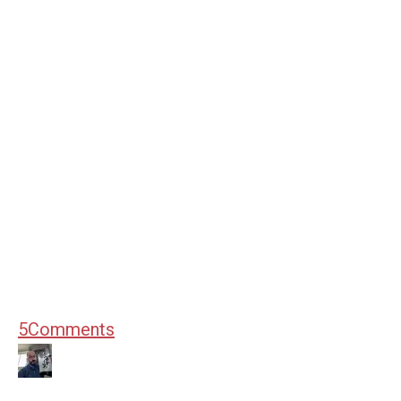
5
Comments