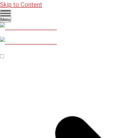
Skip to Content
Menu