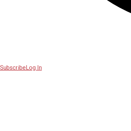
Subscribe
Log In