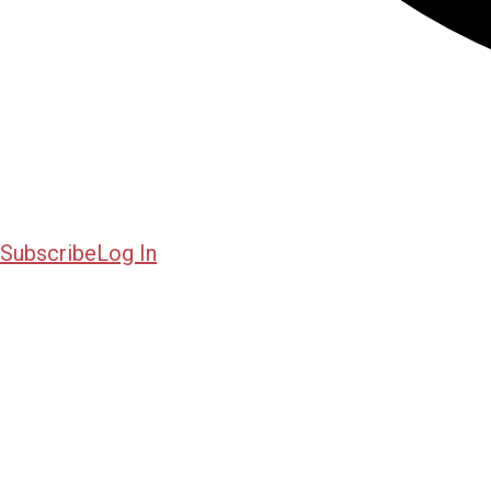
Subscribe
Log In