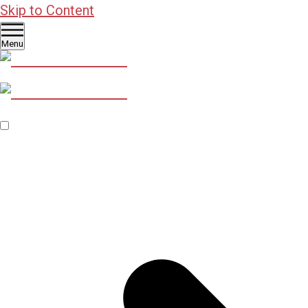
Skip to Content
Menu