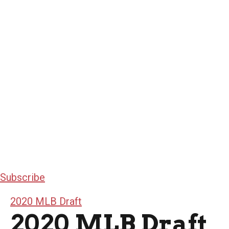
Subscribe
2020 MLB Draft
2020 MLB Draft