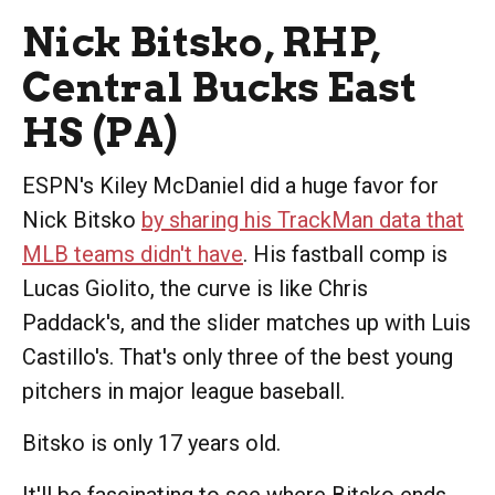
Nick Bitsko, RHP,
Central Bucks East
HS (PA)
ESPN's Kiley McDaniel did a huge favor for
Nick Bitsko
by sharing his TrackMan data that
MLB teams didn't have
. His fastball comp is
Lucas Giolito, the curve is like Chris
Paddack's, and the slider matches up with Luis
Castillo's. That's only three of the best young
pitchers in major league baseball.
Bitsko is only 17 years old.