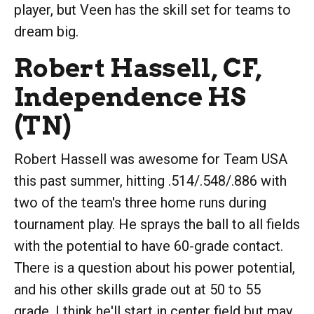
player, but Veen has the skill set for teams to
dream big.
Robert Hassell, CF,
Independence HS
(TN)
Robert Hassell was awesome for Team USA
this past summer, hitting .514/.548/.886 with
two of the team's three home runs during
tournament play. He sprays the ball to all fields
with the potential to have 60-grade contact.
There is a question about his power potential,
and his other skills grade out at 50 to 55
grade. I think he'll start in center field but may