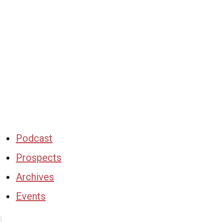
Podcast
Prospects
Archives
Events