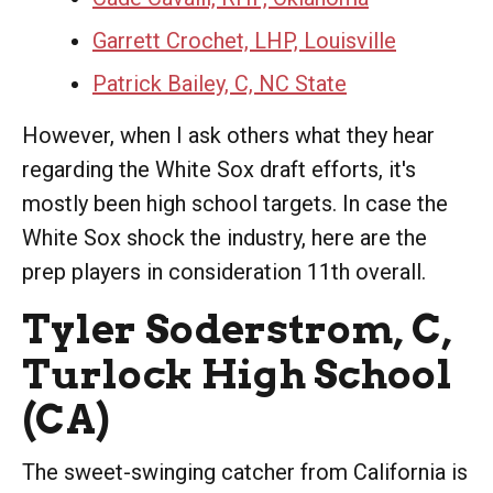
Garrett Crochet, LHP, Louisville
Patrick Bailey, C, NC State
However, when I ask others what they hear
regarding the White Sox draft efforts, it's
mostly been high school targets. In case the
White Sox shock the industry, here are the
prep players in consideration 11th overall.
Tyler Soderstrom, C,
Turlock High School
(CA)
The sweet-swinging catcher from California is