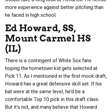
more experience against better pitching than
he faced in high school.
Ed Howard, SS,
Mount Carmel HS
(IL)
There is a contingent of White Sox fans
hoping the hometown kid gets selected at
Pick 11. As I mentioned in the first mock draft,
Howard has a great defensive skill set. If his
bat were at the same level, he'd be a
comfortable Top 10 pick in this draft class.
But it's not, and many believe that Howard