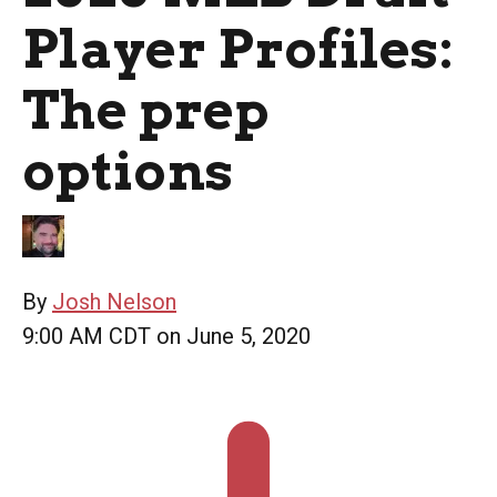
Player Profiles:
The prep
options
By
Josh Nelson
9:00 AM CDT on June 5, 2020