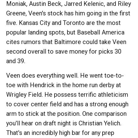
Moniak, Austin Beck, Jarred Kelenic, and Riley
Greene, Veen's stock has him going in the first
five. Kansas City and Toronto are the most
popular landing spots, but Baseball America
cites rumors that Baltimore could take Veen
second overall to save money for picks 30
and 39.
Veen does everything well. He went toe-to-
toe with Hendrick in the home run derby at
Wrigley Field. He possess terrific athleticism
to cover center field and has a strong enough
arm to stick at the position. One comparison
you'll hear on draft night is Christian Yelich.
That's an incredibly high bar for any prep