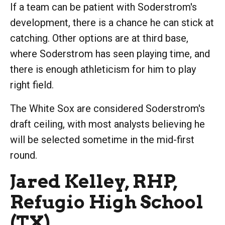
If a team can be patient with Soderstrom's
development, there is a chance he can stick at
catching. Other options are at third base,
where Soderstrom has seen playing time, and
there is enough athleticism for him to play
right field.
The White Sox are considered Soderstrom's
draft ceiling, with most analysts believing he
will be selected sometime in the mid-first
round.
Jared Kelley, RHP,
Refugio High School
(TX)