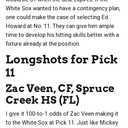
White Sox wanted to have a contingency plan,
one could make the case of selecting Ed
Howard at No. 11. They can give him ample
time to develop his hitting skills better with a
fixture already at the position.
Longshots for Pick
11
Zac Veen, CF, Spruce
Creek HS (FL)
I give it 100-to-1 odds of Zac Veen making it
to the White Sox at Pick 11. Just like Mickey