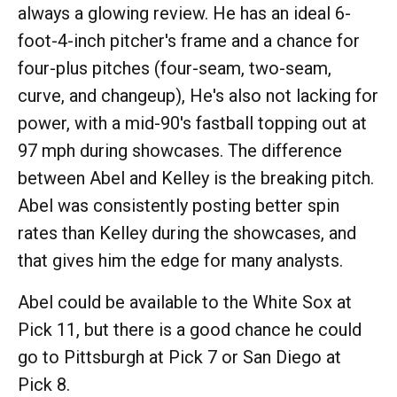
always a glowing review. He has an ideal 6-
foot-4-inch pitcher's frame and a chance for
four-plus pitches (four-seam, two-seam,
curve, and changeup), He's also not lacking for
power, with a mid-90's fastball topping out at
97 mph during showcases. The difference
between Abel and Kelley is the breaking pitch.
Abel was consistently posting better spin
rates than Kelley during the showcases, and
that gives him the edge for many analysts.
Abel could be available to the White Sox at
Pick 11, but there is a good chance he could
go to Pittsburgh at Pick 7 or San Diego at
Pick 8.