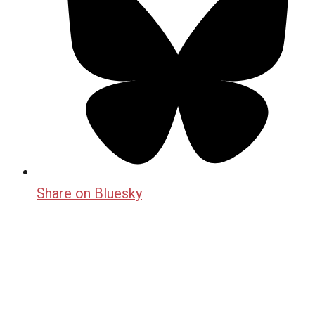
Share on Bluesky