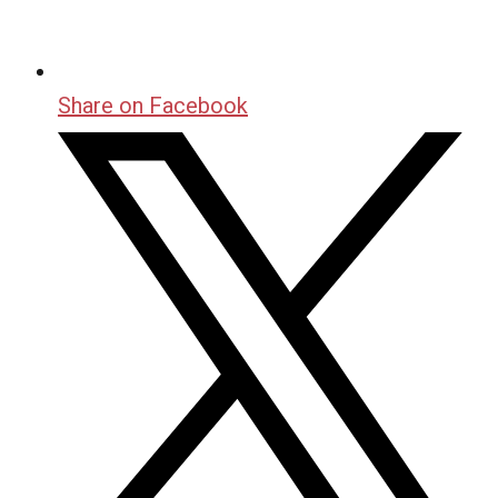
Share on Facebook