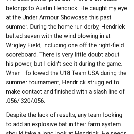
belongs to Austin Hendrick. He caught my eye
at the Under Armour Showcase this past
summer. During the home run derby, Hendrick
belted seven with the wind blowing in at
Wrigley Field, including one off the right-field
scoreboard. There is very little doubt about
his power, but I didn't see it during the game.
When I followed the U18 Team USA during the
summer tournament, Hendrick struggled to
make contact and finished with a slash line of
.056/.320/.056.
Despite the lack of results, any team looking
to add an explosive bat in their farm system
should take a long look at Hendrick. He needs