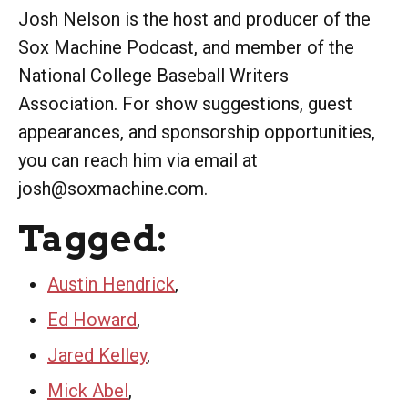
Josh Nelson is the host and producer of the
Sox Machine Podcast, and member of the
National College Baseball Writers
Association. For show suggestions, guest
appearances, and sponsorship opportunities,
you can reach him via email at
josh@soxmachine.com.
Tagged:
Austin Hendrick
,
Ed Howard
,
Jared Kelley
,
Mick Abel
,