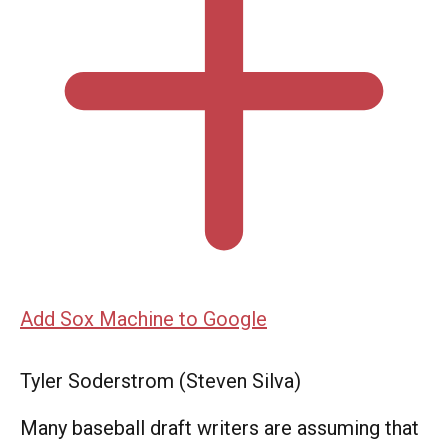
Add Sox Machine to Google
Tyler Soderstrom (Steven Silva)
Many baseball draft writers are assuming that