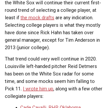
the White Sox will continue their current first-
round trend of selecting a college player, at
least if
the mock drafts
are any indication.
Selecting college players is what they mostly
have done since Rick Hahn has taken over
general manager, except for Tim Anderson in
2013 (junior college).
That trend could very well continue in 2020.
Louisville left-handed pitcher Reid Detmers
has been on the White Sox radar for some
time, and some mocks seem him falling to
Pick 11.
I wrote him up
, along with a few other
collegiate players:
Cade Cavalli, RHP, Oklahoma