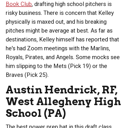
Book Club
, drafting high school pitchers is
risky business. There is concern that Kelley
physically is maxed out, and his breaking
pitches might be average at best. As far as
destinations, Kelley himself has reported that
he's had Zoom meetings with the Marlins,
Royals, Pirates, and Angels. Some mocks see
him slipping to the Mets (Pick 19) or the
Braves (Pick 25).
Austin Hendrick, RF,
West Allegheny High
School (PA)
The best power prep bat in this draft class