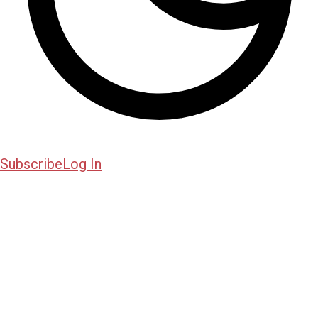
Subscribe
Log In