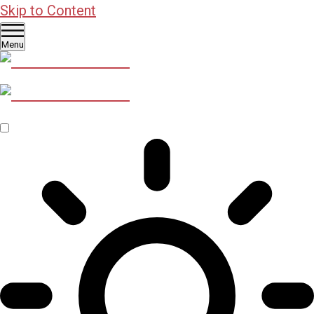
Skip to Content
Menu