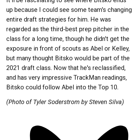
It'll be fascinating to see where Bitsko ends
up because I could see some team's changing
entire draft strategies for him. He was
regarded as the third-best prep pitcher in the
class for a long time, though he didn't get the
exposure in front of scouts as Abel or Kelley,
but many thought Bitsko would be part of the
2021 draft class. Now that he's reclassified,
and has very impressive TrackMan readings,
Bitsko could follow Abel into the Top 10.
(Photo of Tyler Soderstrom by Steven Silva)