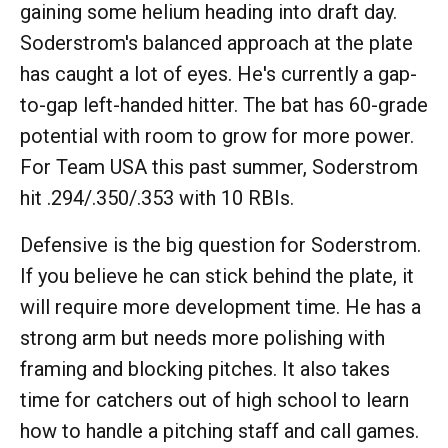
gaining some helium heading into draft day.
Soderstrom's balanced approach at the plate
has caught a lot of eyes. He's currently a gap-
to-gap left-handed hitter. The bat has 60-grade
potential with room to grow for more power.
For Team USA this past summer, Soderstrom
hit .294/.350/.353 with 10 RBIs.
Defensive is the big question for Soderstrom.
If you believe he can stick behind the plate, it
will require more development time. He has a
strong arm but needs more polishing with
framing and blocking pitches. It also takes
time for catchers out of high school to learn
how to handle a pitching staff and call games.