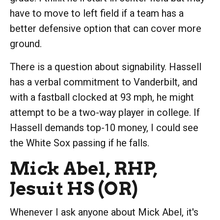
have to move to left field if a team has a
better defensive option that can cover more
ground.
There is a question about signability. Hassell
has a verbal commitment to Vanderbilt, and
with a fastball clocked at 93 mph, he might
attempt to be a two-way player in college. If
Hassell demands top-10 money, I could see
the White Sox passing if he falls.
Mick Abel, RHP,
Jesuit HS (OR)
Whenever I ask anyone about Mick Abel, it's