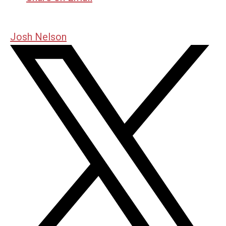
Josh Nelson