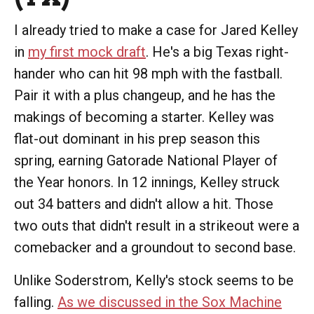
I already tried to make a case for Jared Kelley
in
my first mock draft
. He's a big Texas right-
hander who can hit 98 mph with the fastball.
Pair it with a plus changeup, and he has the
makings of becoming a starter. Kelley was
flat-out dominant in his prep season this
spring, earning Gatorade National Player of
the Year honors. In 12 innings, Kelley struck
out 34 batters and didn't allow a hit. Those
two outs that didn't result in a strikeout were a
comebacker and a groundout to second base.
Unlike Soderstrom, Kelly's stock seems to be
falling.
As we discussed in the Sox Machine