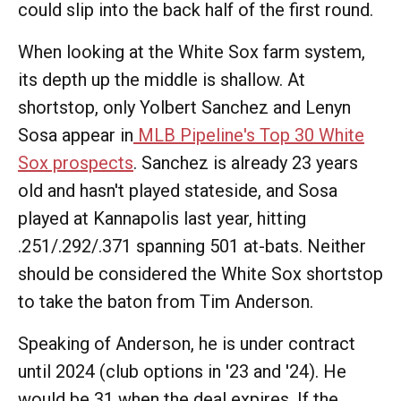
could slip into the back half of the first round.
When looking at the White Sox farm system,
its depth up the middle is shallow. At
shortstop, only Yolbert Sanchez and Lenyn
Sosa appear in
MLB Pipeline's Top 30 White
Sox prospects
. Sanchez is already 23 years
old and hasn't played stateside, and Sosa
played at Kannapolis last year, hitting
.251/.292/.371 spanning 501 at-bats. Neither
should be considered the White Sox shortstop
to take the baton from Tim Anderson.
Speaking of Anderson, he is under contract
until 2024 (club options in '23 and '24). He
would be 31 when the deal expires. If the