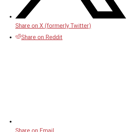
Share on X (formerly Twitter)
Share on Reddit
Share on Email