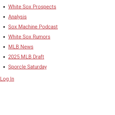
White Sox Prospects
Analysis
Sox Machine Podcast
White Sox Rumors
MLB News
2025 MLB Draft
Sporcle Saturday
Log In