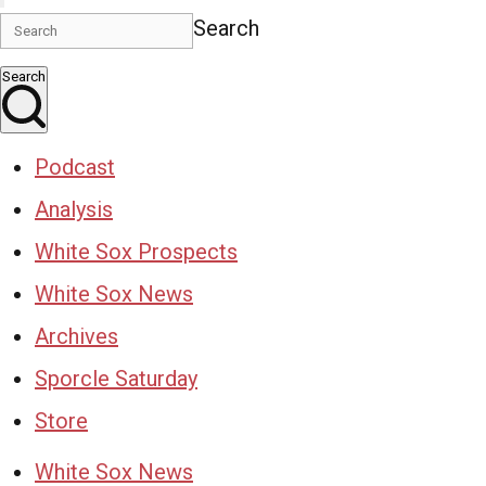
Search
Search
Podcast
Analysis
White Sox Prospects
White Sox News
Archives
Sporcle Saturday
Store
White Sox News