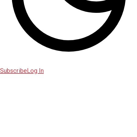
Subscribe
Log In