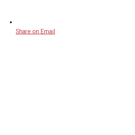
Share on Email