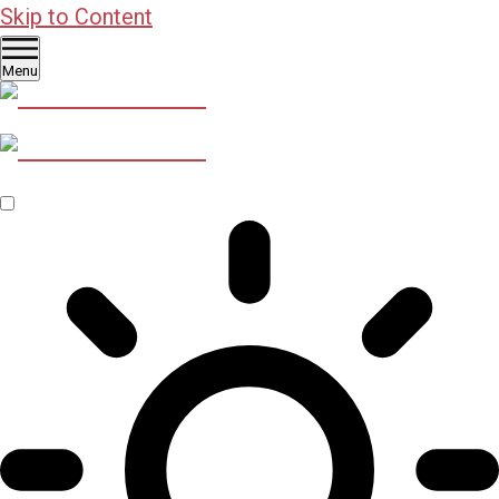
Skip to Content
Menu