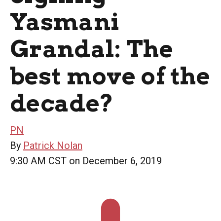
Yasmani
Grandal: The
best move of the
decade?
PN
By
Patrick Nolan
9:30 AM CST on December 6, 2019