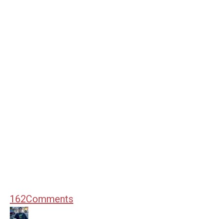
162
Comments