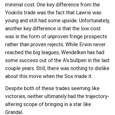
minimal cost. One key difference from the
Youkilis trade was the fact that Lawrie was
young and still had some upside. Unfortunately,
another key difference is that the low cost
was in the form of unproven fringe prospects
rather than proven rejects. While Erwin never
reached the big leagues, Wendelken has had
some success out of the A's bullpen in the last
couple years. Still, there was nothing to dislike
about this move when the Sox made it.
Despite both of these trades seeming like
victories, neither ultimately had the trajectory-
altering scope of bringing in a star like
Grandal.