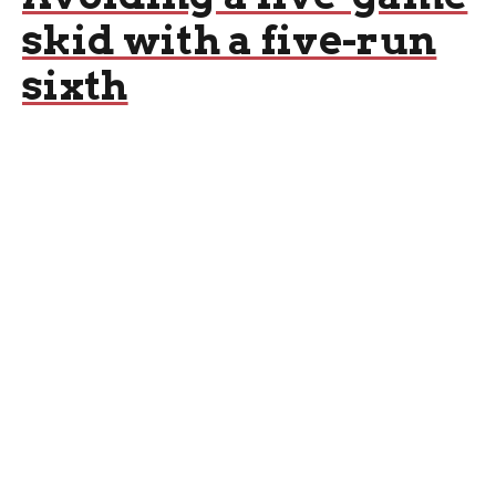
skid with a five-run
sixth