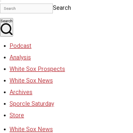
Search
Search
Podcast
Analysis
White Sox Prospects
White Sox News
Archives
Sporcle Saturday
Store
White Sox News