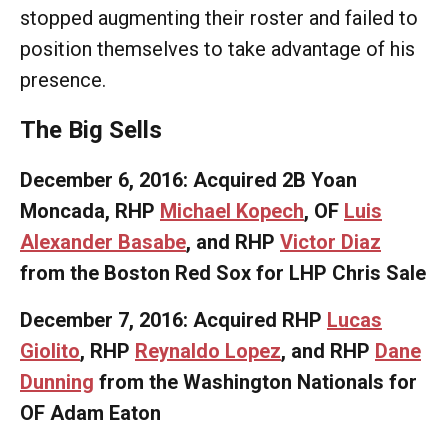
stopped augmenting their roster and failed to
position themselves to take advantage of his
presence.
The Big Sells
December 6, 2016: Acquired 2B Yoan
Moncada, RHP
Michael Kopech
, OF
Luis
Alexander Basabe
, and RHP
Victor Diaz
from the Boston Red Sox for LHP Chris Sale
December 7, 2016: Acquired RHP
Lucas
Giolito
, RHP
Reynaldo Lopez
, and RHP
Dane
Dunning
from the Washington Nationals for
OF Adam Eaton