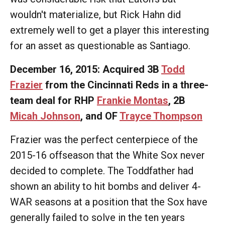
wouldn't materialize, but Rick Hahn did
extremely well to get a player this interesting
for an asset as questionable as Santiago.
December 16, 2015: Acquired 3B
Todd
Frazier
from the Cincinnati Reds in a three-
team deal for RHP
Frankie Montas
, 2B
Micah Johnson
, and OF
Trayce Thompson
Frazier was the perfect centerpiece of the
2015-16 offseason that the White Sox never
decided to complete. The Toddfather had
shown an ability to hit bombs and deliver 4-
WAR seasons at a position that the Sox have
generally failed to solve in the ten years