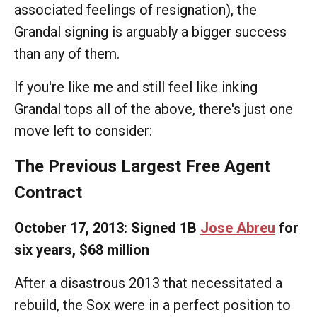
associated feelings of resignation), the
Grandal signing is arguably a bigger success
than any of them.
If you're like me and still feel like inking
Grandal tops all of the above, there's just one
move left to consider:
The Previous Largest Free Agent
Contract
October 17, 2013: Signed 1B
Jose Abreu
for
six years, $68 million
After a disastrous 2013 that necessitated a
rebuild, the Sox were in a perfect position to