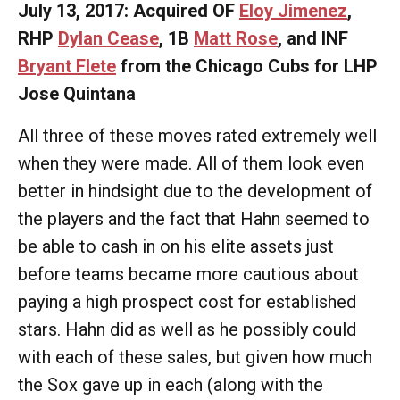
July 13, 2017: Acquired OF
Eloy Jimenez
,
RHP
Dylan Cease
, 1B
Matt Rose
, and INF
Bryant Flete
from the Chicago Cubs for LHP
Jose Quintana
All three of these moves rated extremely well
when they were made. All of them look even
better in hindsight due to the development of
the players and the fact that Hahn seemed to
be able to cash in on his elite assets just
before teams became more cautious about
paying a high prospect cost for established
stars. Hahn did as well as he possibly could
with each of these sales, but given how much
the Sox gave up in each (along with the