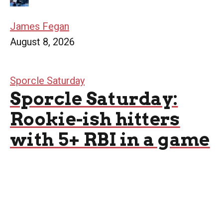
James Fegan
August 8, 2026
Sporcle Saturday
Sporcle Saturday:
Rookie-ish hitters
with 5+ RBI in a game