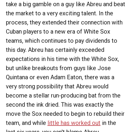
take a big gamble on a guy like Abreu and beat
the market to a very exciting talent. In the
process, they extended their connection with
Cuban players to a new era of White Sox
teams, which continues to pay dividends to
this day. Abreu has certainly exceeded
expectations in his time with the White Sox,
but unlike breakouts from guys like Jose
Quintana or even Adam Eaton, there was a
very strong possibility that Abreu would
become a stellar run-producing bat from the
second the ink dried. This was exactly the
move the Sox needed to begin to rebuild their
team, and while
little has worked out
in the