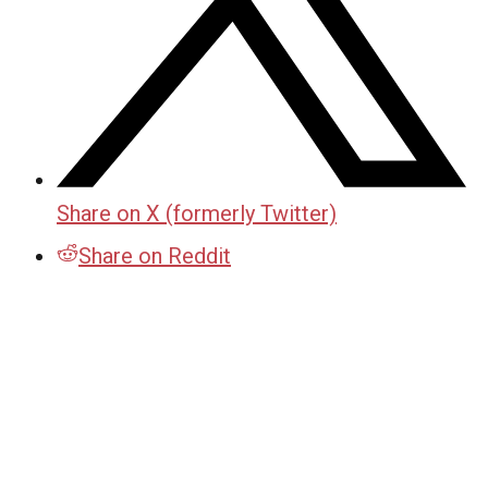
Share on X (formerly Twitter)
Share on Reddit