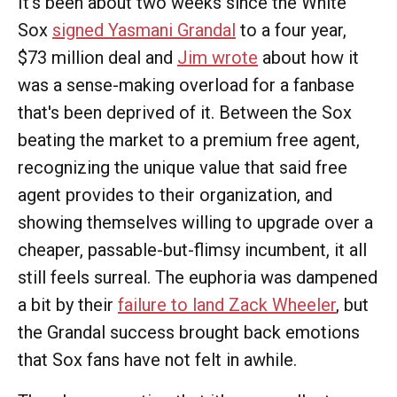
It's been about two weeks since the White
Sox
signed Yasmani Grandal
to a four year,
$73 million deal and
Jim wrote
about how it
was a sense-making overload for a fanbase
that's been deprived of it. Between the Sox
beating the market to a premium free agent,
recognizing the unique value that said free
agent provides to their organization, and
showing themselves willing to upgrade over a
cheaper, passable-but-flimsy incumbent, it all
still feels surreal. The euphoria was dampened
a bit by their
failure to land Zack Wheeler
, but
the Grandal success brought back emotions
that Sox fans have not felt in awhile.