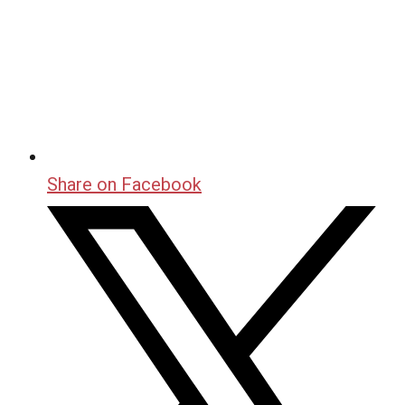
Share on Facebook