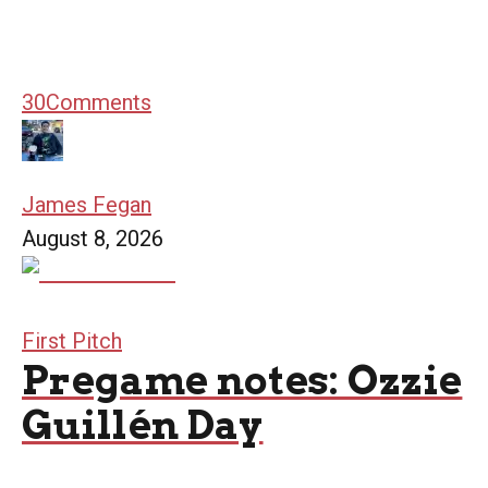
30
Comments
James Fegan
August 8, 2026
First Pitch
Pregame notes: Ozzie
Guillén Day