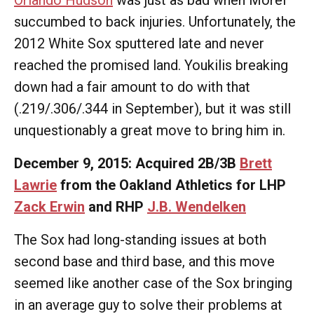
Orlando Hudson
was just as bad when Morel
succumbed to back injuries. Unfortunately, the
2012 White Sox sputtered late and never
reached the promised land. Youkilis breaking
down had a fair amount to do with that
(.219/.306/.344 in September), but it was still
unquestionably a great move to bring him in.
December 9, 2015: Acquired 2B/3B
Brett
Lawrie
from the Oakland Athletics for LHP
Zack Erwin
and RHP
J.B. Wendelken
The Sox had long-standing issues at both
second base and third base, and this move
seemed like another case of the Sox bringing
in an average guy to solve their problems at