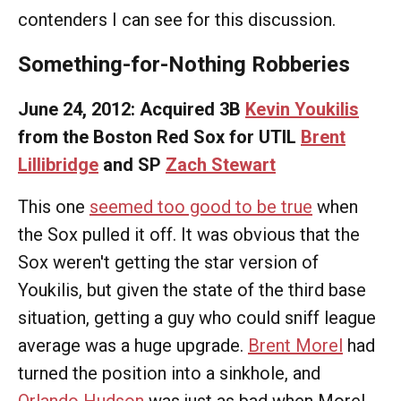
contenders I can see for this discussion.
Something-for-Nothing Robberies
June 24, 2012: Acquired 3B
Kevin Youkilis
from the Boston Red Sox for UTIL
Brent
Lillibridge
and SP
Zach Stewart
This one
seemed too good to be true
when
the Sox pulled it off. It was obvious that the
Sox weren't getting the star version of
Youkilis, but given the state of the third base
situation, getting a guy who could sniff league
average was a huge upgrade.
Brent Morel
had
turned the position into a sinkhole, and