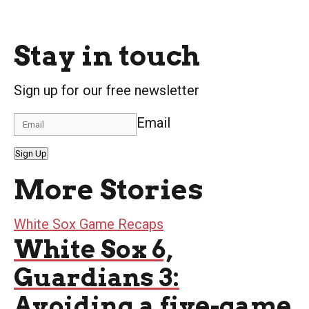
Stay in touch
Sign up for our free newsletter
Email
Sign Up
More Stories
White Sox Game Recaps
White Sox 6,
Guardians 3:
Avoiding a five-game