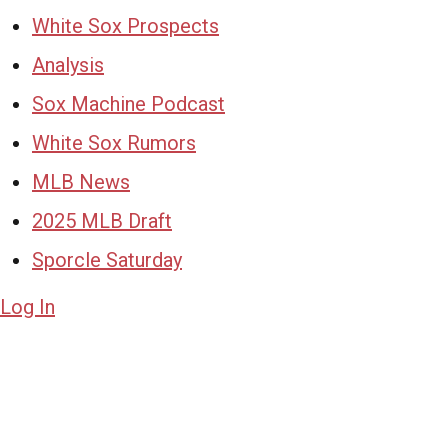
White Sox Prospects
Analysis
Sox Machine Podcast
White Sox Rumors
MLB News
2025 MLB Draft
Sporcle Saturday
Log In