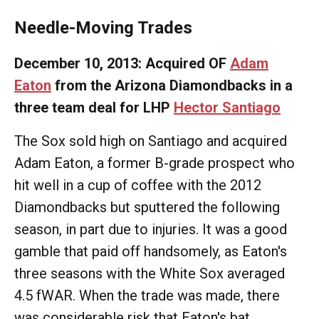
Needle-Moving Trades
December 10, 2013: Acquired OF
Adam
Eaton
from the Arizona Diamondbacks in a
three team deal for LHP
Hector Santiago
The Sox sold high on Santiago and acquired
Adam Eaton, a former B-grade prospect who
hit well in a cup of coffee with the 2012
Diamondbacks but sputtered the following
season, in part due to injuries. It was a good
gamble that paid off handsomely, as Eaton's
three seasons with the White Sox averaged
4.5 fWAR. When the trade was made, there
was considerable risk that Eaton's bat