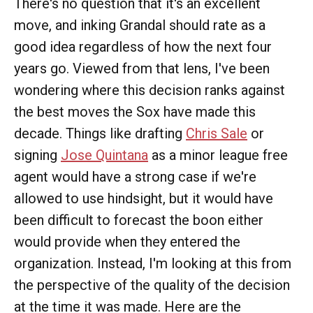
There's no question that it's an excellent
move, and inking Grandal should rate as a
good idea regardless of how the next four
years go. Viewed from that lens, I've been
wondering where this decision ranks against
the best moves the Sox have made this
decade. Things like drafting
Chris Sale
or
signing
Jose Quintana
as a minor league free
agent would have a strong case if we're
allowed to use hindsight, but it would have
been difficult to forecast the boon either
would provide when they entered the
organization. Instead, I'm looking at this from
the perspective of the quality of the decision
at the time it was made. Here are the