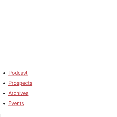
Podcast
Prospects
Archives
Events