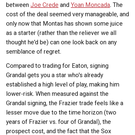
between
Joe Crede
and
Yoan Moncada
. The
cost of the deal seemed very manageable, and
only now that Montas has shown some juice
as a starter (rather than the reliever we all
thought he'd be) can one look back on any
semblance of regret.
Compared to trading for Eaton, signing
Grandal gets you a star who's already
established a high level of play, making him
lower-risk. When measured against the
Grandal signing, the Frazier trade feels like a
lesser move due to the time horizon (two
years of Frazier vs. four of Grandal), the
prospect cost, and the fact that the Sox