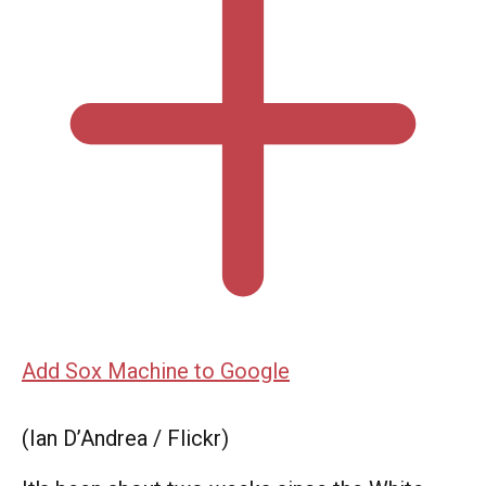
Add Sox Machine to Google
(Ian D’Andrea / Flickr)