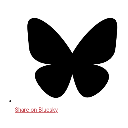
Share on Bluesky