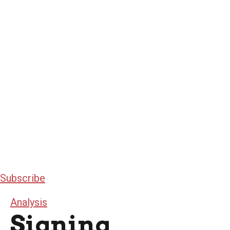
Subscribe
Analysis
Signing