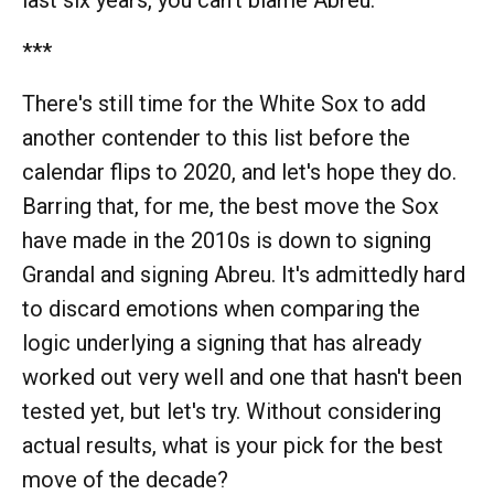
last six years, you can't blame Abreu.
***
There's still time for the White Sox to add
another contender to this list before the
calendar flips to 2020, and let's hope they do.
Barring that, for me, the best move the Sox
have made in the 2010s is down to signing
Grandal and signing Abreu. It's admittedly hard
to discard emotions when comparing the
logic underlying a signing that has already
worked out very well and one that hasn't been
tested yet, but let's try. Without considering
actual results, what is your pick for the best
move of the decade?