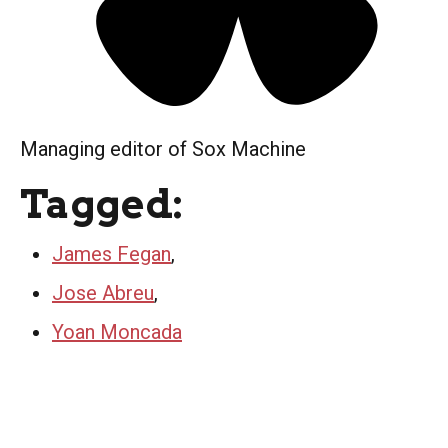
Managing editor of Sox Machine
Tagged:
James Fegan
,
Jose Abreu
,
Yoan Moncada