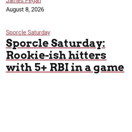
James Fegan
August 8, 2026
Sporcle Saturday
Sporcle Saturday:
Rookie-ish hitters
with 5+ RBI in a game