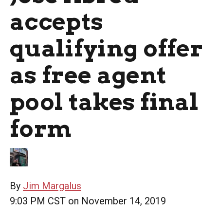
accepts
qualifying offer
as free agent
pool takes final
form
By
Jim Margalus
9:03 PM CST on November 14, 2019