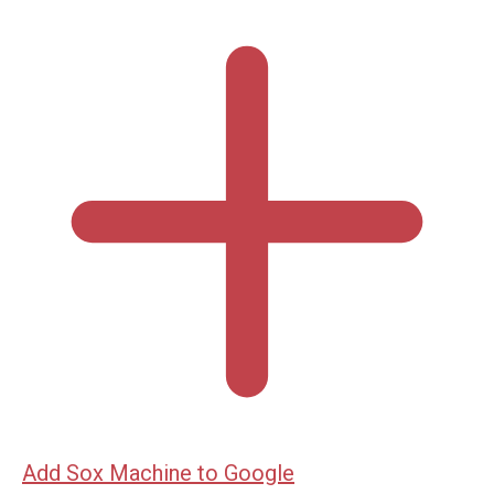
Add Sox Machine to Google