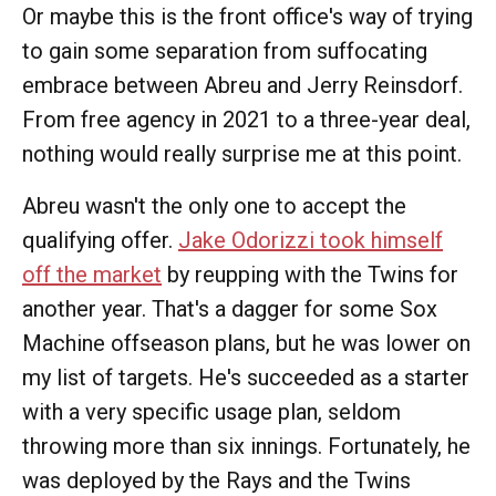
Or maybe this is the front office's way of trying
to gain some separation from suffocating
embrace between Abreu and Jerry Reinsdorf.
From free agency in 2021 to a three-year deal,
nothing would really surprise me at this point.
Abreu wasn't the only one to accept the
qualifying offer.
Jake Odorizzi took himself
off the market
by reupping with the Twins for
another year. That's a dagger for some Sox
Machine offseason plans, but he was lower on
my list of targets. He's succeeded as a starter
with a very specific usage plan, seldom
throwing more than six innings. Fortunately, he
was deployed by the Rays and the Twins