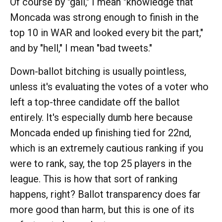
Of course by "gall," I mean "knowledge that
Moncada was strong enough to finish in the
top 10 in WAR and looked every bit the part,"
and by "hell," I mean "bad tweets."
Down-ballot bitching is usually pointless,
unless it's evaluating the votes of a voter who
left a top-three candidate off the ballot
entirely. It's especially dumb here because
Moncada ended up finishing tied for 22nd,
which is an extremely cautious ranking if you
were to rank, say, the top 25 players in the
league. This is how that sort of ranking
happens, right? Ballot transparency does far
more good than harm, but this is one of its