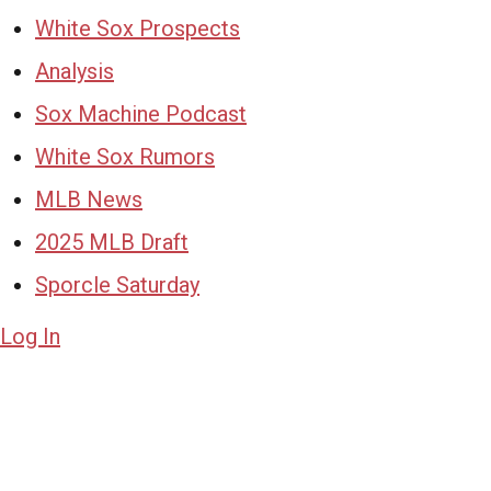
White Sox Prospects
Analysis
Sox Machine Podcast
White Sox Rumors
MLB News
2025 MLB Draft
Sporcle Saturday
Log In