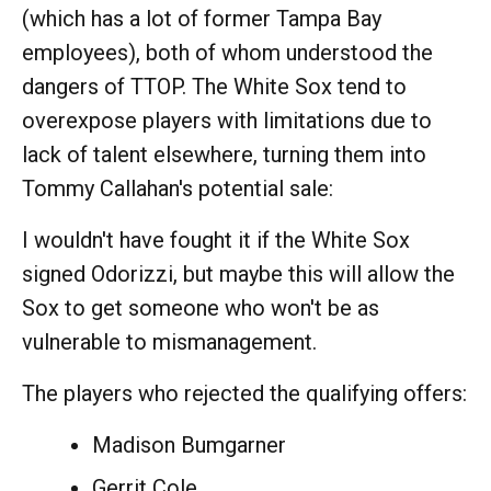
(which has a lot of former Tampa Bay
employees), both of whom understood the
dangers of TTOP. The White Sox tend to
overexpose players with limitations due to
lack of talent elsewhere, turning them into
Tommy Callahan's potential sale:
I wouldn't have fought it if the White Sox
signed Odorizzi, but maybe this will allow the
Sox to get someone who won't be as
vulnerable to mismanagement.
The players who rejected the qualifying offers:
Madison Bumgarner
Gerrit Cole