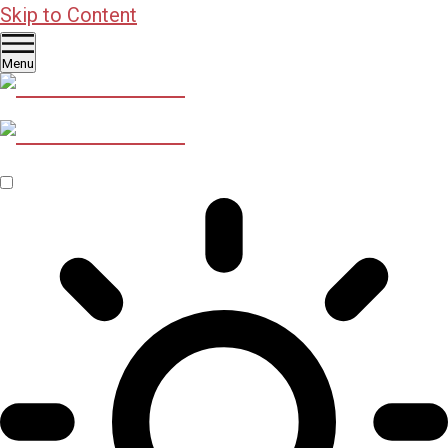
Skip to Content
Menu