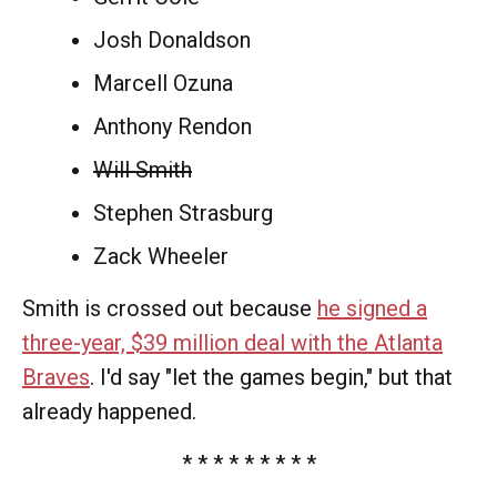
Josh Donaldson
Marcell Ozuna
Anthony Rendon
Will Smith
Stephen Strasburg
Zack Wheeler
Smith is crossed out because
he signed a
three-year, $39 million deal with the Atlanta
Braves
. I'd say "let the games begin," but that
already happened.
* * * * * * * * *