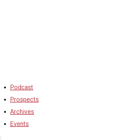
Podcast
Prospects
Archives
Events