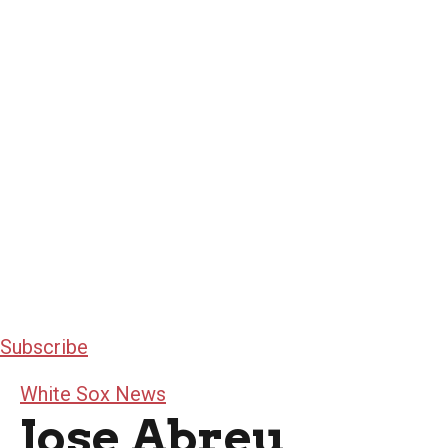
Subscribe
White Sox News
Jose Abreu