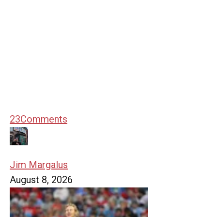
23
Comments
Jim Margalus
August 8, 2026