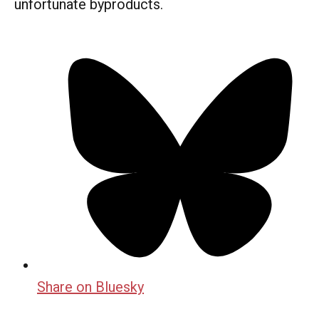
unfortunate byproducts.
Share on Bluesky