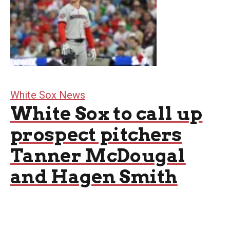
White Sox News
White Sox to call up
prospect pitchers
Tanner McDougal
and Hagen Smith