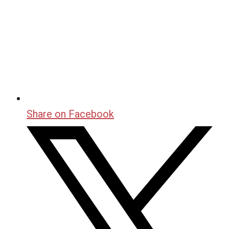
Share on Facebook