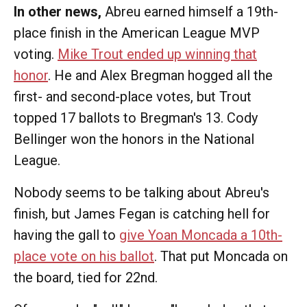
In other news,
Abreu earned himself a 19th-
place finish in the American League MVP
voting.
Mike Trout ended up winning that
honor
. He and Alex Bregman hogged all the
first- and second-place votes, but Trout
topped 17 ballots to Bregman's 13. Cody
Bellinger won the honors in the National
League.
Nobody seems to be talking about Abreu's
finish, but James Fegan is catching hell for
having the gall to
give Yoan Moncada a 10th-
place vote on his ballot
. That put Moncada on
the board, tied for 22nd.