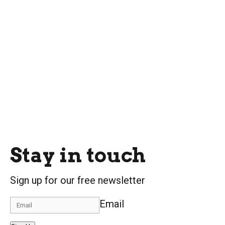
Stay in touch
Sign up for our free newsletter
Email