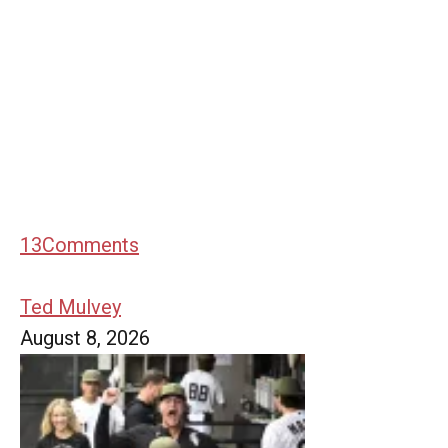
13
Comments
Ted Mulvey
August 8, 2026