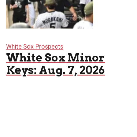
White Sox Prospects
White Sox Minor
Keys: Aug. 7, 2026