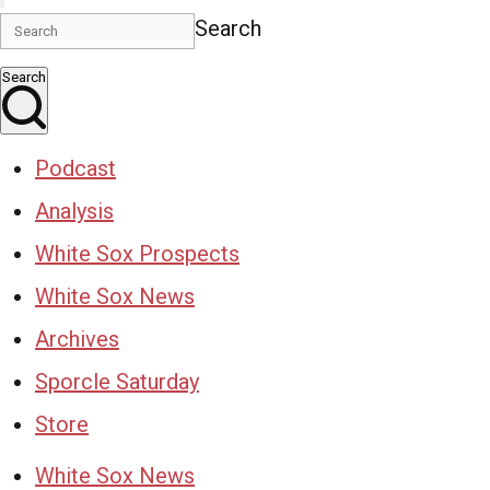
Search
Search
Podcast
Analysis
White Sox Prospects
White Sox News
Archives
Sporcle Saturday
Store
White Sox News