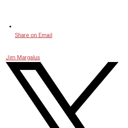
Share on Email
Jim Margalus