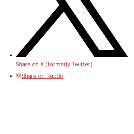
Share on X (formerly Twitter)
Share on Reddit