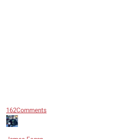
162
Comments