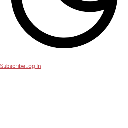
Subscribe
Log In