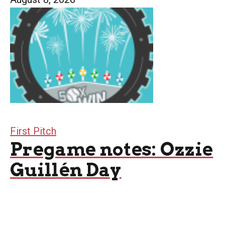
First Pitch
Pregame notes: Ozzie
Guillén Day