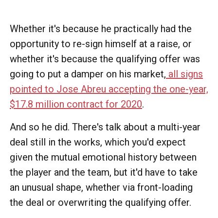
Whether it's because he practically had the
opportunity to re-sign himself at a raise, or
whether it's because the qualifying offer was
going to put a damper on his market,
all signs
pointed to Jose Abreu accepting the one-year,
$17.8 million contract for 2020
.
And so he did. There's talk about a multi-year
deal still in the works, which you'd expect
given the mutual emotional history between
the player and the team, but it'd have to take
an unusual shape, whether via front-loading
the deal or overwriting the qualifying offer.