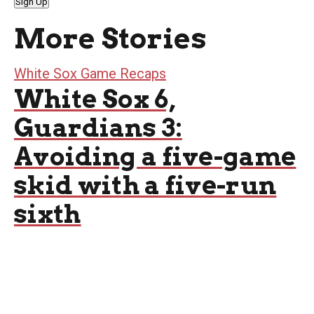
Sign Up
More Stories
White Sox Game Recaps
White Sox 6,
Guardians 3:
Avoiding a five-game
skid with a five-run
sixth