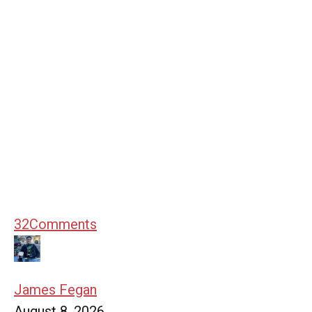
32
Comments
James Fegan
August 8, 2026