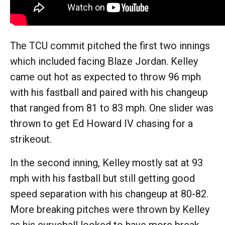
The TCU commit pitched the first two innings
which included facing Blaze Jordan. Kelley
came out hot as expected to throw 96 mph
with his fastball and paired with his changeup
that ranged from 81 to 83 mph. One slider was
thrown to get Ed Howard IV chasing for a
strikeout.
In the second inning, Kelley mostly sat at 93
mph with his fastball but still getting good
speed separation with his changeup at 80-82.
More breaking pitches were thrown by Kelley