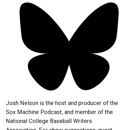
Josh Nelson is the host and producer of the
Sox Machine Podcast, and member of the
National College Baseball Writers
Association. For show suggestions, guest