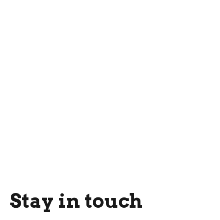
Stay in touch