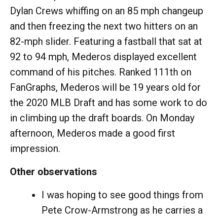
Dylan Crews whiffing on an 85 mph changeup
and then freezing the next two hitters on an
82-mph slider. Featuring a fastball that sat at
92 to 94 mph, Mederos displayed excellent
command of his pitches. Ranked 111th on
FanGraphs, Mederos will be 19 years old for
the 2020 MLB Draft and has some work to do
in climbing up the draft boards. On Monday
afternoon, Mederos made a good first
impression.
Other observations
I was hoping to see good things from
Pete Crow-Armstrong as he carries a