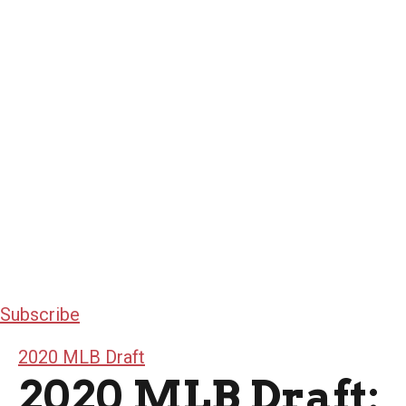
Subscribe
2020 MLB Draft
2020 MLB Draft: