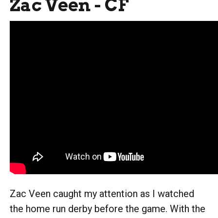
Zac Veen - CF
Zac Veen caught my attention as I watched
the home run derby before the game. With the