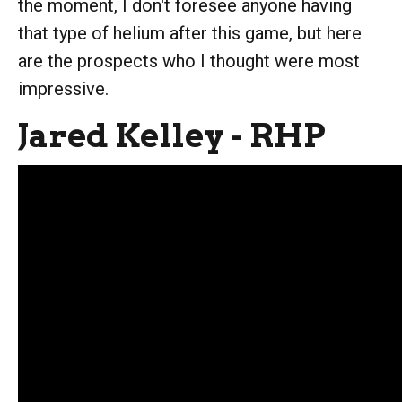
the moment, I don't foresee anyone having
that type of helium after this game, but here
are the prospects who I thought were most
impressive.
Jared Kelley - RHP