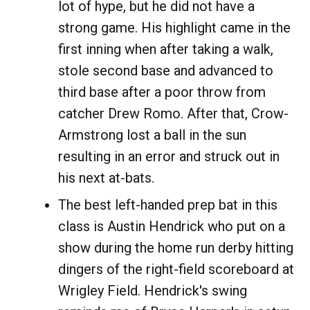
lot of hype, but he did not have a
strong game. His highlight came in the
first inning when after taking a walk,
stole second base and advanced to
third base after a poor throw from
catcher Drew Romo. After that, Crow-
Armstrong lost a ball in the sun
resulting in an error and struck out in
his next at-bats.
The best left-handed prep bat in this
class is Austin Hendrick who put on a
show during the home run derby hitting
dingers of the right-field scoreboard at
Wrigley Field. Hendrick's swing