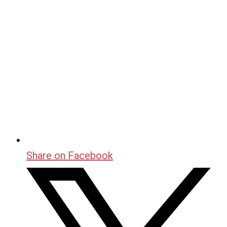
Share on Facebook