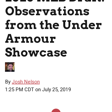
Observations
from the Under
Armour
Showcase
By
Josh Nelson
1:25 PM CDT on July 25, 2019