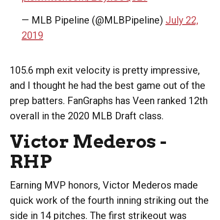
— MLB Pipeline (@MLBPipeline)
July 22,
2019
105.6 mph exit velocity is pretty impressive,
and I thought he had the best game out of the
prep batters. FanGraphs has Veen ranked 12th
overall in the 2020 MLB Draft class.
Victor Mederos -
RHP
Earning MVP honors, Victor Mederos made
quick work of the fourth inning striking out the
side in 14 pitches. The first strikeout was