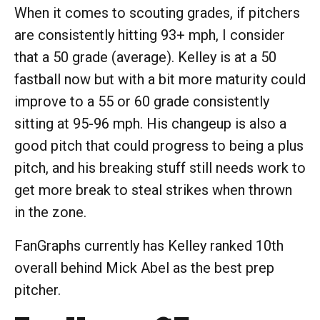
When it comes to scouting grades, if pitchers
are consistently hitting 93+ mph, I consider
that a 50 grade (average). Kelley is at a 50
fastball now but with a bit more maturity could
improve to a 55 or 60 grade consistently
sitting at 95-96 mph. His changeup is also a
good pitch that could progress to being a plus
pitch, and his breaking stuff still needs work to
get more break to steal strikes when thrown
in the zone.
FanGraphs currently has Kelley ranked 10th
overall behind Mick Abel as the best prep
pitcher.