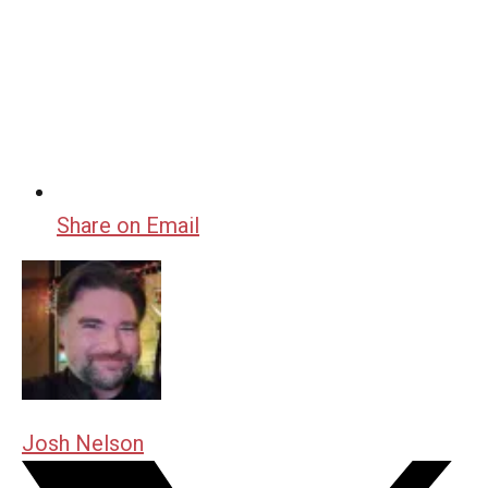
Share on Email
Josh Nelson