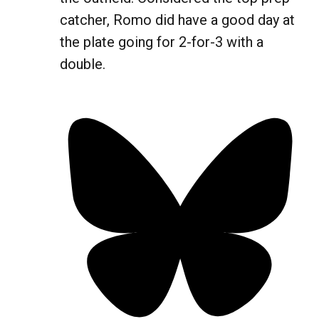
catcher, Romo did have a good day at
the plate going for 2-for-3 with a
double.