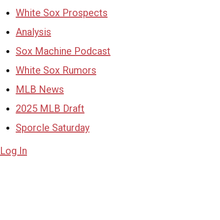
White Sox Prospects
Analysis
Sox Machine Podcast
White Sox Rumors
MLB News
2025 MLB Draft
Sporcle Saturday
Log In