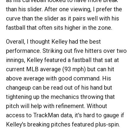
as his curveball looked to have more break
than his slider. After one viewing, I prefer the
curve than the slider as it pairs well with his
fastball that often sits higher in the zone.
Overall, I thought Kelley had the best
performance. Striking out five hitters over two
innings, Kelley featured a fastball that sat at
current MLB average (93 mph) but can hit
above average with good command. His
changeup can be read out of his hand but
tightening up the mechanics throwing that
pitch will help with refinement. Without
access to TrackMan data, it's hard to gauge if
Kelley's breaking pitches featured plus-spin.