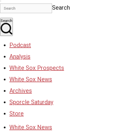
Search
Search
Podcast
Analysis
White Sox Prospects
White Sox News
Archives
Sporcle Saturday
Store
White Sox News