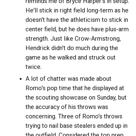
reminds me of Bryce Harper's in setup.
He'll stick in right field long-term as he
doesn't have the athleticism to stick in
center field, but he does have plus-arm
strength. Just like Crow-Armstrong,
Hendrick didn't do much during the
game as he walked and struck out
twice.
A lot of chatter was made about
Romo's pop time that he displayed at
the scouting showcase on Sunday, but
the accuracy of his throws was
concerning. Three of Romo's throws
trying to nail base stealers ended up in
the outfield. Considered the top prep