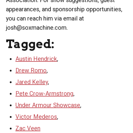
appearances, and sponsorship opportunities,
you can reach him via email at
josh@soxmachine.com.
Tagged:
Austin Hendrick
,
Drew Romo
,
Jared Kelley
,
Pete Crow-Armstrong
,
Under Armour Showcase
,
Victor Mederos
,
Zac Veen