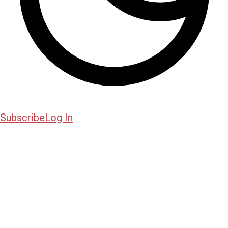
Subscribe
Log In