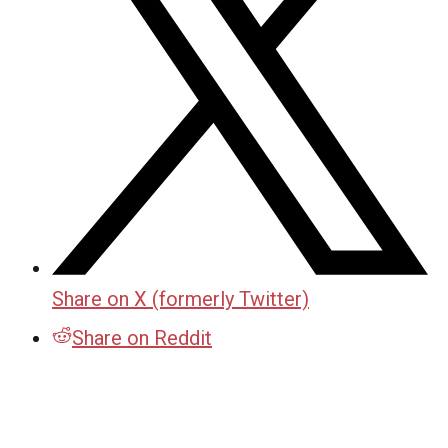
Share on X (formerly Twitter)
Share on Reddit