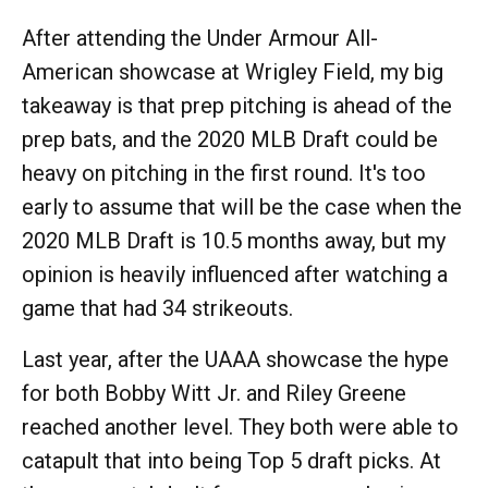
After attending the Under Armour All-
American showcase at Wrigley Field, my big
takeaway is that prep pitching is ahead of the
prep bats, and the 2020 MLB Draft could be
heavy on pitching in the first round. It's too
early to assume that will be the case when the
2020 MLB Draft is 10.5 months away, but my
opinion is heavily influenced after watching a
game that had 34 strikeouts.
Last year, after the UAAA showcase the hype
for both Bobby Witt Jr. and Riley Greene
reached another level. They both were able to
catapult that into being Top 5 draft picks. At