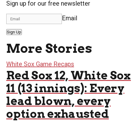
Sign up for our free newsletter
Email
Sign Up
More Stories
White Sox Game Recaps
Red Sox 12, White Sox
11 (13 innings): Every
lead blown, every
option exhausted