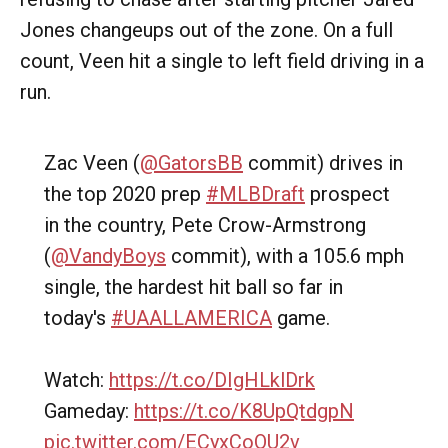
Jones changeups out of the zone. On a full
count, Veen hit a single to left field driving in a
run.
Zac Veen (
@GatorsBB
commit) drives in
the top 2020 prep
#MLBDraft
prospect
in the country, Pete Crow-Armstrong
(
@VandyBoys
commit), with a 105.6 mph
single, the hardest hit ball so far in
today's
#UAALLAMERICA
game.
Watch:
https://t.co/DIgHLklDrk
Gameday:
https://t.co/K8UpQtdgpN
pic.twitter.com/ECyxCoQU2v