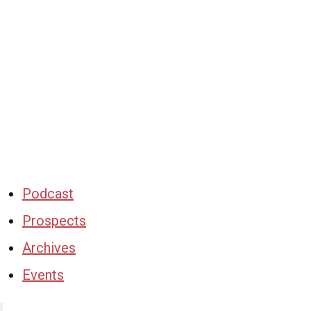
Podcast
Prospects
Archives
Events