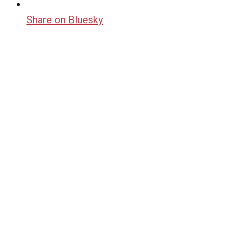
Share on Bluesky