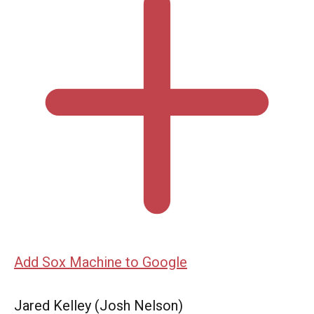
Add Sox Machine to Google
Jared Kelley (Josh Nelson)