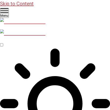
Skip to Content
Menu