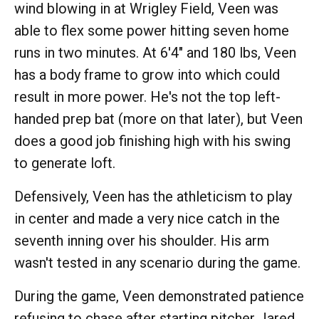
wind blowing in at Wrigley Field, Veen was
able to flex some power hitting seven home
runs in two minutes. At 6'4" and 180 lbs, Veen
has a body frame to grow into which could
result in more power. He's not the top left-
handed prep bat (more on that later), but Veen
does a good job finishing high with his swing
to generate loft.
Defensively, Veen has the athleticism to play
in center and made a very nice catch in the
seventh inning over his shoulder. His arm
wasn't tested in any scenario during the game.
During the game, Veen demonstrated patience
refusing to chase after starting pitcher Jared