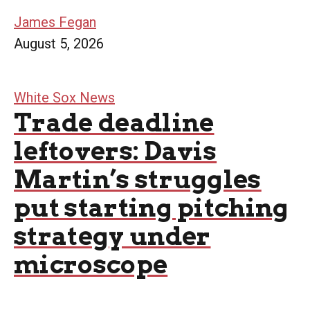
James Fegan
August 5, 2026
White Sox News
Trade deadline
leftovers: Davis
Martin’s struggles
put starting pitching
strategy under
microscope