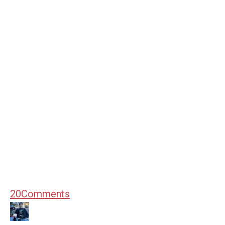
20
Comments