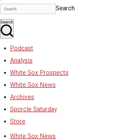
Search
Search
Podcast
Analysis
White Sox Prospects
White Sox News
Archives
Sporcle Saturday
Store
White Sox News