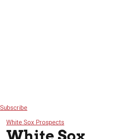
Subscribe
White Sox Prospects
White Sox