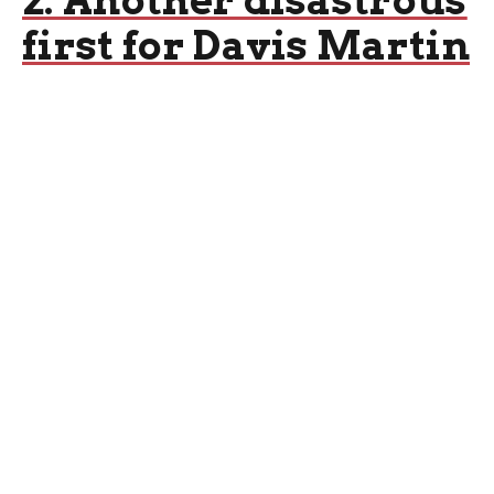
2: Another disastrous
first for Davis Martin