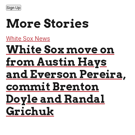
Sign Up
More Stories
White Sox News
White Sox move on
from Austin Hays
and Everson Pereira,
commit Brenton
Doyle and Randal
Grichuk