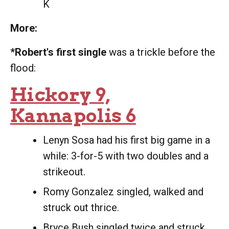
K
More:
*Robert's first single
was a trickle before the
flood:
Hickory 9,
Kannapolis 6
Lenyn Sosa had his first big game in a
while: 3-for-5 with two doubles and a
strikeout.
Romy Gonzalez singled, walked and
struck out thrice.
Bryce Bush singled twice and struck