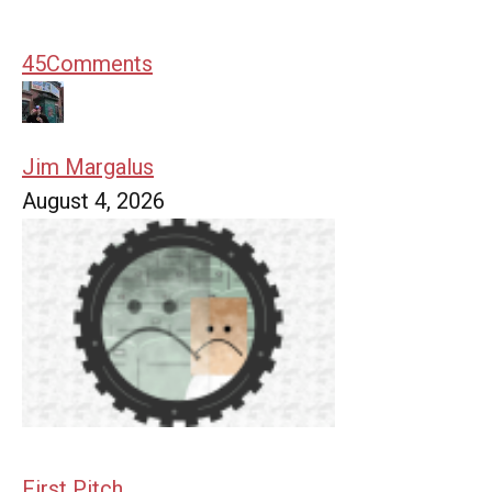
45
Comments
Jim Margalus
August 4, 2026
First Pitch