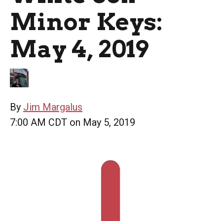
Minor Keys:
May 4, 2019
By
Jim Margalus
7:00 AM CDT on May 5, 2019