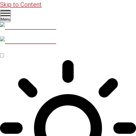
Skip to Content
Menu