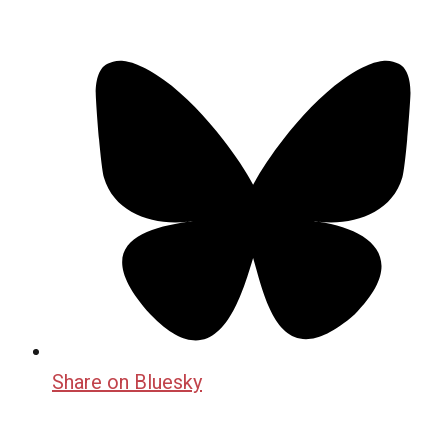
Share on Bluesky