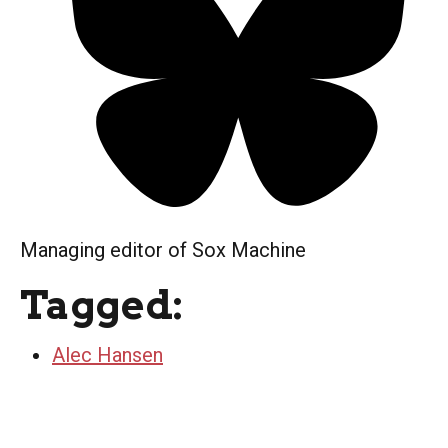
Managing editor of Sox Machine
Tagged:
Alec Hansen