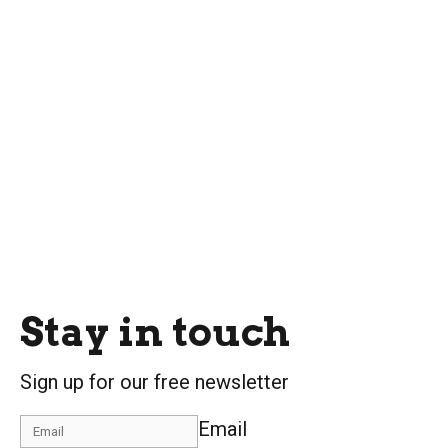
Stay in touch
Sign up for our free newsletter
Email