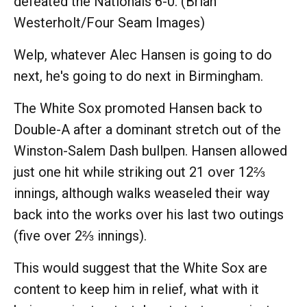
defeated the Nationals 6-0. (Brian
Westerholt/Four Seam Images)
Welp, whatever Alec Hansen is going to do
next, he's going to do next in Birmingham.
The White Sox promoted Hansen back to
Double-A after a dominant stretch out of the
Winston-Salem Dash bullpen. Hansen allowed
just one hit while striking out 21 over 12⅔
innings, although walks weaseled their way
back into the works over his last two outings
(five over 2⅔ innings).
This would suggest that the White Sox are
content to keep him in relief, what with it