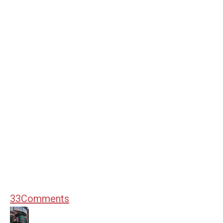
33
Comments