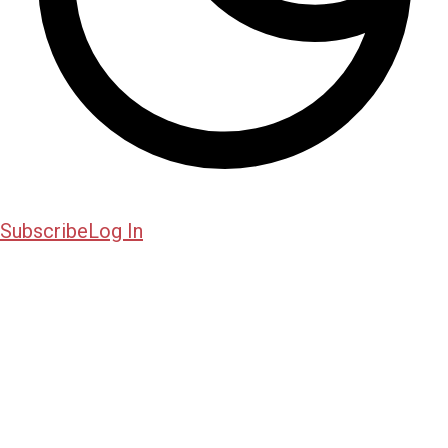
Subscribe
Log In