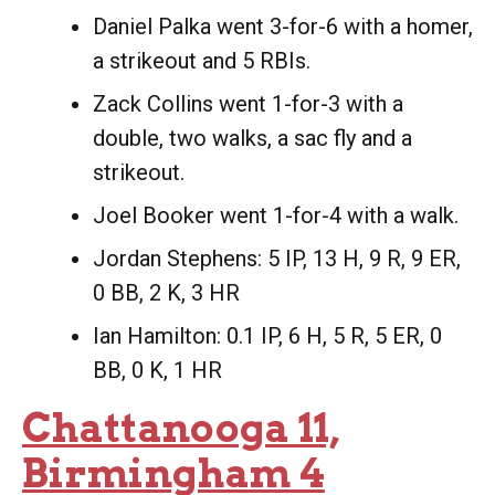
Daniel Palka went 3-for-6 with a homer,
a strikeout and 5 RBIs.
Zack Collins went 1-for-3 with a
double, two walks, a sac fly and a
strikeout.
Joel Booker went 1-for-4 with a walk.
Jordan Stephens: 5 IP, 13 H, 9 R, 9 ER,
0 BB, 2 K, 3 HR
Ian Hamilton: 0.1 IP, 6 H, 5 R, 5 ER, 0
BB, 0 K, 1 HR
Chattanooga 11,
Birmingham 4