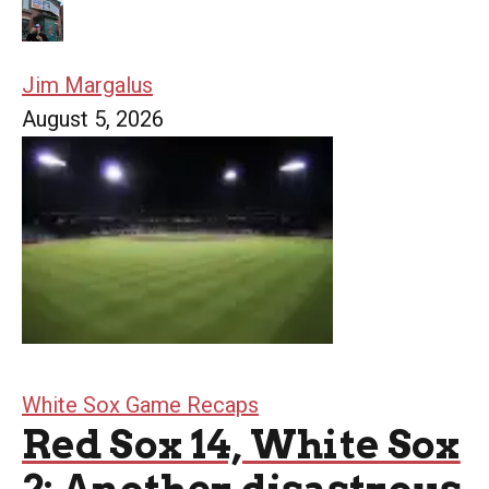
Jim Margalus
August 5, 2026
White Sox Game Recaps
Red Sox 14, White Sox