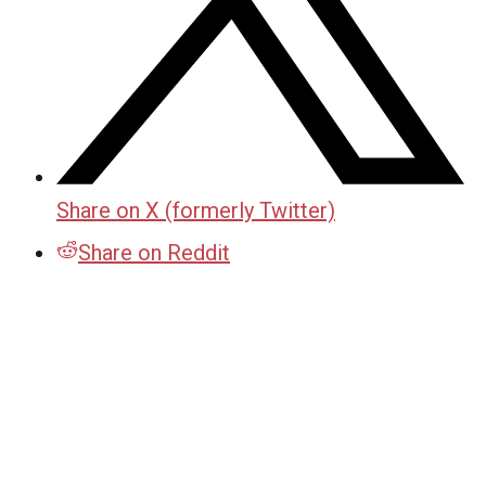
Share on X (formerly Twitter)
Share on Reddit