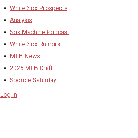
White Sox Prospects
Analysis
Sox Machine Podcast
White Sox Rumors
MLB News
2025 MLB Draft
Sporcle Saturday
Log In