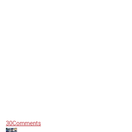
30
Comments