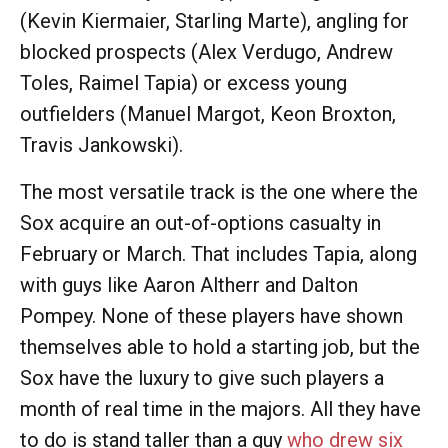
(Kevin Kiermaier, Starling Marte), angling for
blocked prospects (Alex Verdugo, Andrew
Toles, Raimel Tapia) or excess young
outfielders (Manuel Margot, Keon Broxton,
Travis Jankowski).
The most versatile track is the one where the
Sox acquire an out-of-options casualty in
February or March. That includes Tapia, along
with guys like Aaron Altherr and Dalton
Pompey. None of these players have shown
themselves able to hold a starting job, but the
Sox have the luxury to give such players a
month of real time in the majors. All they have
to do is stand taller than a guy
who drew six