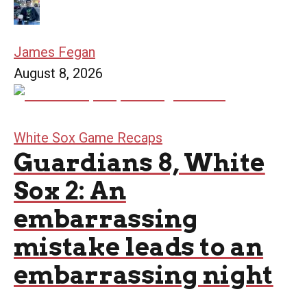
James Fegan
August 8, 2026
White Sox Game Recaps
Guardians 8, White
Sox 2: An
embarrassing
mistake leads to an
embarrassing night