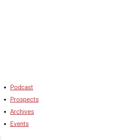
Podcast
Prospects
Archives
Events