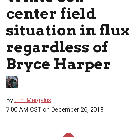
center field
situation in flux
regardless of
Bryce Harper
By
Jim Margalus
7:00 AM CST on December 26, 2018