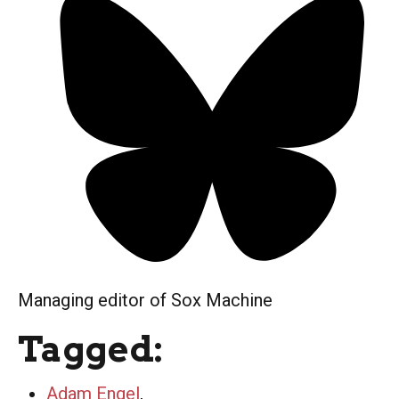
Managing editor of Sox Machine
Tagged:
Adam Engel
,