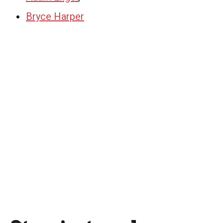
Bryce Harper