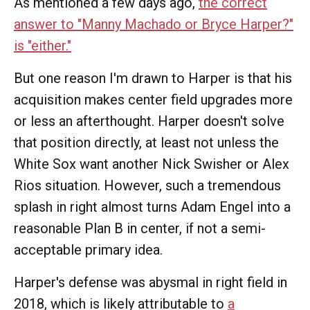
As mentioned a few days ago,
the correct
answer to "Manny Machado or Bryce Harper?"
is "either."
But one reason I'm drawn to Harper is that his
acquisition makes center field upgrades more
or less an afterthought. Harper doesn't solve
that position directly, at least not unless the
White Sox want another Nick Swisher or Alex
Rios situation. However, such a tremendous
splash in right almost turns Adam Engel into a
reasonable Plan B in center, if not a semi-
acceptable primary idea.
Harper's defense was abysmal in right field in
2018, which is likely attributable to
a