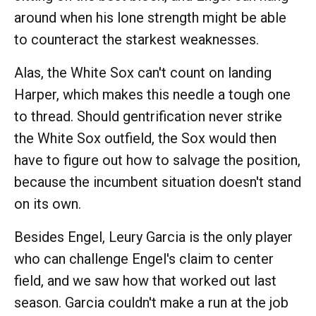
around when his lone strength might be able
to counteract the starkest weaknesses.
Alas, the White Sox can't count on landing
Harper, which makes this needle a tough one
to thread. Should gentrification never strike
the White Sox outfield, the Sox would then
have to figure out how to salvage the position,
because the incumbent situation doesn't stand
on its own.
Besides Engel, Leury Garcia is the only player
who can challenge Engel's claim to center
field, and we saw how that worked out last
season. Garcia couldn't make a run at the job