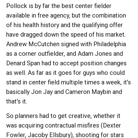
Pollock is by far the best center fielder
available in free agency, but the combination
of his health history and the qualifying offer
have dragged down the speed of his market.
Andrew McCutchen signed with Philadelphia
as a corner outfielder, and Adam Jones and
Denard Span had to accept position changes
as well. As far as it goes for guys who could
stand in center field multiple times a week, it's
basically Jon Jay and Cameron Maybin and
that's it.
So planners had to get creative, whether it
was acquiring contractual misfires (Dexter
Fowler, Jacoby Ellsbury), shooting for stars