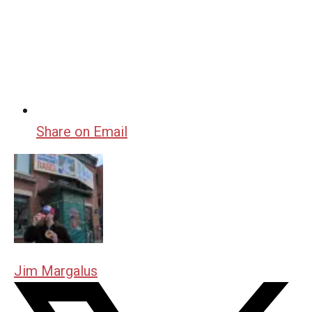
Share on Email
Jim Margalus