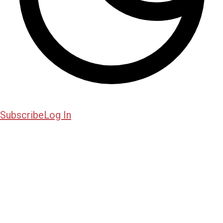
Subscribe
Log In