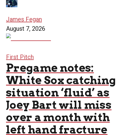
James Fegan
August 7, 2026
First Pitch
Pregame notes:
White Sox catching
situation ‘fluid’ as
Joey Bart will miss
over a month with
left hand fracture