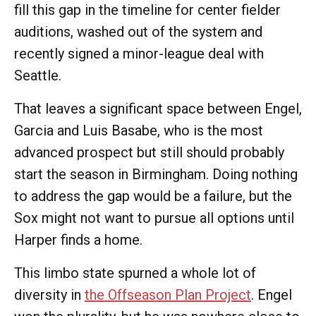
fill this gap in the timeline for center fielder
auditions, washed out of the system and
recently signed a minor-league deal with
Seattle.
That leaves a significant space between Engel,
Garcia and Luis Basabe, who is the most
advanced prospect but still should probably
start the season in Birmingham. Doing nothing
to address the gap would be a failure, but the
Sox might not want to pursue all options until
Harper finds a home.
This limbo state spurned a whole lot of
diversity in
the Offseason Plan Project
. Engel