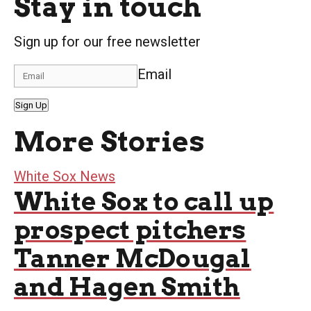
Stay in touch
Sign up for our free newsletter
Email
Sign Up
More Stories
White Sox News
White Sox to call up
prospect pitchers
Tanner McDougal
and Hagen Smith