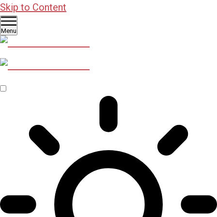
Skip to Content
Menu