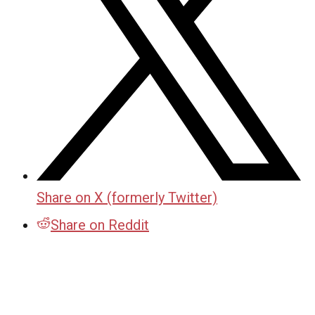
Share on X (formerly Twitter)
Share on Reddit