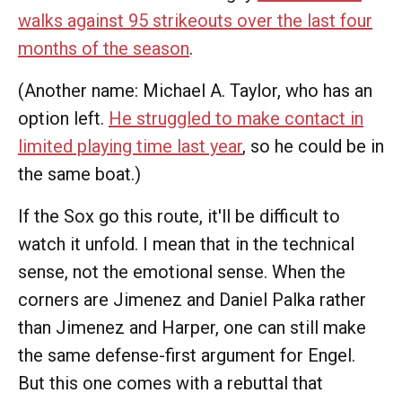
walks against 95 strikeouts over the last four
months of the season
.
(Another name: Michael A. Taylor, who has an
option left.
He struggled to make contact in
limited playing time last year
, so he could be in
the same boat.)
If the Sox go this route, it'll be difficult to
watch it unfold. I mean that in the technical
sense, not the emotional sense. When the
corners are Jimenez and Daniel Palka rather
than Jimenez and Harper, one can still make
the same defense-first argument for Engel.
But this one comes with a rebuttal that