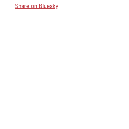
Share on Bluesky