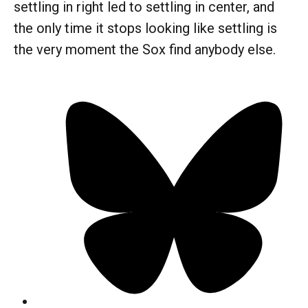
settling in right led to settling in center, and
the only time it stops looking like settling is
the very moment the Sox find anybody else.