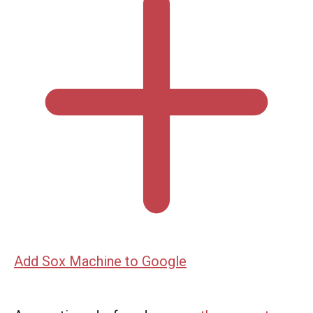
Add Sox Machine to Google