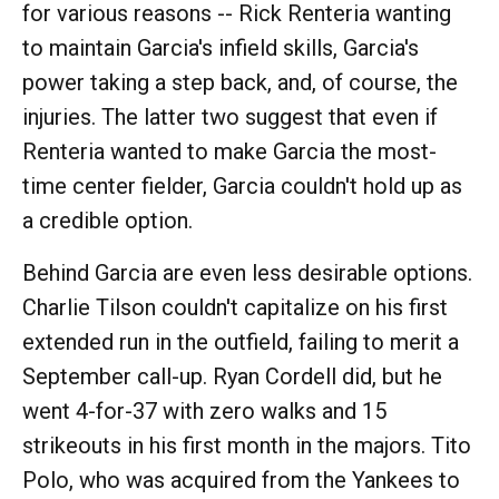
for various reasons -- Rick Renteria wanting
to maintain Garcia's infield skills, Garcia's
power taking a step back, and, of course, the
injuries. The latter two suggest that even if
Renteria wanted to make Garcia the most-
time center fielder, Garcia couldn't hold up as
a credible option.
Behind Garcia are even less desirable options.
Charlie Tilson couldn't capitalize on his first
extended run in the outfield, failing to merit a
September call-up. Ryan Cordell did, but he
went 4-for-37 with zero walks and 15
strikeouts in his first month in the majors. Tito
Polo, who was acquired from the Yankees to