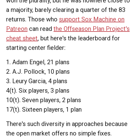
won the plurality, but he was nowhere close to
a majority, barely clearing a quarter of the 83
returns. Those who
support Sox Machine on
Patreon
can read
the Offseason Plan Project's
cheat sheet
, but here's the leaderboard for
starting center fielder:
1. Adam Engel, 21 plans
2. A.J. Pollock, 10 plans
3. Leury Garcia, 4 plans
4(t). Six players, 3 plans
10(t). Seven players, 2 plans
17(t). Sixteen players, 1 plan
There's such diversity in approaches because
the open market offers no simple fixes.