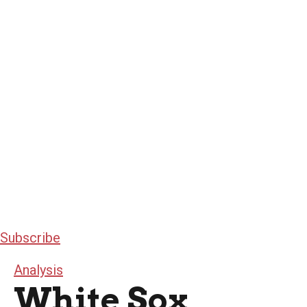
Subscribe
Analysis
White Sox