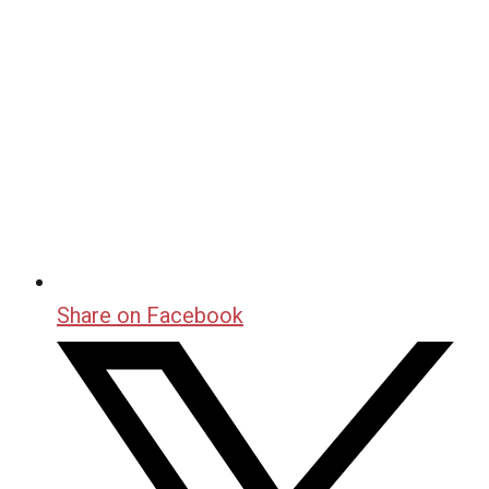
Share on Facebook