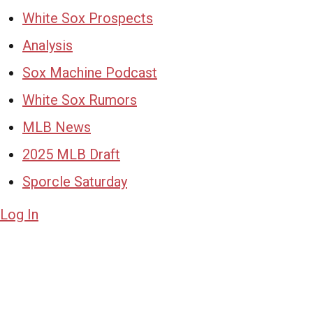
White Sox Prospects
Analysis
Sox Machine Podcast
White Sox Rumors
MLB News
2025 MLB Draft
Sporcle Saturday
Log In