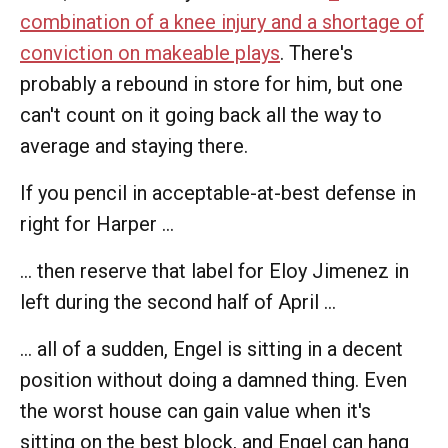
combination of a knee injury and a shortage of
conviction on makeable plays
. There's
probably a rebound in store for him, but one
can't count on it going back all the way to
average and staying there.
If you pencil in acceptable-at-best defense in
right for Harper ...
... then reserve that label for Eloy Jimenez in
left during the second half of April ...
... all of a sudden, Engel is sitting in a decent
position without doing a damned thing. Even
the worst house can gain value when it's
sitting on the best block, and Engel can hang