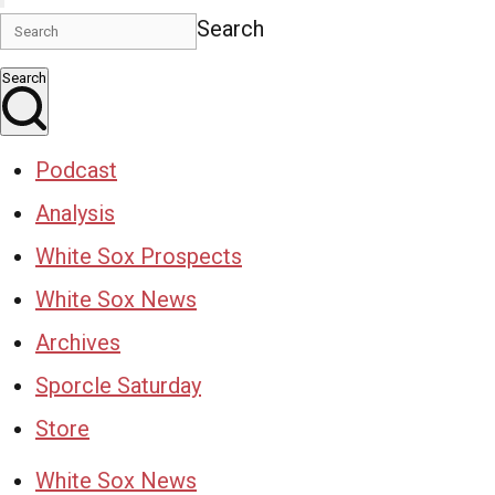
Search
Search
Podcast
Analysis
White Sox Prospects
White Sox News
Archives
Sporcle Saturday
Store
White Sox News