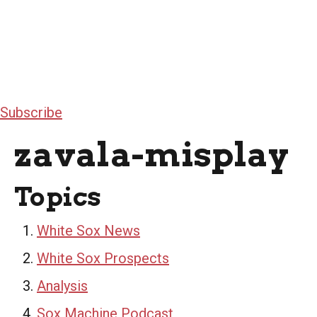
Subscribe
zavala-misplay
Topics
White Sox News
White Sox Prospects
Analysis
Sox Machine Podcast