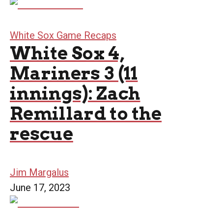
White Sox Game Recaps
White Sox 4,
Mariners 3 (11
innings): Zach
Remillard to the
rescue
Jim Margalus
June 17, 2023