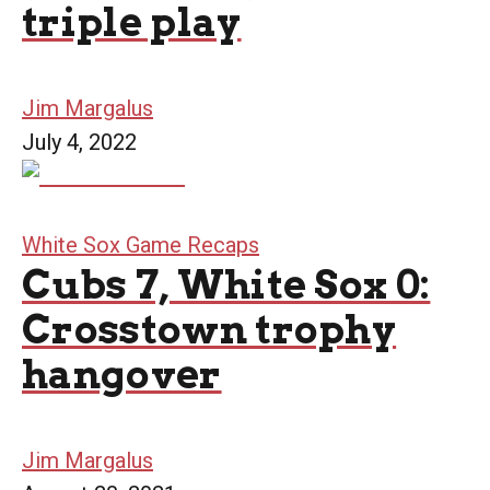
triple play
Jim Margalus
July 4, 2022
White Sox Game Recaps
Cubs 7, White Sox 0:
Crosstown trophy
hangover
Jim Margalus