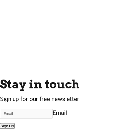
Stay in touch
Sign up for our free newsletter
Email
Sign Up