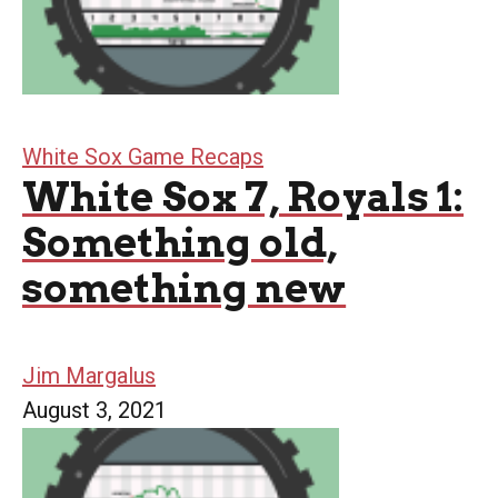
White Sox Game Recaps
White Sox 7, Royals 1:
Something old,
something new
Jim Margalus
August 3, 2021