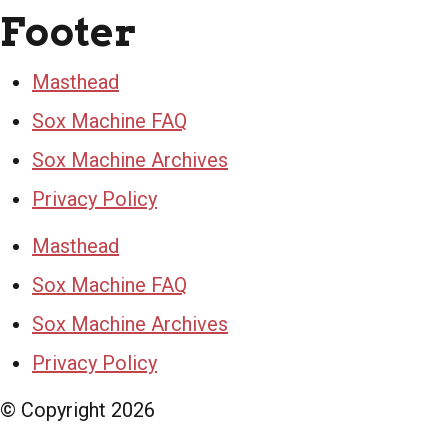
Footer
Masthead
Sox Machine FAQ
Sox Machine Archives
Privacy Policy
Masthead
Sox Machine FAQ
Sox Machine Archives
Privacy Policy
© Copyright
2026