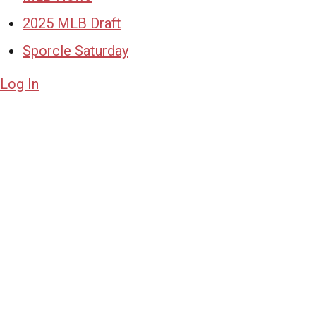
2025 MLB Draft
Sporcle Saturday
Log In