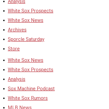
Analysis
White Sox Prospects
White Sox News
Archives
Sporcle Saturday
Store
White Sox News
White Sox Prospects
Analysis
Sox Machine Podcast
White Sox Rumors
MLB News