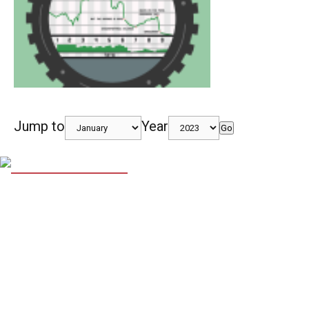
Jump to
Year
Go