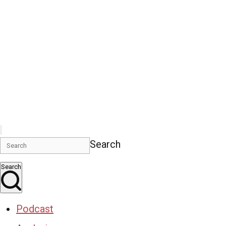
Search
Search
Podcast