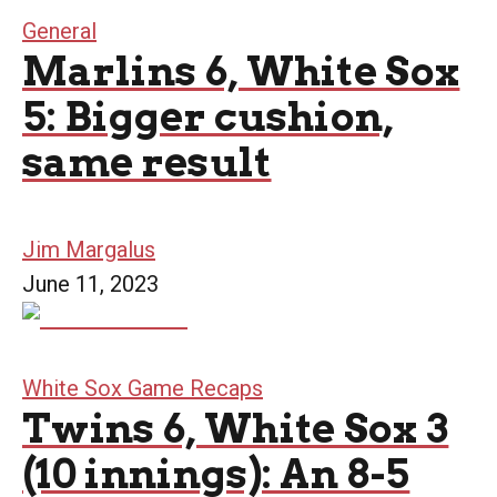
General
Marlins 6, White Sox
5: Bigger cushion,
same result
Jim Margalus
June 11, 2023
White Sox Game Recaps
Twins 6, White Sox 3
(10 innings): An 8-5