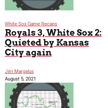
White Sox Game Recaps
Royals 3, White Sox 2:
Quieted by Kansas
City again
Jim Margalus
August 5, 2021