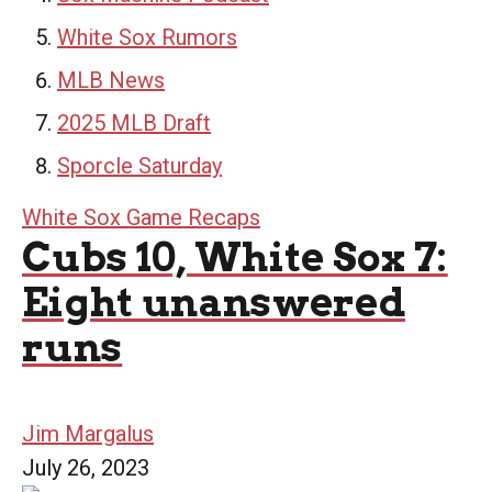
White Sox Rumors
MLB News
2025 MLB Draft
Sporcle Saturday
White Sox Game Recaps
Cubs 10, White Sox 7:
Eight unanswered
runs
Jim Margalus
July 26, 2023