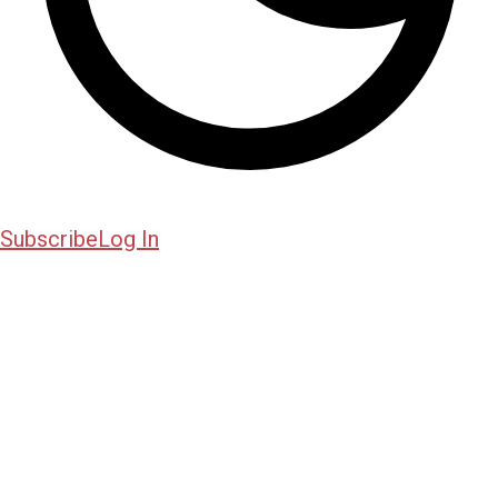
Subscribe
Log In