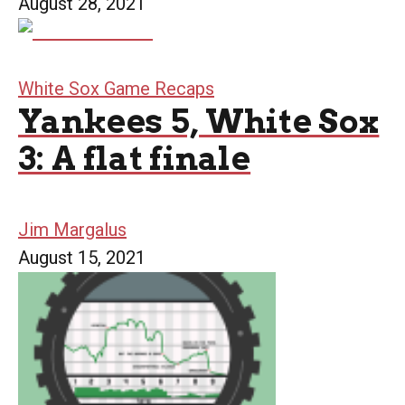
August 28, 2021
White Sox Game Recaps
Yankees 5, White Sox
3: A flat finale
Jim Margalus
August 15, 2021