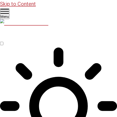
Skip to Content
Menu