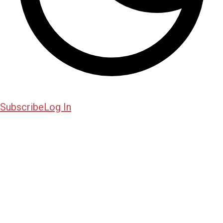
Subscribe
Log In