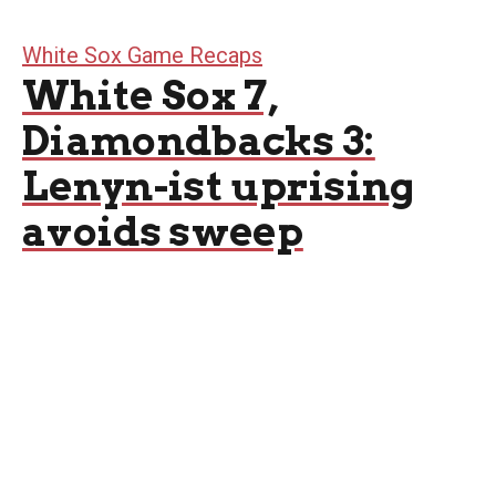
White Sox Game Recaps
White Sox 7,
Diamondbacks 3:
Lenyn-ist uprising
avoids sweep