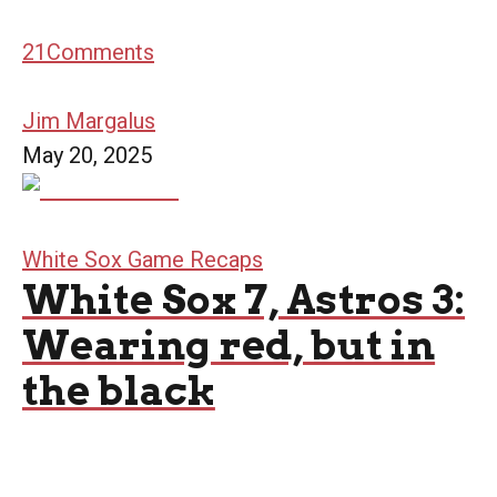
21
Comments
Jim Margalus
May 20, 2025
White Sox Game Recaps
White Sox 7, Astros 3:
Wearing red, but in
the black