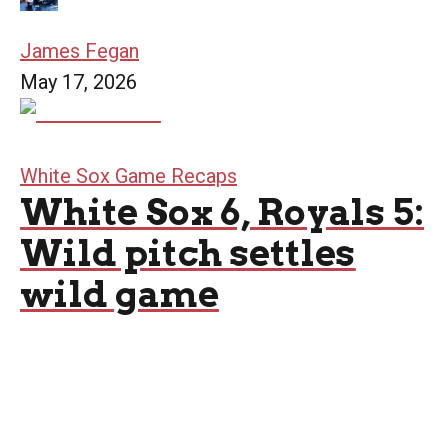
James Fegan
May 17, 2026
White Sox Game Recaps
White Sox 6, Royals 5:
Wild pitch settles
wild game