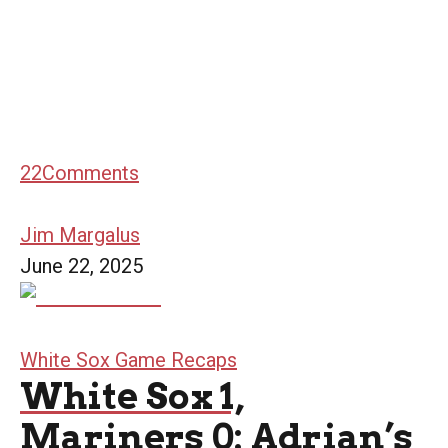
22
Comments
Jim Margalus
June 22, 2025
White Sox Game Recaps
White Sox 1,
Mariners 0: Adrian’s