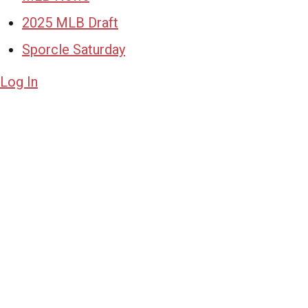
2025 MLB Draft
Sporcle Saturday
Log In