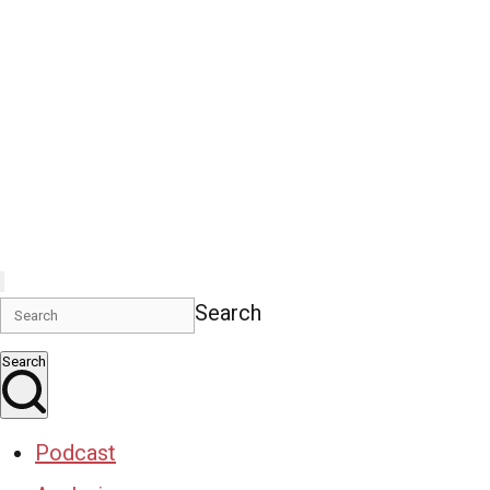
Search
Search
Podcast