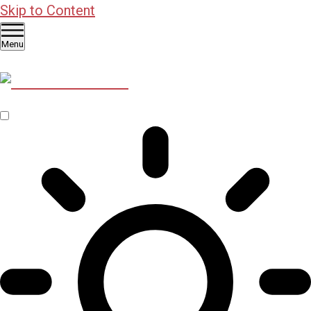
Skip to Content
Menu