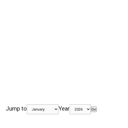
Jump to
Year
Go