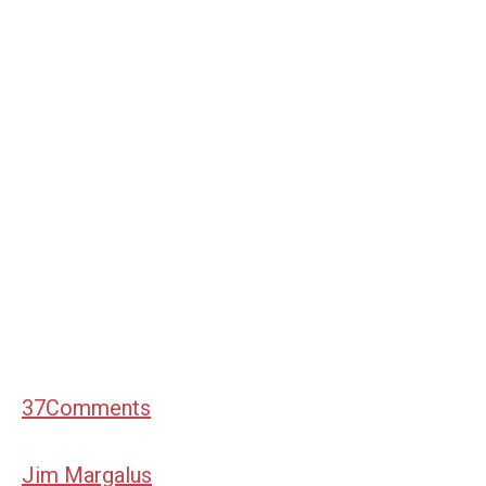
37
Comments
Jim Margalus