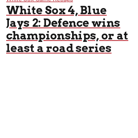
White Sox 4, Blue
Jays 2: Defence wins
championships, or at
least a road series