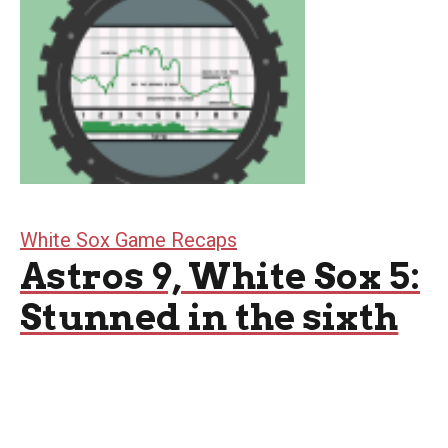
White Sox Game Recaps
Astros 9, White Sox 5:
Stunned in the sixth