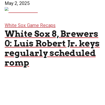
May 2, 2025
White Sox Game Recaps
White Sox 8, Brewers
0: Luis Robert Jr. keys
regularly scheduled
romp