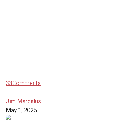
33
Comments
Jim Margalus
May 1, 2025