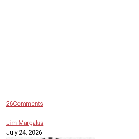
26
Comments
Jim Margalus
July 24, 2026