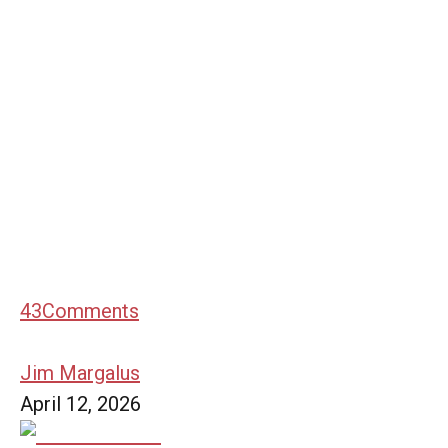
43
Comments
Jim Margalus
April 12, 2026