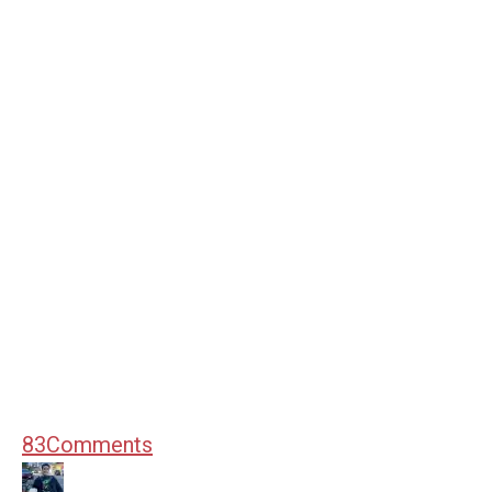
83
Comments