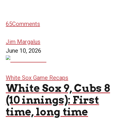
65
Comments
Jim Margalus
June 10, 2026
White Sox Game Recaps
White Sox 9, Cubs 8
(10 innings): First
time, long time