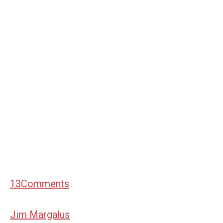
13
Comments
Jim Margalus