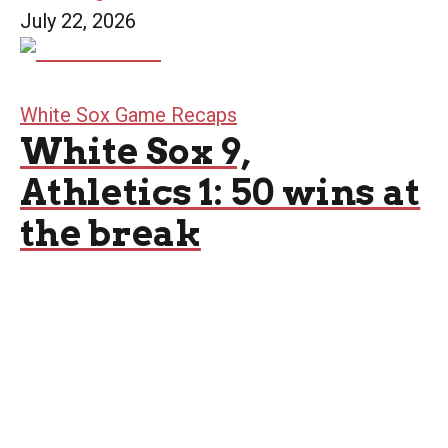
July 22, 2026
White Sox Game Recaps
White Sox 9,
Athletics 1: 50 wins at
the break