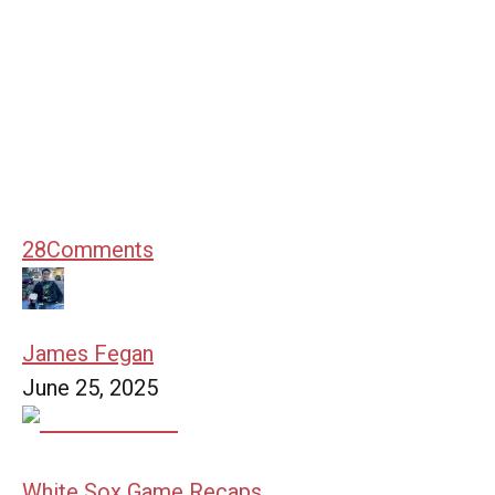
28
Comments
James Fegan
June 25, 2025
White Sox Game Recaps