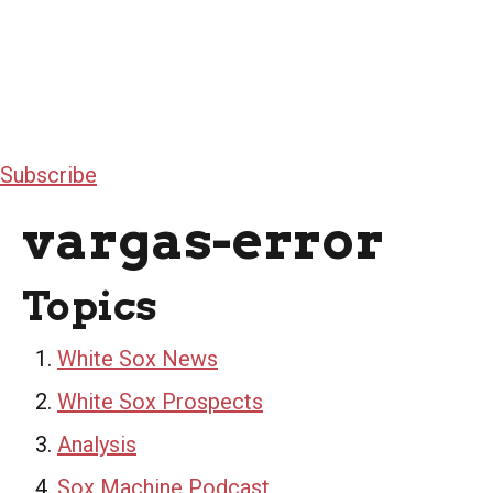
Subscribe
vargas-error
Topics
White Sox News
White Sox Prospects
Analysis
Sox Machine Podcast