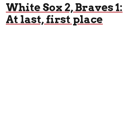
White Sox 2, Braves 1:
At last, first place