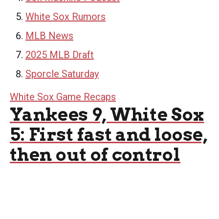
White Sox Rumors
MLB News
2025 MLB Draft
Sporcle Saturday
White Sox Game Recaps
Yankees 9, White Sox
5: First fast and loose,
then out of control