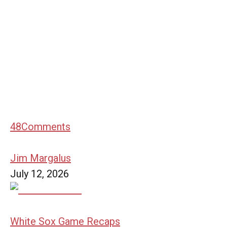
48
Comments
Jim Margalus
July 12, 2026
White Sox Game Recaps