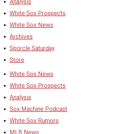
Analysis
White Sox Prospects
White Sox News
Archives
Sporcle Saturday
Store
White Sox News
White Sox Prospects
Analysis
Sox Machine Podcast
White Sox Rumors
MLB News