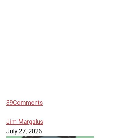
39
Comments
Jim Margalus
July 27, 2026