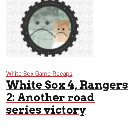
White Sox Game Recaps
White Sox 4, Rangers
2: Another road
series victory