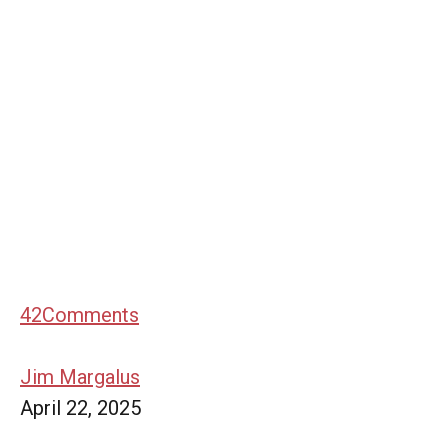
42
Comments
Jim Margalus
April 22, 2025