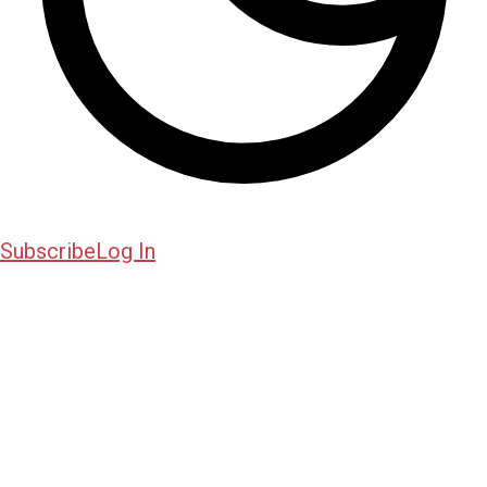
Subscribe
Log In