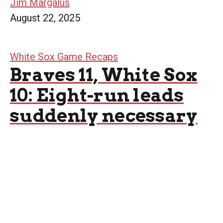
Jim Margalus
August 22, 2025
White Sox Game Recaps
Braves 11, White Sox
10: Eight-run leads
suddenly necessary