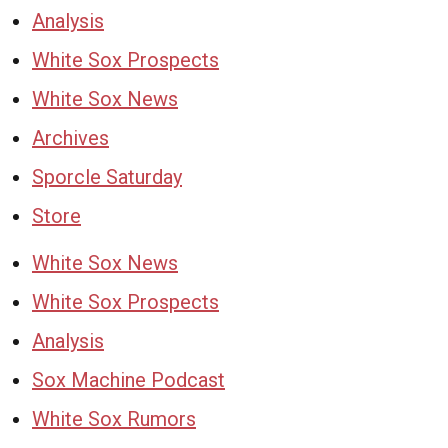
Analysis
White Sox Prospects
White Sox News
Archives
Sporcle Saturday
Store
White Sox News
White Sox Prospects
Analysis
Sox Machine Podcast
White Sox Rumors