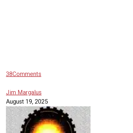
38
Comments
Jim Margalus
August 19, 2025