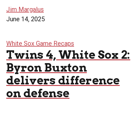
Jim Margalus
June 14, 2025
White Sox Game Recaps
Twins 4, White Sox 2:
Byron Buxton
delivers difference
on defense