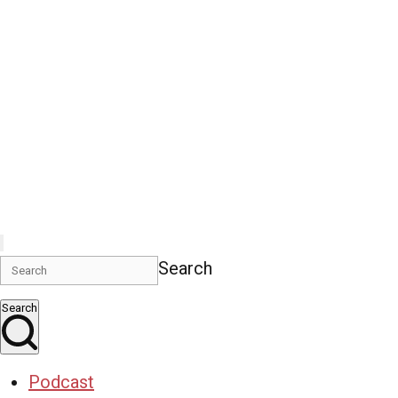
Search
Search
Podcast