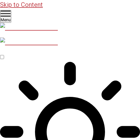
Skip to Content
Menu