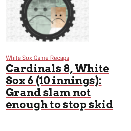
White Sox Game Recaps
Cardinals 8, White
Sox 6 (10 innings):
Grand slam not
enough to stop skid