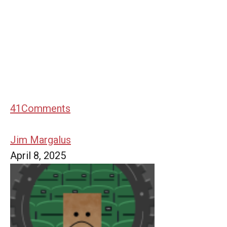
41
Comments
Jim Margalus
April 8, 2025