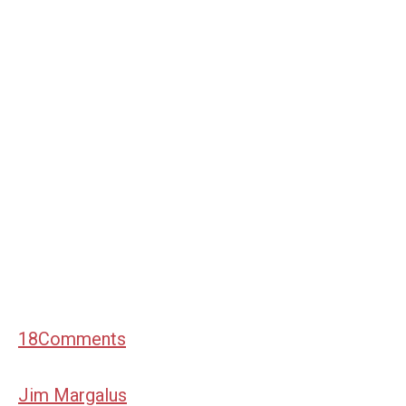
18
Comments
Jim Margalus