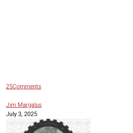
25
Comments
Jim Margalus
July 3, 2025