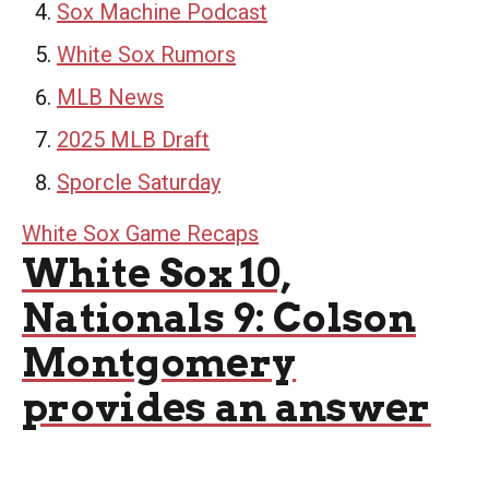
Sox Machine Podcast
White Sox Rumors
MLB News
2025 MLB Draft
Sporcle Saturday
White Sox Game Recaps
White Sox 10,
Nationals 9: Colson
Montgomery
provides an answer