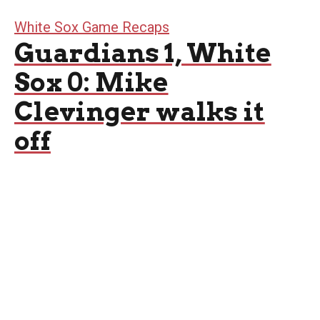
White Sox Game Recaps
Guardians 1, White
Sox 0: Mike
Clevinger walks it
off