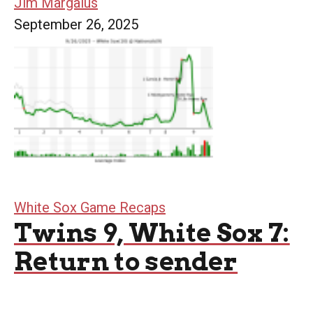
Jim Margalus
September 26, 2025
White Sox Game Recaps
Twins 9, White Sox 7:
Return to sender