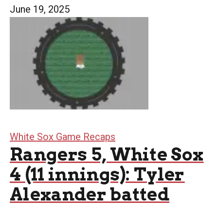
June 19, 2025
White Sox Game Recaps
Rangers 5, White Sox
4 (11 innings): Tyler
Alexander batted