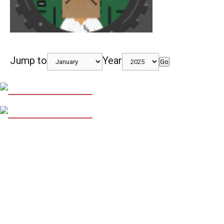
Jump to
Year
Go