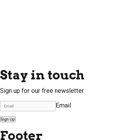
Stay in touch
Sign up for our free newsletter
Email
Sign Up
Footer