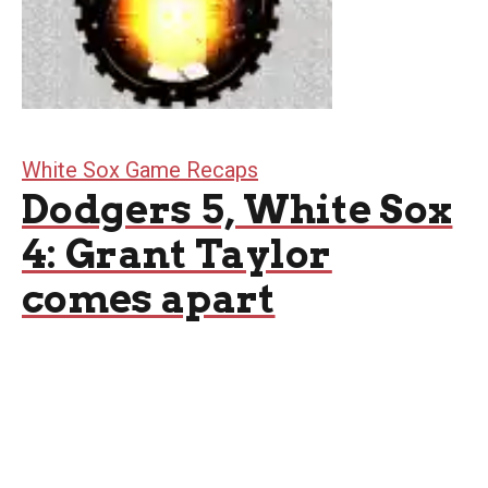
White Sox Game Recaps
Dodgers 5, White Sox
4: Grant Taylor
comes apart