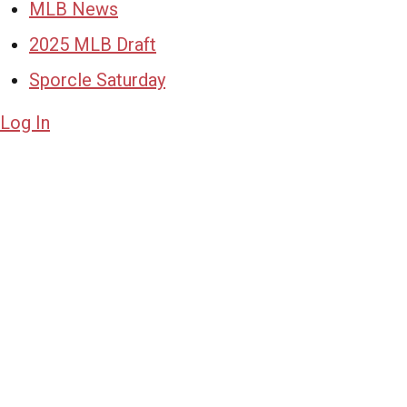
MLB News
2025 MLB Draft
Sporcle Saturday
Log In