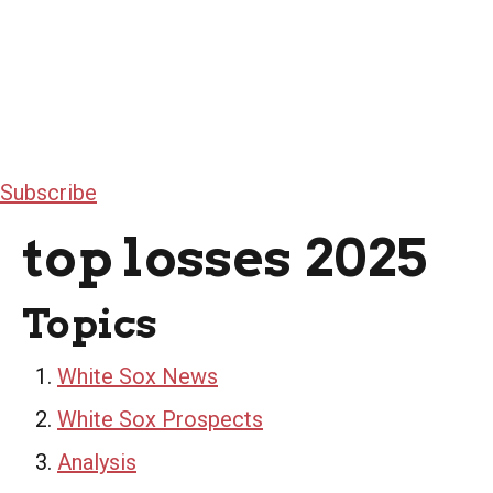
Subscribe
top losses 2025
Topics
White Sox News
White Sox Prospects
Analysis