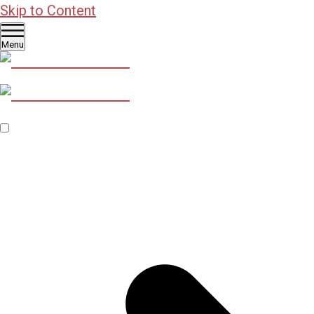
Skip to Content
Menu