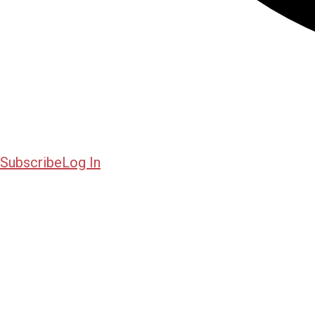
Subscribe
Log In