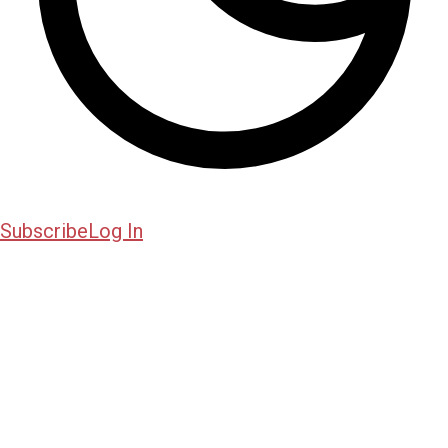
Subscribe
Log In