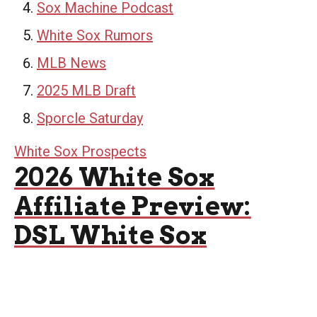
Sox Machine Podcast
White Sox Rumors
MLB News
2025 MLB Draft
Sporcle Saturday
White Sox Prospects
2026 White Sox
Affiliate Preview:
DSL White Sox