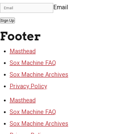
Email
Sign Up
Footer
Masthead
Sox Machine FAQ
Sox Machine Archives
Privacy Policy
Masthead
Sox Machine FAQ
Sox Machine Archives