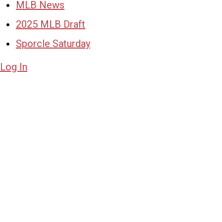
MLB News
2025 MLB Draft
Sporcle Saturday
Log In