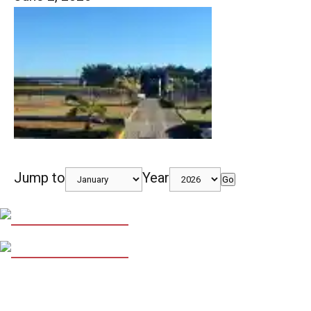
Jump to
Year
Go