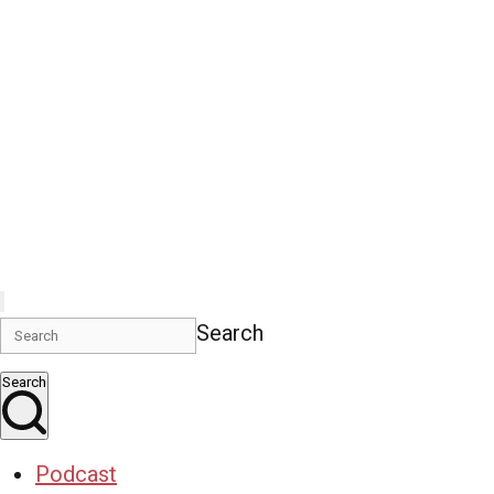
Search
Search
Podcast