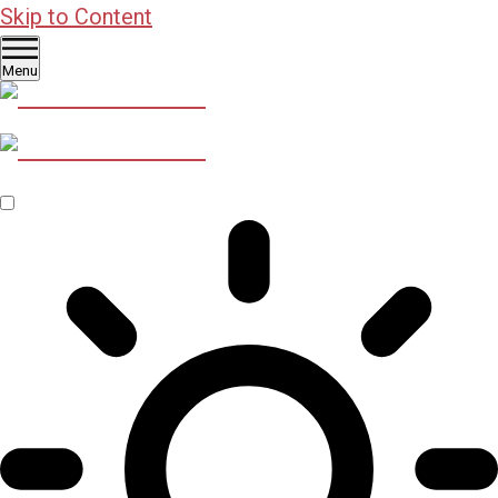
Skip to Content
Menu