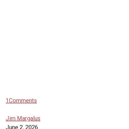
1
Comments
Jim Margalus
June 2, 2026