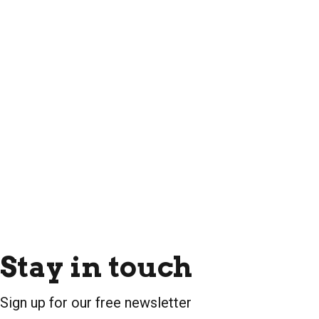
Stay in touch
Sign up for our free newsletter