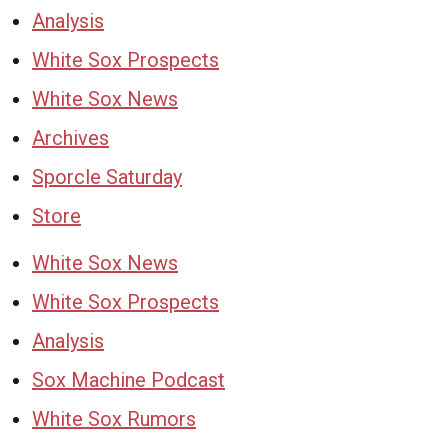
Analysis
White Sox Prospects
White Sox News
Archives
Sporcle Saturday
Store
White Sox News
White Sox Prospects
Analysis
Sox Machine Podcast
White Sox Rumors