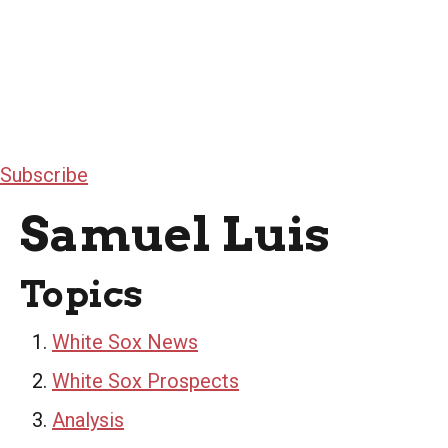
Subscribe
Samuel Luis
Topics
White Sox News
White Sox Prospects
Analysis