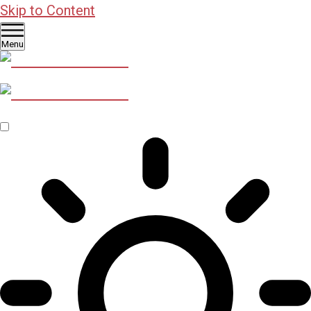
Skip to Content
Menu