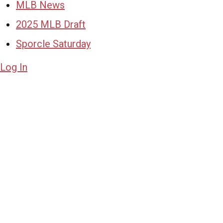
MLB News
2025 MLB Draft
Sporcle Saturday
Log In