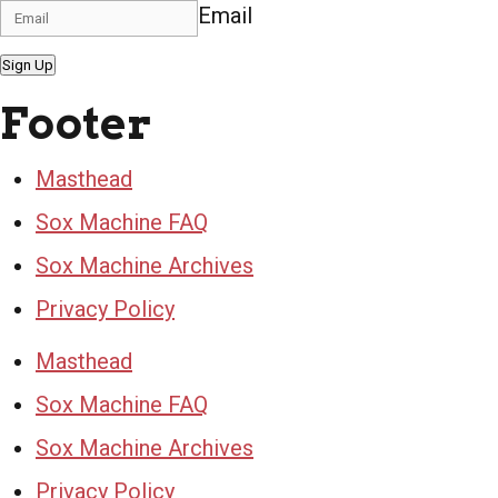
Email
Sign Up
Footer
Masthead
Sox Machine FAQ
Sox Machine Archives
Privacy Policy
Masthead
Sox Machine FAQ
Sox Machine Archives
Privacy Policy