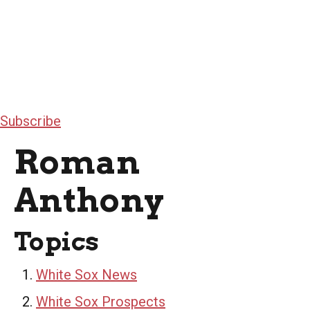
Subscribe
Roman
Anthony
Topics
White Sox News
White Sox Prospects