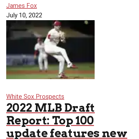
James Fox
July 10, 2022
White Sox Prospects
2022 MLB Draft
Report: Top 100
update features new