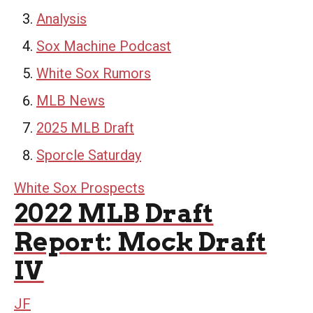
Analysis
Sox Machine Podcast
White Sox Rumors
MLB News
2025 MLB Draft
Sporcle Saturday
White Sox Prospects
2022 MLB Draft
Report: Mock Draft
IV
JF