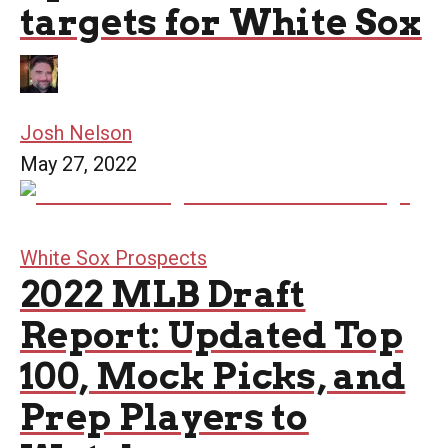
targets for White Sox
Josh Nelson
May 27, 2022
White Sox Prospects
2022 MLB Draft
Report: Updated Top
100, Mock Picks, and
Prep Players to