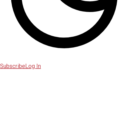
Subscribe
Log In