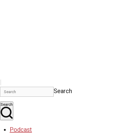
Search
Search
Podcast