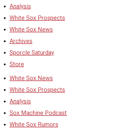
Analysis
White Sox Prospects
White Sox News
Archives
Sporcle Saturday
Store
White Sox News
White Sox Prospects
Analysis
Sox Machine Podcast
White Sox Rumors