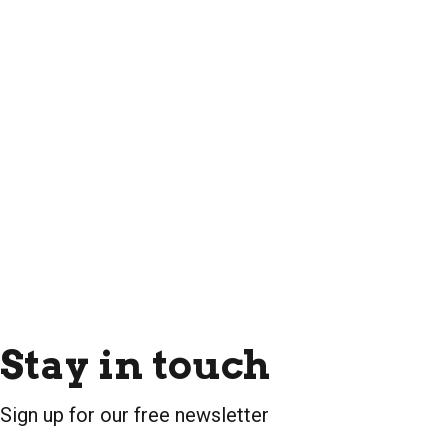
Stay in touch
Sign up for our free newsletter