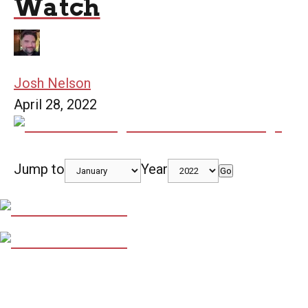
Watch
Josh Nelson
April 28, 2022
Jump to
Year
Go