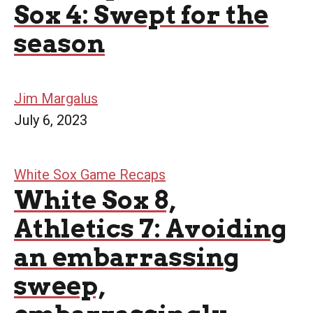
Sox 4: Swept for the
season
Jim Margalus
July 6, 2023
White Sox Game Recaps
White Sox 8,
Athletics 7: Avoiding
an embarrassing
sweep,