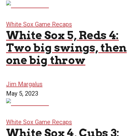
White Sox Game Recaps
White Sox 5, Reds 4:
Two big swings, then
one big throw
Jim Margalus
May 5, 2023
White Sox Game Recaps
White Sox 4, Cubs 3: