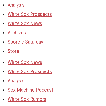
Analysis
White Sox Prospects
White Sox News
Archives
Sporcle Saturday
Store
White Sox News
White Sox Prospects
Analysis
Sox Machine Podcast
White Sox Rumors