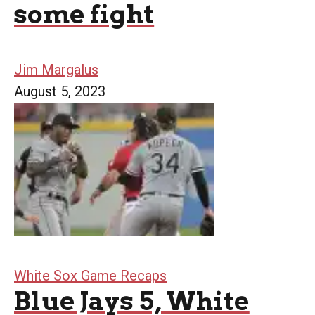
some fight
Jim Margalus
August 5, 2023
White Sox Game Recaps
Blue Jays 5, White