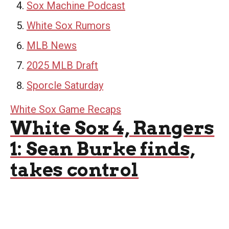
Sox Machine Podcast
White Sox Rumors
MLB News
2025 MLB Draft
Sporcle Saturday
White Sox Game Recaps
White Sox 4, Rangers
1: Sean Burke finds,
takes control