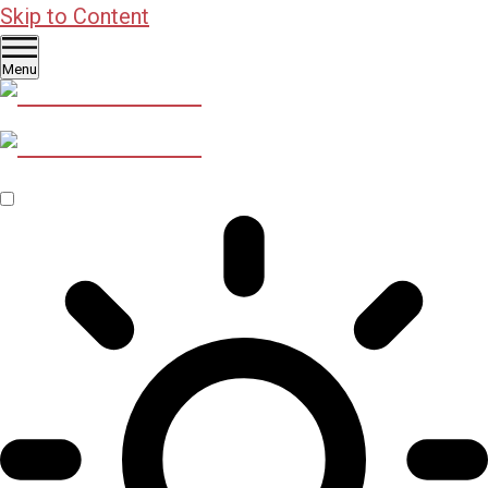
Skip to Content
Menu