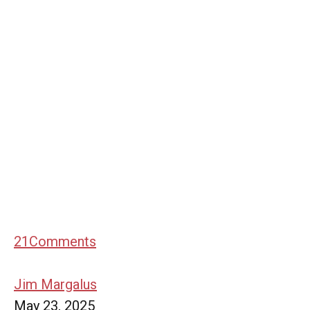
21
Comments
Jim Margalus
May 23, 2025