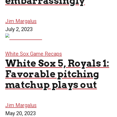
embarrassingly
Jim Margalus
July 2, 2023
White Sox Game Recaps
White Sox 5, Royals 1:
Favorable pitching
matchup plays out
Jim Margalus
May 20, 2023