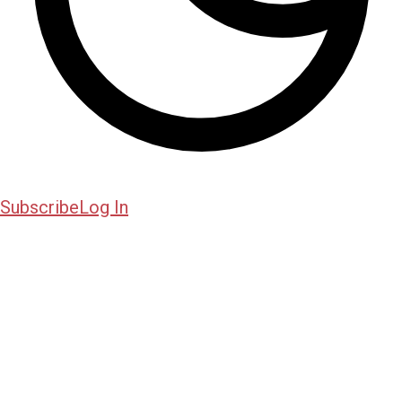
Subscribe
Log In