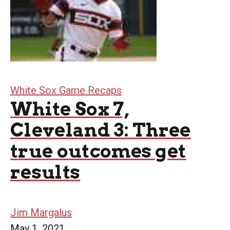
White Sox Game Recaps
White Sox 7,
Cleveland 3: Three
true outcomes get
results
Jim Margalus
May 1, 2021