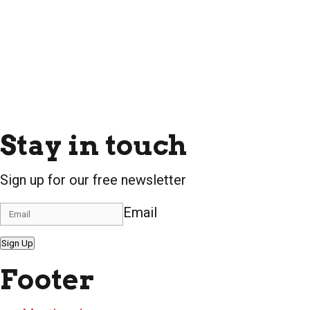
Stay in touch
Sign up for our free newsletter
Email
Sign Up
Footer