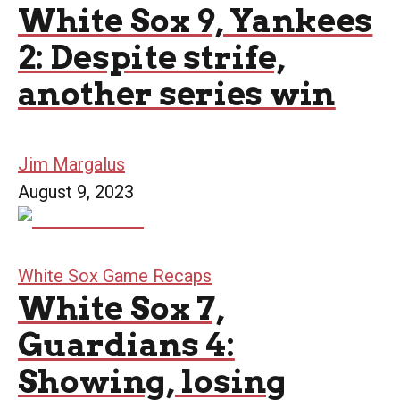
White Sox 9, Yankees
2: Despite strife,
another series win
Jim Margalus
August 9, 2023
White Sox Game Recaps
White Sox 7,
Guardians 4:
Showing, losing