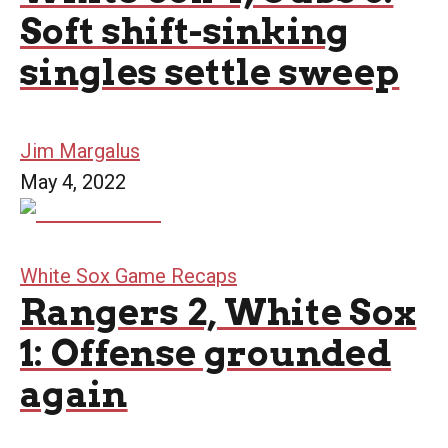
Soft shift-sinking
singles settle sweep
Jim Margalus
May 4, 2022
White Sox Game Recaps
Rangers 2, White Sox
1: Offense grounded
again