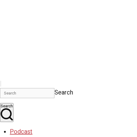
Search
Search
Podcast