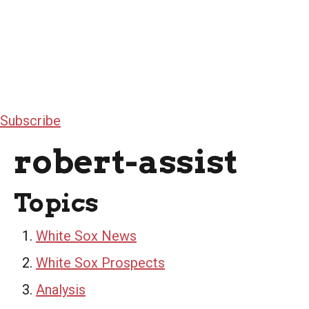
Subscribe
robert-assist
Topics
White Sox News
White Sox Prospects
Analysis