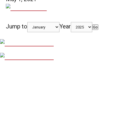
Jump to
Year
Go