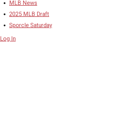
MLB News
2025 MLB Draft
Sporcle Saturday
Log In