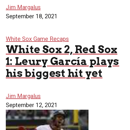
Jim Margalus
September 18, 2021
White Sox Game Recaps
White Sox 2, Red Sox
1: Leury García plays
his biggest hit yet
Jim Margalus
September 12, 2021