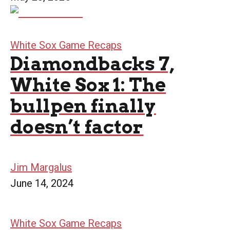
White Sox Game Recaps
Diamondbacks 7,
White Sox 1: The
bullpen finally
doesn’t factor
Jim Margalus
June 14, 2024
White Sox Game Recaps