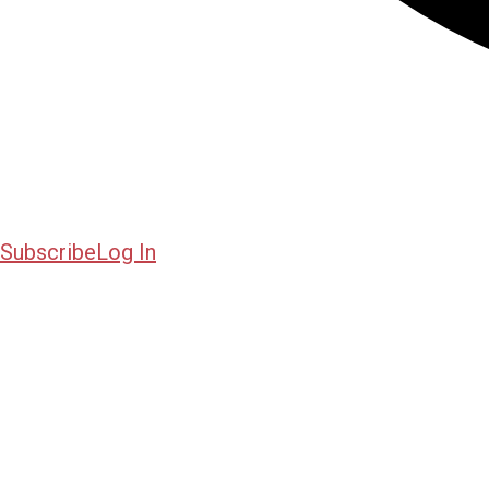
Subscribe
Log In