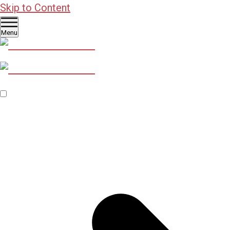
Skip to Content
Menu