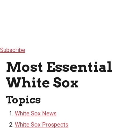
Subscribe
Most Essential
White Sox
Topics
White Sox News
White Sox Prospects