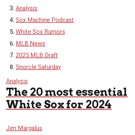
Analysis
Sox Machine Podcast
White Sox Rumors
MLB News
2025 MLB Draft
Sporcle Saturday
Analysis
The 20 most essential
White Sox for 2024
Jim Margalus