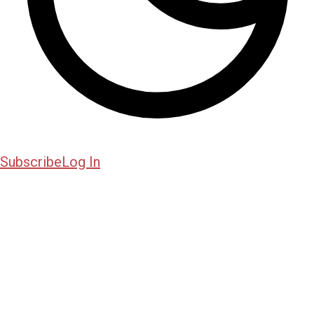
Subscribe
Log In