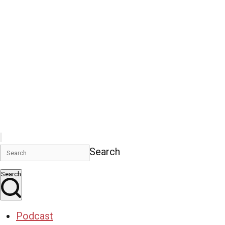
Search
Search
Podcast