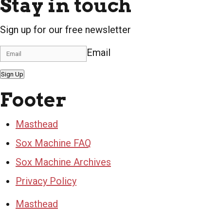
Stay in touch
Sign up for our free newsletter
Email
Sign Up
Footer
Masthead
Sox Machine FAQ
Sox Machine Archives
Privacy Policy
Masthead