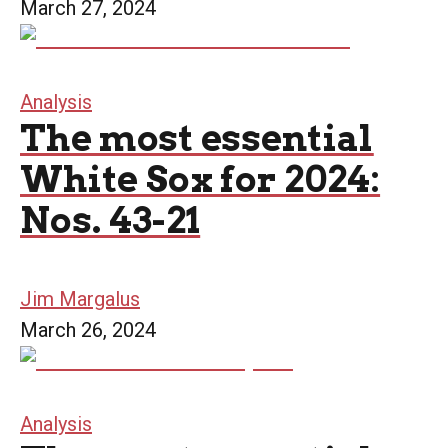
March 27, 2024
Analysis
The most essential
White Sox for 2024:
Nos. 43-21
Jim Margalus
March 26, 2024
Analysis