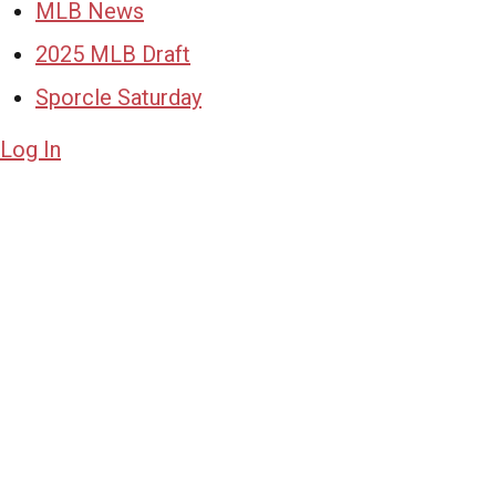
MLB News
2025 MLB Draft
Sporcle Saturday
Log In