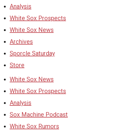
Analysis
White Sox Prospects
White Sox News
Archives
Sporcle Saturday
Store
White Sox News
White Sox Prospects
Analysis
Sox Machine Podcast
White Sox Rumors