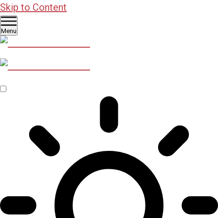
Skip to Content
Menu