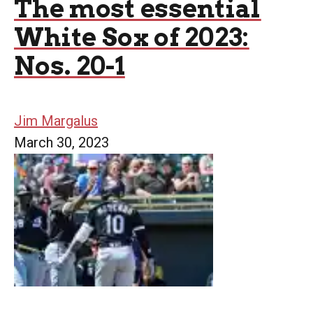
The most essential
White Sox of 2023:
Nos. 20-1
Jim Margalus
March 30, 2023