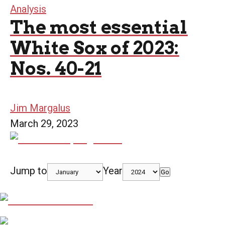
Analysis
The most essential
White Sox of 2023:
Nos. 40-21
Jim Margalus
March 29, 2023
Jump to
Year
Go