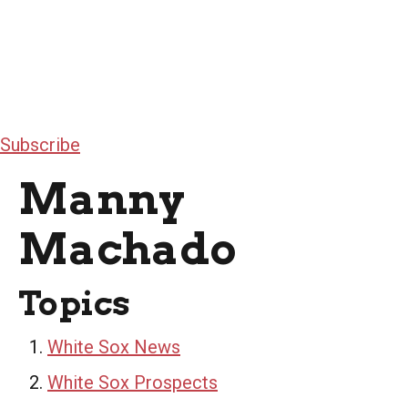
Subscribe
Manny
Machado
Topics
White Sox News
White Sox Prospects