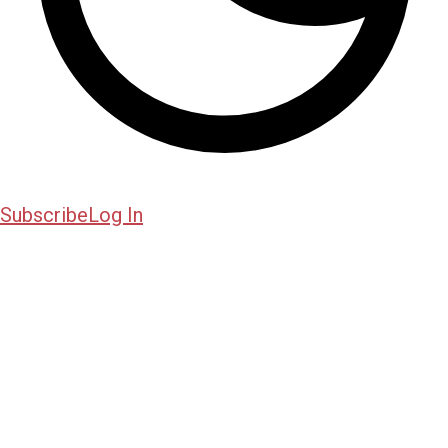
Subscribe
Log In