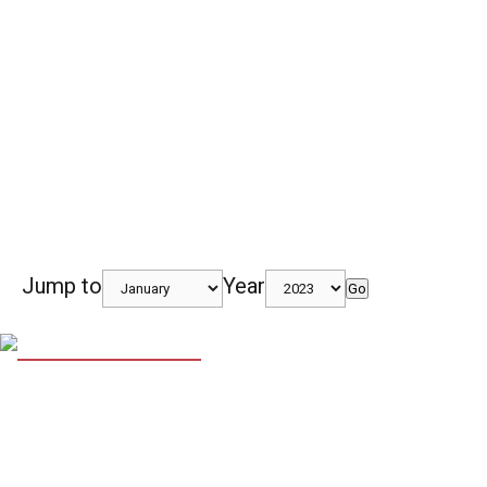
Jump to
Year
Go