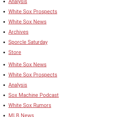
Analysis
White Sox Prospects
White Sox News
Archives
Sporcle Saturday
Store
White Sox News
White Sox Prospects
Analysis
Sox Machine Podcast
White Sox Rumors
MLB News