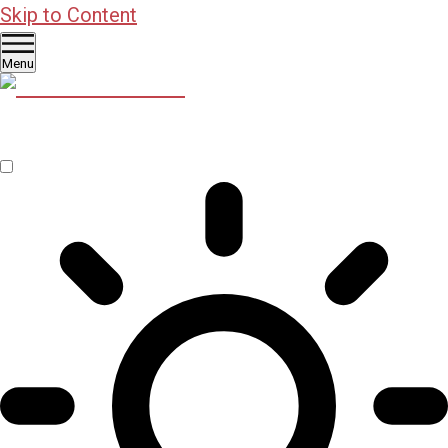
Skip to Content
Menu