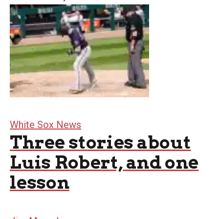
White Sox News
Three stories about
Luis Robert, and one
lesson