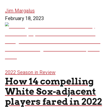
Jim Margalus
February 18, 2023
2022 Season in Review
How 14 compelling
White Sox-adjacent
players fared in 2022