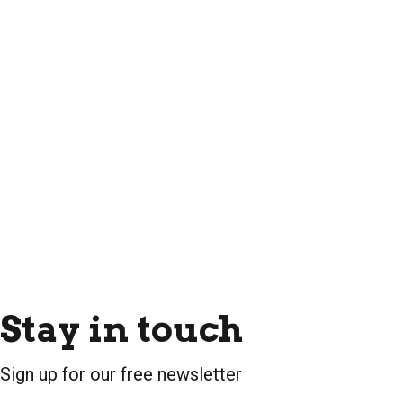
Stay in touch
Sign up for our free newsletter