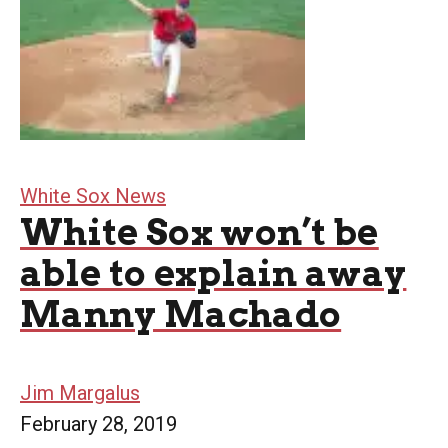
White Sox News
White Sox won’t be
able to explain away
Manny Machado
Jim Margalus
February 28, 2019