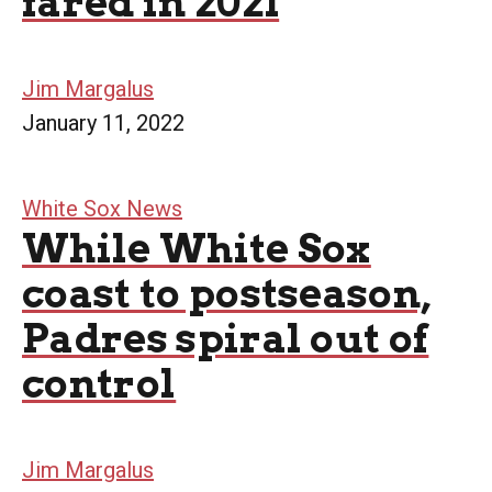
fared in 2021
Jim Margalus
January 11, 2022
White Sox News
While White Sox
coast to postseason,
Padres spiral out of
control
Jim Margalus