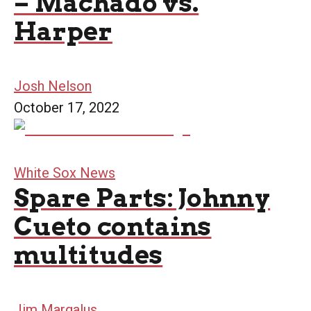
– Machado vs.
Harper
Josh Nelson
October 17, 2022
White Sox News
Spare Parts: Johnny
Cueto contains
multitudes
Jim Margalus