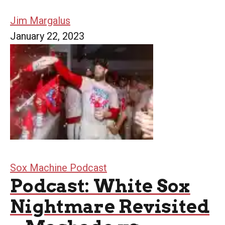
Jim Margalus
January 22, 2023
Sox Machine Podcast
Podcast: White Sox
Nightmare Revisited