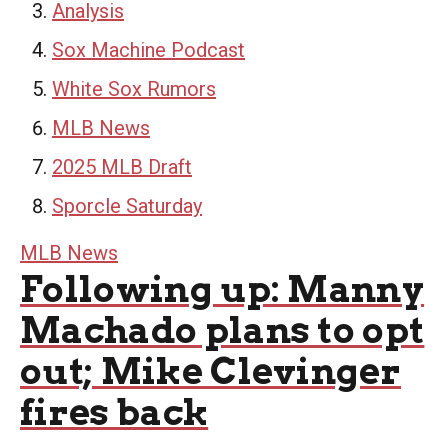
Analysis
Sox Machine Podcast
White Sox Rumors
MLB News
2025 MLB Draft
Sporcle Saturday
MLB News
Following up: Manny
Machado plans to opt
out; Mike Clevinger
fires back