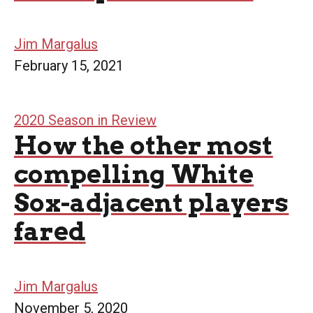
Jim Margalus
February 15, 2021
2020 Season in Review
How the other most
compelling White
Sox-adjacent players
fared
Jim Margalus
November 5, 2020