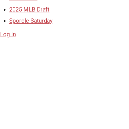
2025 MLB Draft
Sporcle Saturday
Log In