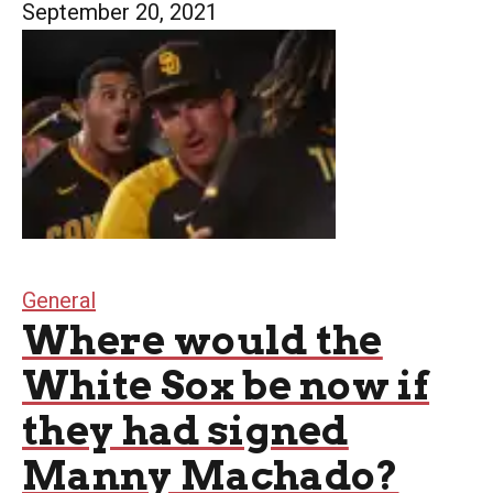
September 20, 2021
General
Where would the
White Sox be now if
they had signed
Manny Machado?