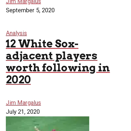
Jim Margalus
September 5, 2020
Analysis
12 White Sox-
adjacent players
worth following in
2020
Jim Margalus
July 21, 2020