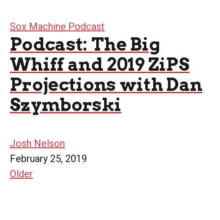
Sox Machine Podcast
Podcast: The Big
Whiff and 2019 ZiPS
Projections with Dan
Szymborski
Josh Nelson
February 25, 2019
Older