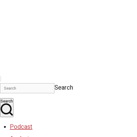
Search
Search
Podcast