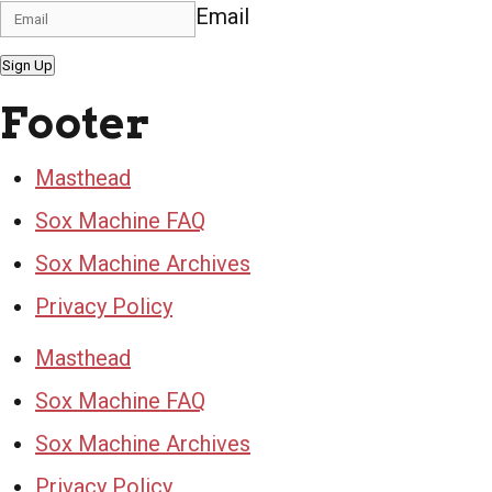
Email
Sign Up
Footer
Masthead
Sox Machine FAQ
Sox Machine Archives
Privacy Policy
Masthead
Sox Machine FAQ
Sox Machine Archives
Privacy Policy