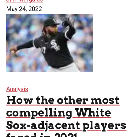
May 24, 2022
Analysis
How the other most
compelling White
Sox-adjacent players