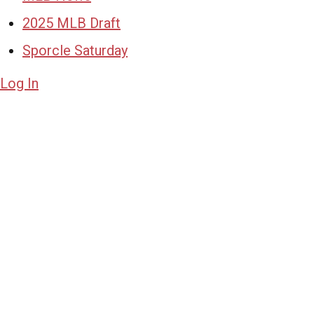
2025 MLB Draft
Sporcle Saturday
Log In