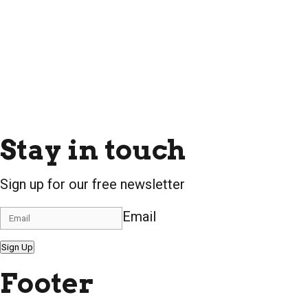
Stay in touch
Sign up for our free newsletter
Email
Sign Up
Footer