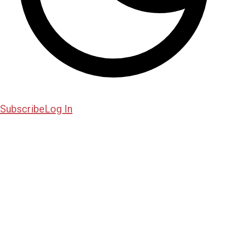
Subscribe
Log In