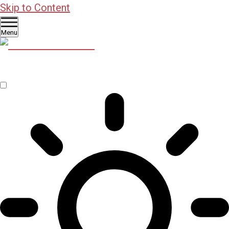
Skip to Content
Menu