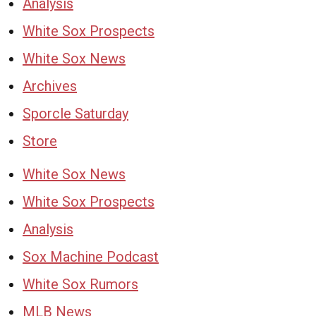
Analysis
White Sox Prospects
White Sox News
Archives
Sporcle Saturday
Store
White Sox News
White Sox Prospects
Analysis
Sox Machine Podcast
White Sox Rumors
MLB News