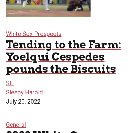
White Sox Prospects
Tending to the Farm:
Yoelqui Cespedes
pounds the Biscuits
SH
Sleepy Harold
July 20, 2022
General