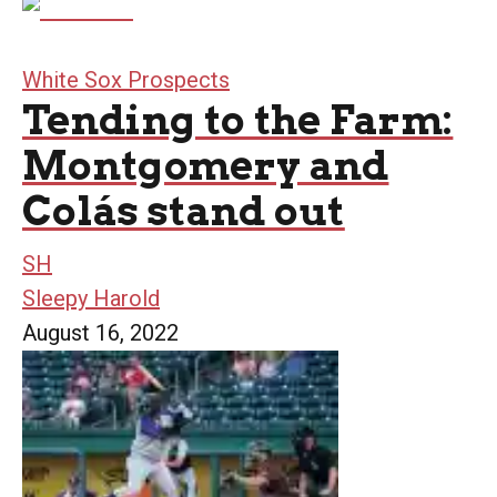
White Sox Prospects
Tending to the Farm:
Montgomery and
Colás stand out
SH
Sleepy Harold
August 16, 2022