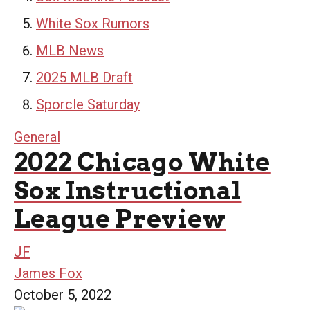
White Sox Rumors
MLB News
2025 MLB Draft
Sporcle Saturday
General
2022 Chicago White
Sox Instructional
League Preview
JF
James Fox
October 5, 2022