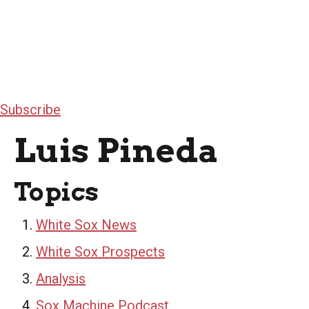
Subscribe
Luis Pineda
Topics
White Sox News
White Sox Prospects
Analysis
Sox Machine Podcast