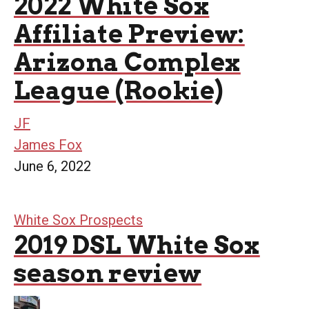
2022 White Sox
Affiliate Preview:
Arizona Complex
League (Rookie)
JF
James Fox
June 6, 2022
White Sox Prospects
2019 DSL White Sox
season review