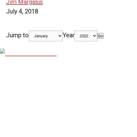
Jim Margalus
July 4, 2018
Jump to
Year
Go