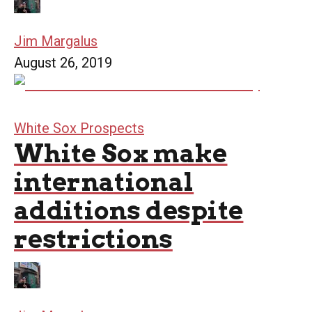
Jim Margalus
August 26, 2019
White Sox Prospects
White Sox make
international
additions despite
restrictions