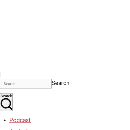
Search
Search
Podcast