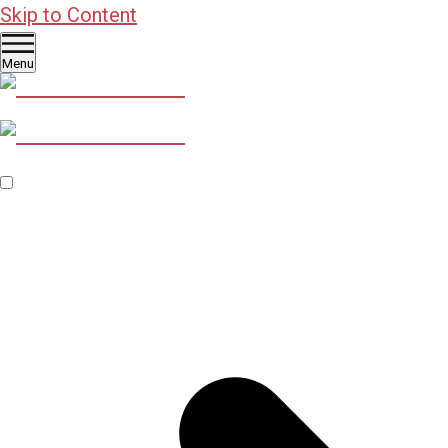
Skip to Content
Menu