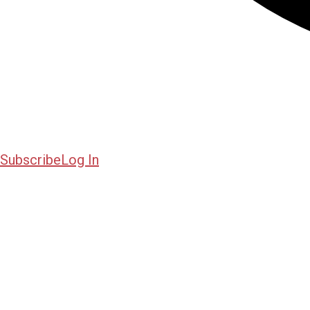
Subscribe
Log In