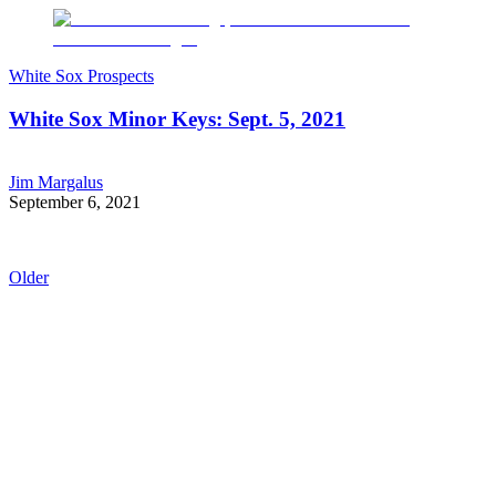
White Sox Prospects
White Sox Minor Keys: Sept. 5, 2021
Jim Margalus
September 6, 2021
Older