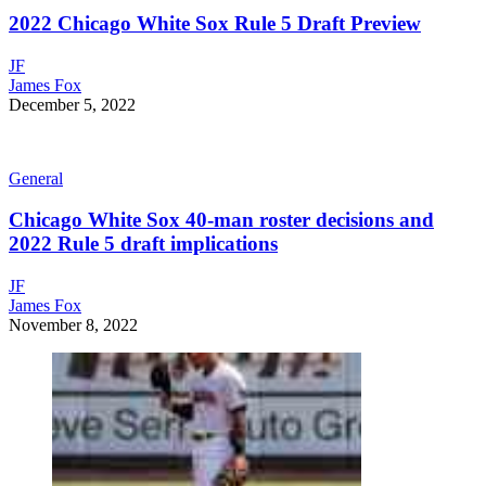
2022 Chicago White Sox Rule 5 Draft Preview
JF
James Fox
December 5, 2022
General
Chicago White Sox 40-man roster decisions and
2022 Rule 5 draft implications
JF
James Fox
November 8, 2022