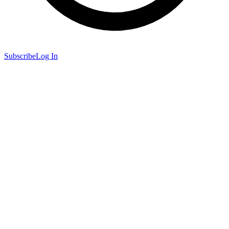
Subscribe
Log In