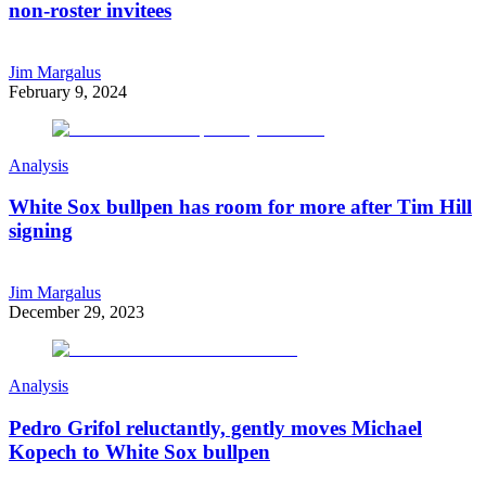
non-roster invitees
Jim Margalus
February 9, 2024
Analysis
White Sox bullpen has room for more after Tim Hill
signing
Jim Margalus
December 29, 2023
Analysis
Pedro Grifol reluctantly, gently moves Michael
Kopech to White Sox bullpen