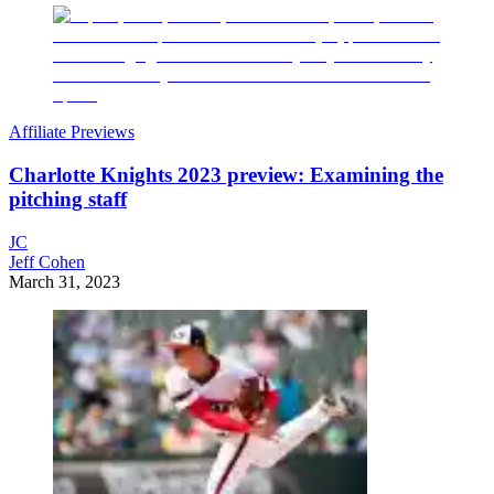
Affiliate Previews
Charlotte Knights 2023 preview: Examining the
pitching staff
JC
Jeff Cohen
March 31, 2023