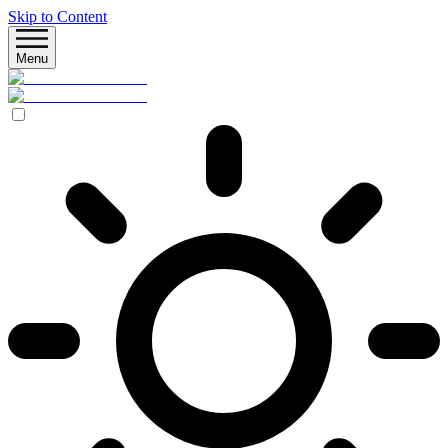
Skip to Content
Menu