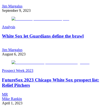
Jim Margalus
September 9, 2023
Analysis
White Sox let Guardians define the brawl
Jim Margalus
August 6, 2023
Prospect Week 2023
FutureSox 2023 Chicago White Sox prospect list:
Relief Pitchers
MR
Mike Rankin
April 1, 2023