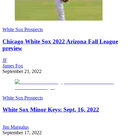
White Sox Prospects
Chicago White Sox 2022 Arizona Fall League
preview
JF
James Fox
September 21, 2022
White Sox Prospects
White Sox Minor Keys: Sept. 16, 2022
Jim Margalus
September 17, 2022