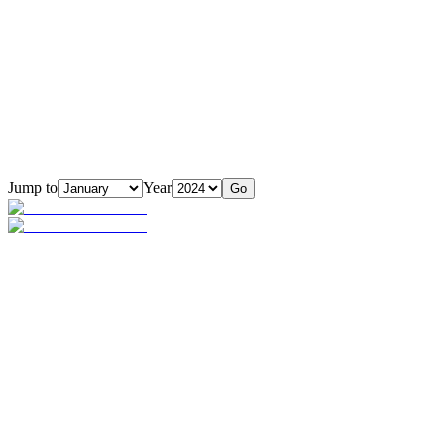
Jump to
Year
Go