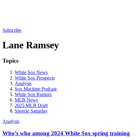
Subscribe
Lane Ramsey
Topics
White Sox News
White Sox Prospects
Analysis
Sox Machine Podcast
White Sox Rumors
MLB News
2025 MLB Draft
Sporcle Saturday
Analysis
Who’s who among 2024 White Sox spring training