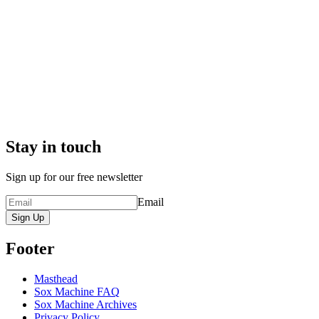
Stay in touch
Sign up for our free newsletter
Email
Sign Up
Footer
Masthead
Sox Machine FAQ
Sox Machine Archives
Privacy Policy