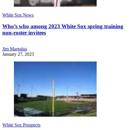
White Sox News
Who’s who among 2023 White Sox spring training
non-roster invitees
Jim Margalus
January 27, 2023
White Sox Prospects