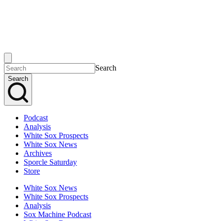
Search
Search
Podcast
Analysis
White Sox Prospects
White Sox News
Archives
Sporcle Saturday
Store
White Sox News
White Sox Prospects
Analysis
Sox Machine Podcast