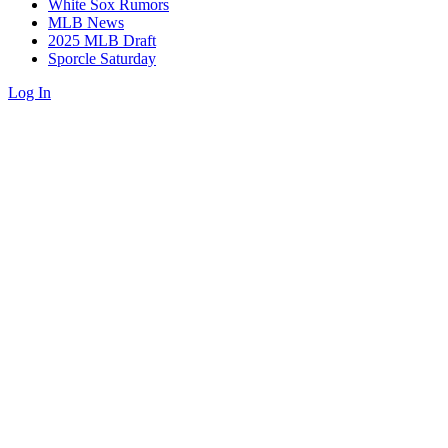
White Sox Rumors
MLB News
2025 MLB Draft
Sporcle Saturday
Log In