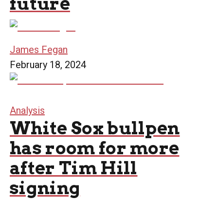
future
James Fegan
February 18, 2024
Analysis
White Sox bullpen
has room for more
after Tim Hill
signing