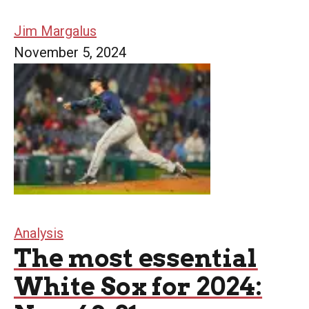
Jim Margalus
November 5, 2024
Analysis
The most essential
White Sox for 2024: