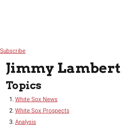
Subscribe
Jimmy Lambert
Topics
White Sox News
White Sox Prospects
Analysis