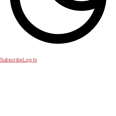
Subscribe
Log In