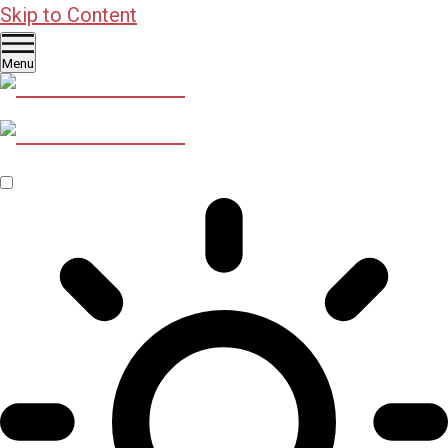
Skip to Content
Menu