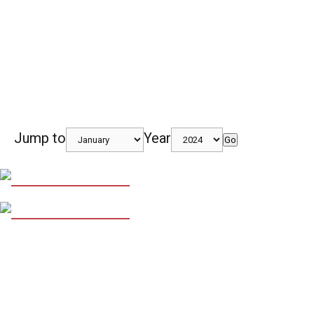
Jump to
Year
Go