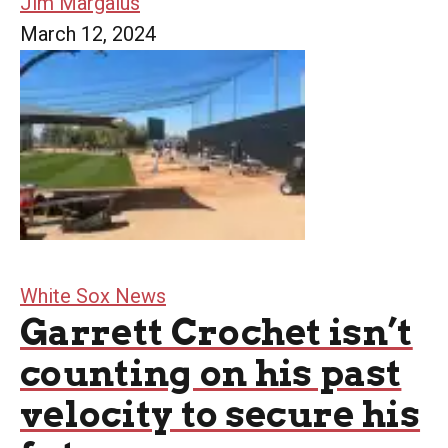
Jim Margalus
March 12, 2024
White Sox News
Garrett Crochet isn’t
counting on his past
velocity to secure his