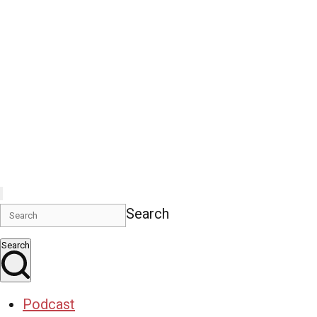
Search
Search
Podcast