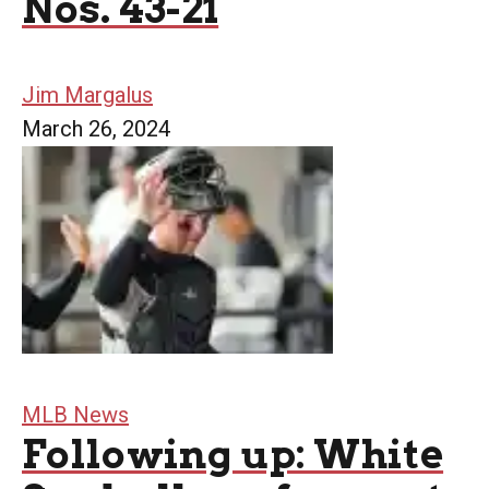
Nos. 43-21
Jim Margalus
March 26, 2024
MLB News
Following up: White