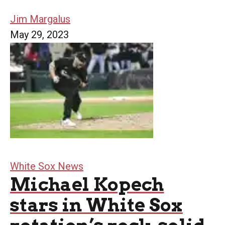
Jim Margalus
May 29, 2023
White Sox News
Michael Kopech
stars in White Sox