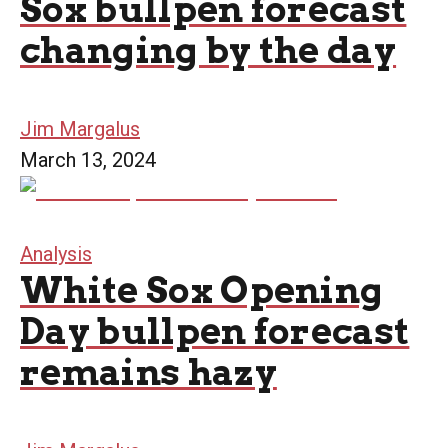
Sox bullpen forecast
changing by the day
Jim Margalus
March 13, 2024
Analysis
White Sox Opening
Day bullpen forecast
remains hazy