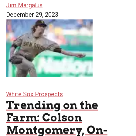
Jim Margalus
December 29, 2023
White Sox Prospects
Trending on the
Farm: Colson
Montgomery, On-