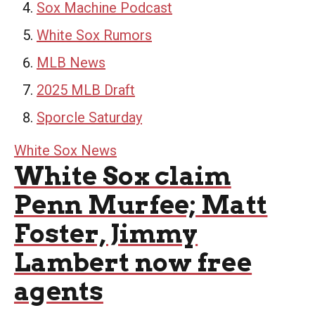
Sox Machine Podcast
White Sox Rumors
MLB News
2025 MLB Draft
Sporcle Saturday
White Sox News
White Sox claim
Penn Murfee; Matt
Foster, Jimmy
Lambert now free
agents