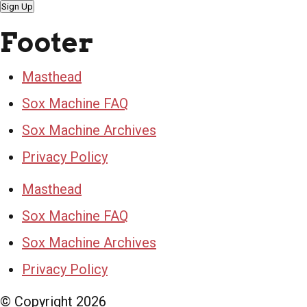
Sign Up
Footer
Masthead
Sox Machine FAQ
Sox Machine Archives
Privacy Policy
Masthead
Sox Machine FAQ
Sox Machine Archives
Privacy Policy
© Copyright
2026