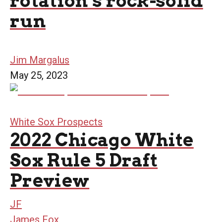
rotation’s rock-solid
run
Jim Margalus
May 25, 2023
White Sox Prospects
2022 Chicago White
Sox Rule 5 Draft
Preview
JF
James Fox