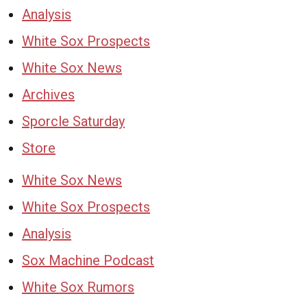
Analysis
White Sox Prospects
White Sox News
Archives
Sporcle Saturday
Store
White Sox News
White Sox Prospects
Analysis
Sox Machine Podcast
White Sox Rumors