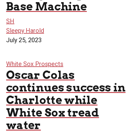
Base Machine
SH
Sleepy Harold
July 25, 2023
White Sox Prospects
Oscar Colas
continues success in
Charlotte while
White Sox tread
water