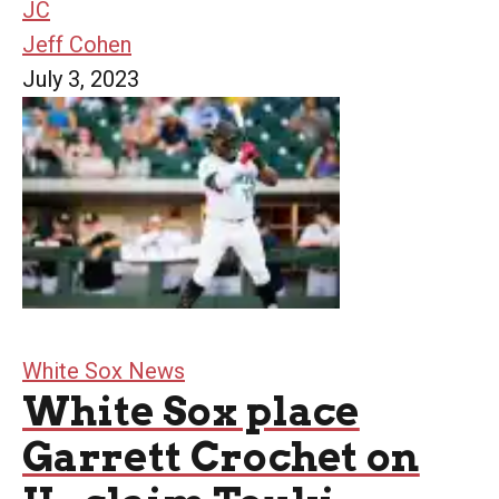
JC
Jeff Cohen
July 3, 2023
White Sox News
White Sox place
Garrett Crochet on