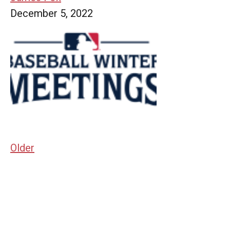
December 5, 2022
Older