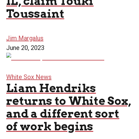
IL, claim Touki
Toussaint
Jim Margalus
June 20, 2023
White Sox News
Liam Hendriks
returns to White Sox,
and a different sort
of work begins