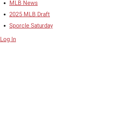
MLB News
2025 MLB Draft
Sporcle Saturday
Log In