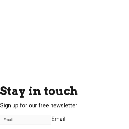
Stay in touch
Sign up for our free newsletter
Email