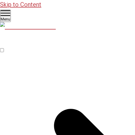
Skip to Content
Menu