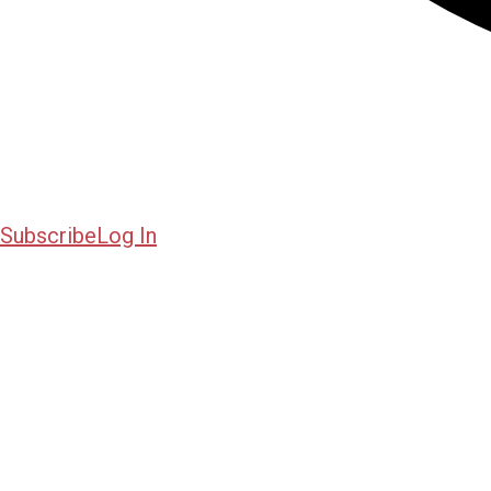
Subscribe
Log In