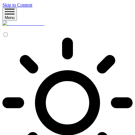
Skip to Content
Menu