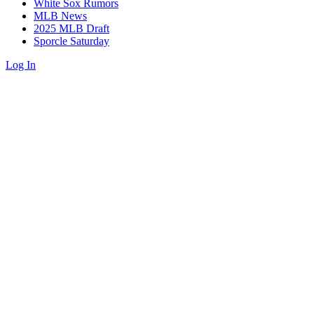
White Sox Rumors
MLB News
2025 MLB Draft
Sporcle Saturday
Log In