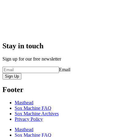
Stay in touch
Sign up for our free newsletter
Email
Sign Up
Footer
Masthead
Sox Machine FAQ
Sox Machine Archives
Privacy Policy
Masthead
Sox Machine FAQ