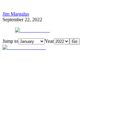
Jim Margalus
September 22, 2022
Jump to
Year
Go