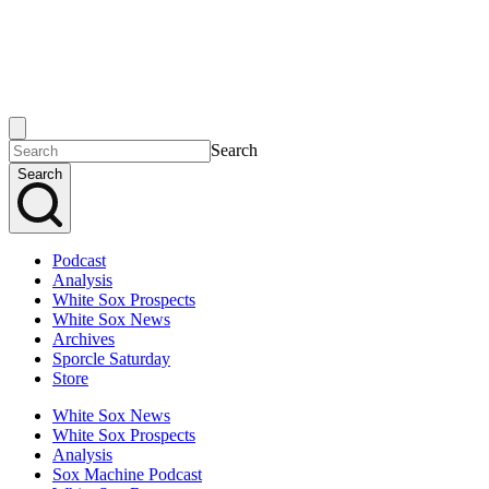
Search
Search
Podcast
Analysis
White Sox Prospects
White Sox News
Archives
Sporcle Saturday
Store
White Sox News
White Sox Prospects
Analysis
Sox Machine Podcast