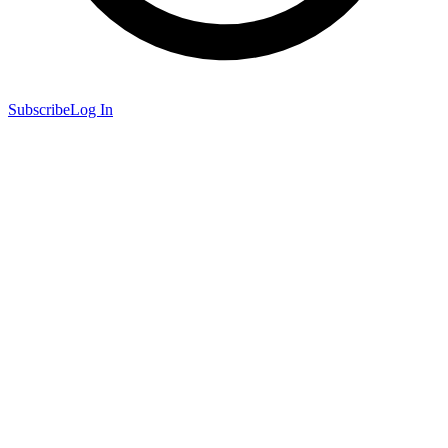
Subscribe
Log In