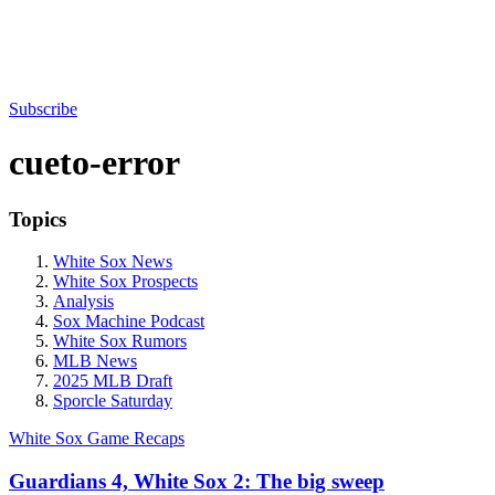
Subscribe
cueto-error
Topics
White Sox News
White Sox Prospects
Analysis
Sox Machine Podcast
White Sox Rumors
MLB News
2025 MLB Draft
Sporcle Saturday
White Sox Game Recaps
Guardians 4, White Sox 2: The big sweep