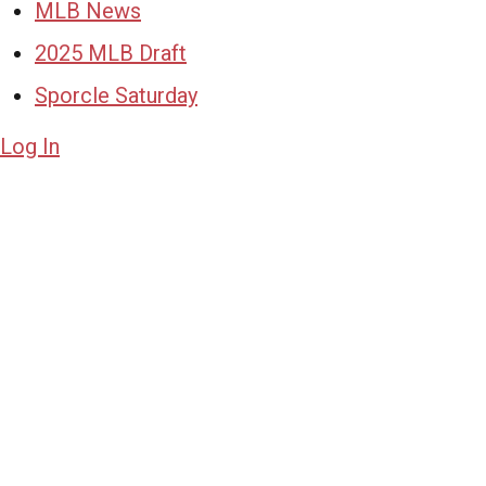
MLB News
2025 MLB Draft
Sporcle Saturday
Log In