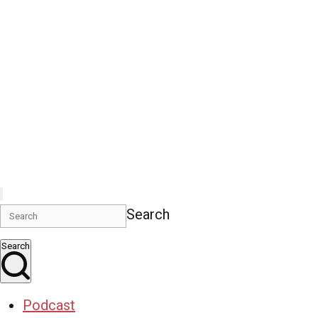
Search
Search
Podcast