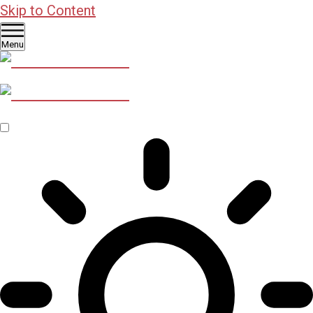
Skip to Content
Menu