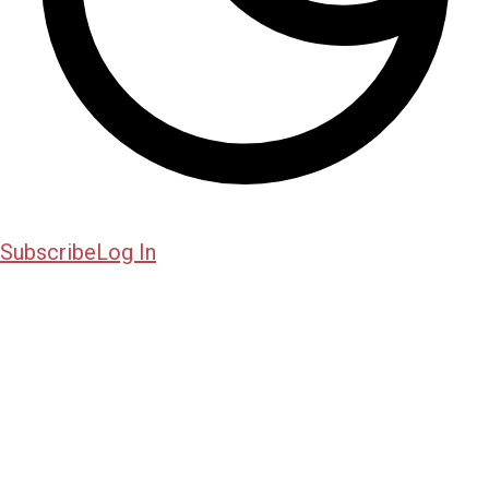
Subscribe
Log In