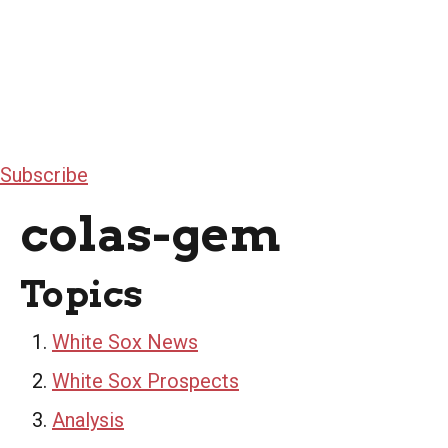
Subscribe
colas-gem
Topics
White Sox News
White Sox Prospects
Analysis