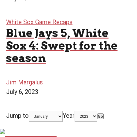
White Sox Game Recaps
Blue Jays 5, White
Sox 4: Swept for the
season
Jim Margalus
July 6, 2023
Jump to
Year
Go