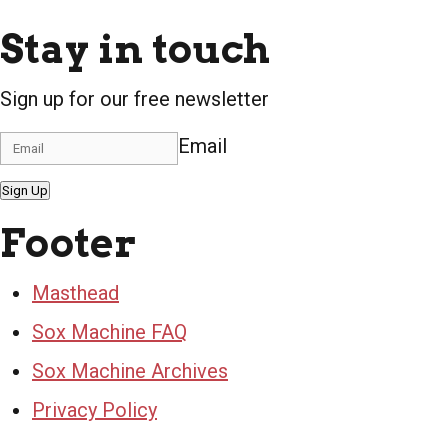
Stay in touch
Sign up for our free newsletter
Email
Sign Up
Footer
Masthead
Sox Machine FAQ
Sox Machine Archives
Privacy Policy