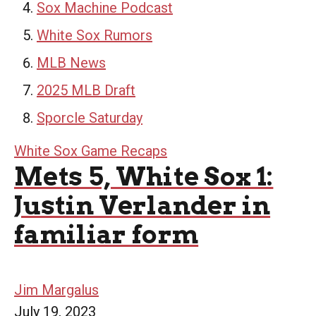
Sox Machine Podcast
White Sox Rumors
MLB News
2025 MLB Draft
Sporcle Saturday
White Sox Game Recaps
Mets 5, White Sox 1:
Justin Verlander in
familiar form
Jim Margalus
July 19, 2023