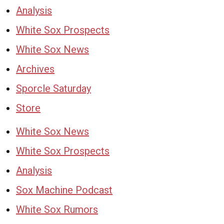
Analysis
White Sox Prospects
White Sox News
Archives
Sporcle Saturday
Store
White Sox News
White Sox Prospects
Analysis
Sox Machine Podcast
White Sox Rumors