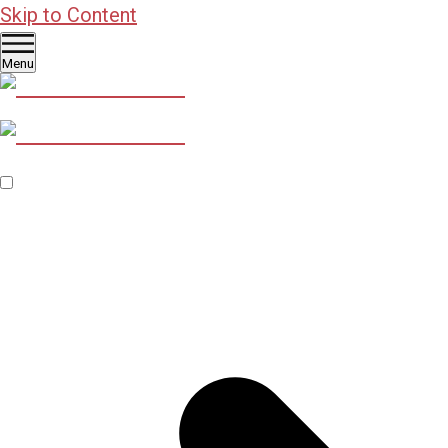
Skip to Content
Menu