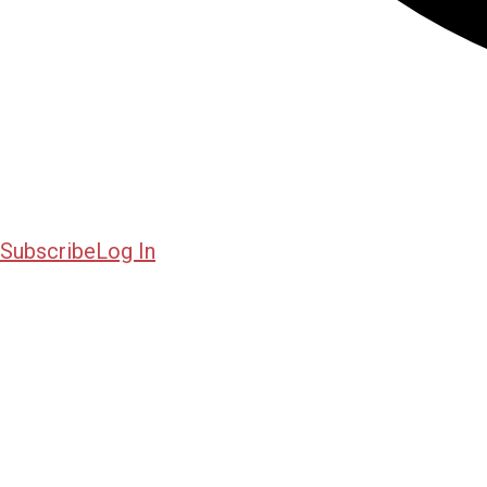
Subscribe
Log In