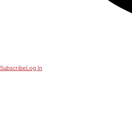
Subscribe
Log In