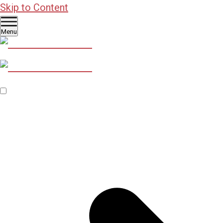
Skip to Content
Menu