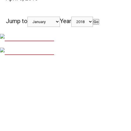
Jump to
Year
Go