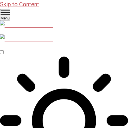
Skip to Content
Menu