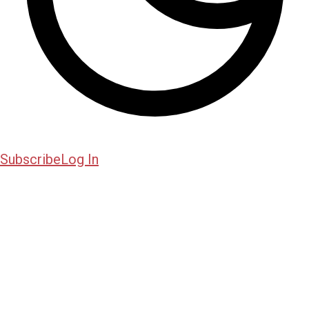
Subscribe
Log In