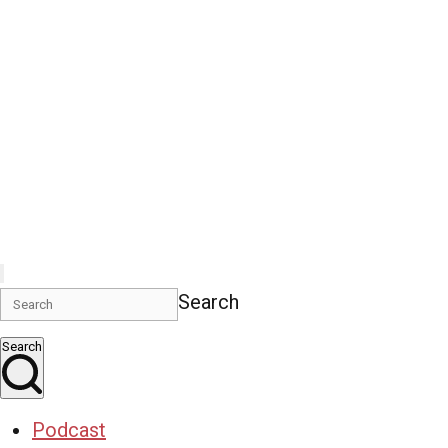
Search
Search
Podcast