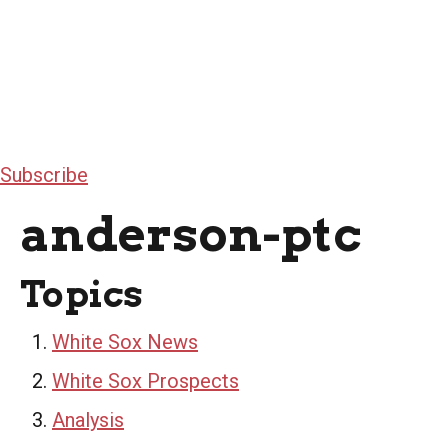
Subscribe
anderson-ptc
Topics
White Sox News
White Sox Prospects
Analysis