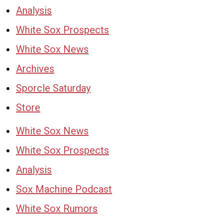
Analysis
White Sox Prospects
White Sox News
Archives
Sporcle Saturday
Store
White Sox News
White Sox Prospects
Analysis
Sox Machine Podcast
White Sox Rumors