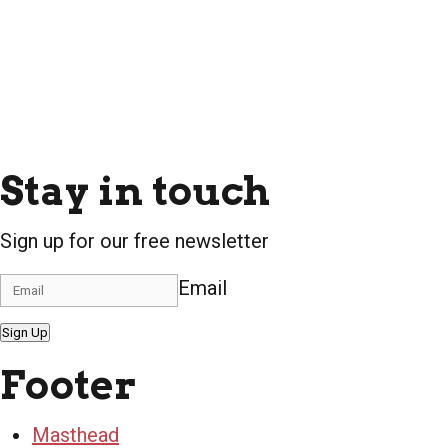
Stay in touch
Sign up for our free newsletter
Email
Sign Up
Footer
Masthead