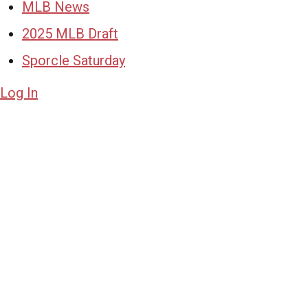
MLB News
2025 MLB Draft
Sporcle Saturday
Log In