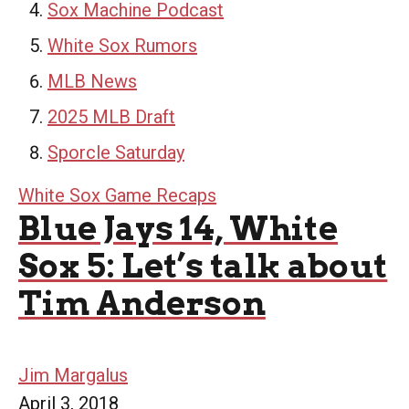
Sox Machine Podcast
White Sox Rumors
MLB News
2025 MLB Draft
Sporcle Saturday
White Sox Game Recaps
Blue Jays 14, White
Sox 5: Let’s talk about
Tim Anderson
Jim Margalus
April 3, 2018