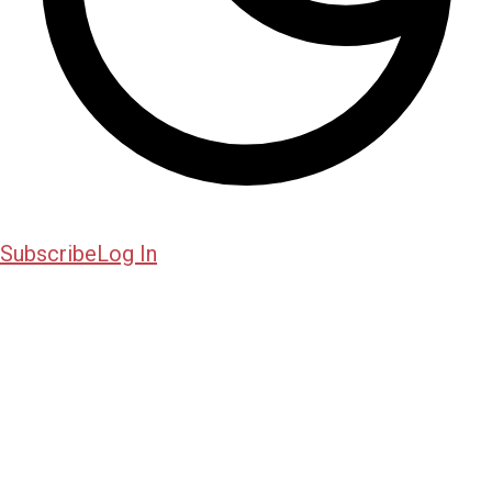
Subscribe
Log In