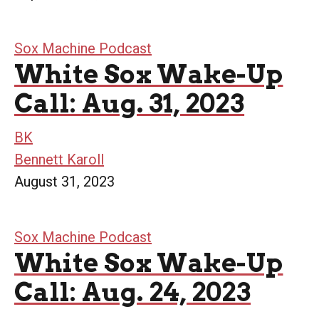
Sox Machine Podcast
White Sox Wake-Up
Call: Aug. 31, 2023
BK
Bennett Karoll
August 31, 2023
Sox Machine Podcast
White Sox Wake-Up
Call: Aug. 24, 2023