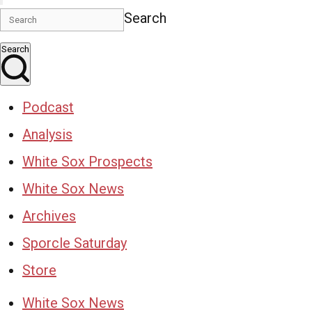
Search
Search
Podcast
Analysis
White Sox Prospects
White Sox News
Archives
Sporcle Saturday
Store
White Sox News