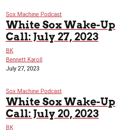
Sox Machine Podcast
White Sox Wake-Up
Call: July 27, 2023
BK
Bennett Karoll
July 27, 2023
Sox Machine Podcast
White Sox Wake-Up
Call: July 20, 2023
BK