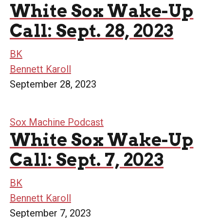
White Sox Wake-Up
Call: Sept. 28, 2023
BK
Bennett Karoll
September 28, 2023
Sox Machine Podcast
White Sox Wake-Up
Call: Sept. 7, 2023
BK
Bennett Karoll
September 7, 2023