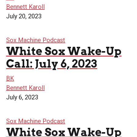
Bennett Karoll
July 20, 2023
Sox Machine Podcast
White Sox Wake-Up
Call: July 6, 2023
BK
Bennett Karoll
July 6, 2023
Sox Machine Podcast
White Sox Wake-Up