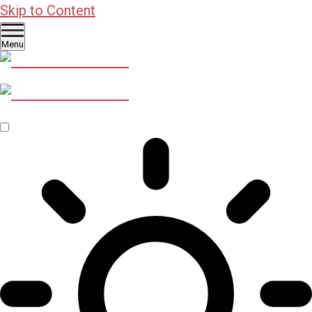
Skip to Content
Menu