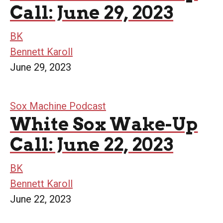
Call: June 29, 2023
BK
Bennett Karoll
June 29, 2023
Sox Machine Podcast
White Sox Wake-Up
Call: June 22, 2023
BK
Bennett Karoll
June 22, 2023