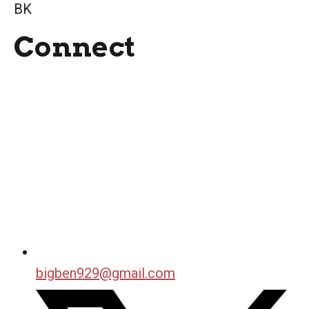
BK
Connect
bigben929@gmail.com