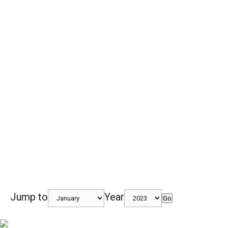
Jump to
Year
Go