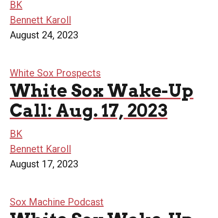
BK
Bennett Karoll
August 24, 2023
White Sox Prospects
White Sox Wake-Up
Call: Aug. 17, 2023
BK
Bennett Karoll
August 17, 2023
Sox Machine Podcast