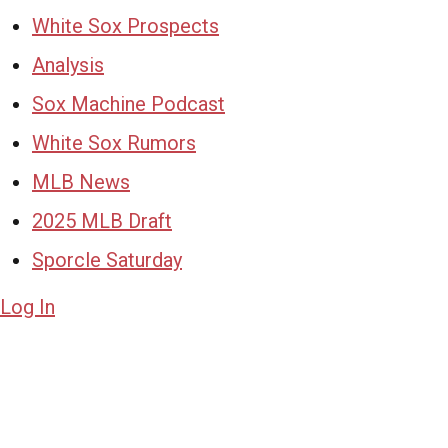
White Sox Prospects
Analysis
Sox Machine Podcast
White Sox Rumors
MLB News
2025 MLB Draft
Sporcle Saturday
Log In