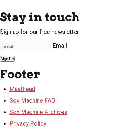
Stay in touch
Sign up for our free newsletter
Email
Sign Up
Footer
Masthead
Sox Machine FAQ
Sox Machine Archives
Privacy Policy