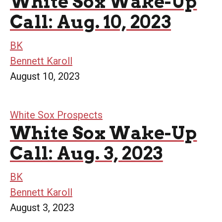
White Sox Wake-Up
Call: Aug. 10, 2023
BK
Bennett Karoll
August 10, 2023
White Sox Prospects
White Sox Wake-Up
Call: Aug. 3, 2023
BK
Bennett Karoll
August 3, 2023