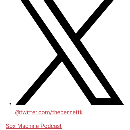
@
twitter.com/thebennettk
Sox Machine Podcast