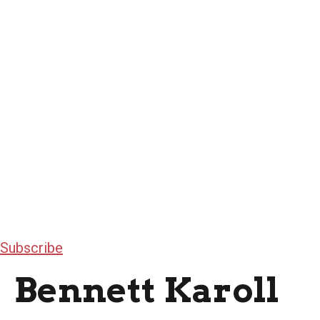
Subscribe
Bennett Karoll