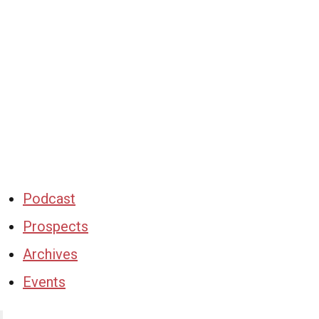
Podcast
Prospects
Archives
Events