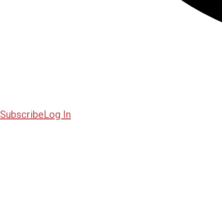
Subscribe
Log In