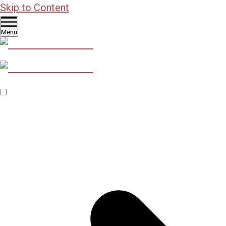
Skip to Content
Menu