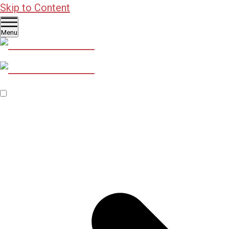
Skip to Content
Menu