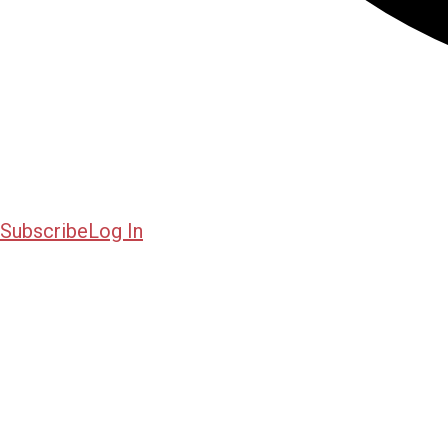
Subscribe
Log In