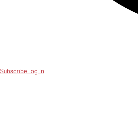
Subscribe
Log In