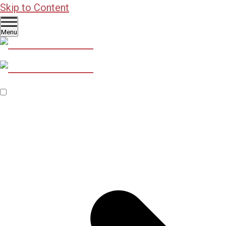
Skip to Content
Menu