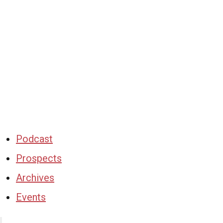
Podcast
Prospects
Archives
Events