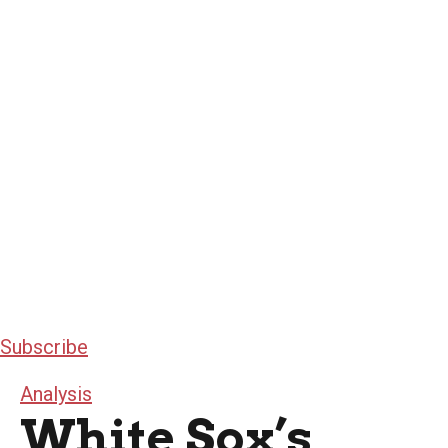
Subscribe
Analysis
White Sox’s