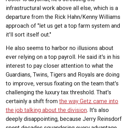
infrastructural work above all else, which is a
departure from the Rick Hahn/Kenny Williams
approach of "let us get a top farm system and
it'll sort itself out."
He also seems to harbor no illusions about
ever relying on a top payroll. He said it's in his
interest to pay closer attention to what the
Guardians, Twins, Tigers and Royals are doing
to improve, versus fixating on the team that's
challenging the luxury tax threshold. That's
certainly a shift from
the way Getz came into
the job talking about the division
. It's also
deeply disappointing, because Jerry Reinsdorf
spent decades squandering every advantage