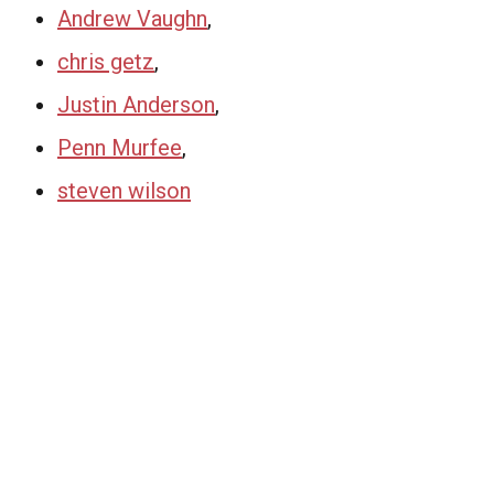
Andrew Vaughn
,
chris getz
,
Justin Anderson
,
Penn Murfee
,
steven wilson