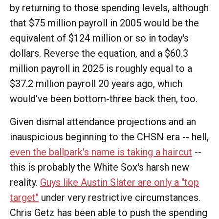
by returning to those spending levels, although
that $75 million payroll in 2005 would be the
equivalent of $124 million or so in today's
dollars. Reverse the equation, and a $60.3
million payroll in 2025 is roughly equal to a
$37.2 million payroll 20 years ago, which
would've been bottom-three back then, too.
Given dismal attendance projections and an
inauspicious beginning to the CHSN era -- hell,
even the ballpark's name is taking a haircut
--
this is probably the White Sox's harsh new
reality.
Guys like Austin Slater are only a "top
target"
under very restrictive circumstances.
Chris Getz has been able to push the spending