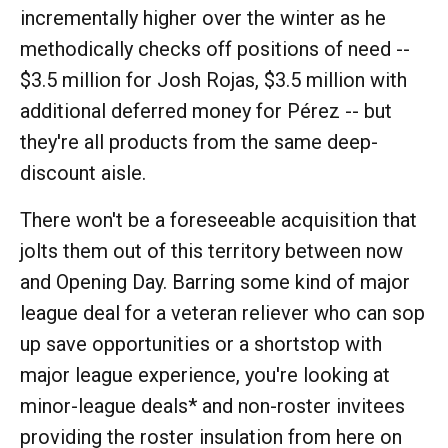
incrementally higher over the winter as he
methodically checks off positions of need --
$3.5 million for Josh Rojas, $3.5 million with
additional deferred money for Pérez -- but
they're all products from the same deep-
discount aisle.
There won't be a foreseeable acquisition that
jolts them out of this territory between now
and Opening Day. Barring some kind of major
league deal for a veteran reliever who can sop
up save opportunities or a shortstop with
major league experience, you're looking at
minor-league deals* and non-roster invitees
providing the roster insulation from here on