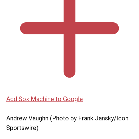
Add Sox Machine to Google
Andrew Vaughn (Photo by Frank Jansky/Icon
Sportswire)