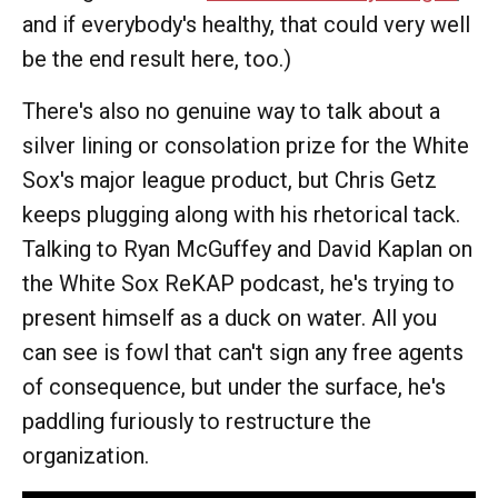
and if everybody's healthy, that could very well
be the end result here, too.)
There's also no genuine way to talk about a
silver lining or consolation prize for the White
Sox's major league product, but Chris Getz
keeps plugging along with his rhetorical tack.
Talking to Ryan McGuffey and David Kaplan on
the White Sox ReKAP podcast, he's trying to
present himself as a duck on water. All you
can see is fowl that can't sign any free agents
of consequence, but under the surface, he's
paddling furiously to restructure the
organization.