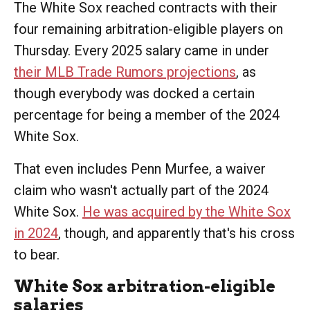
The White Sox reached contracts with their
four remaining arbitration-eligible players on
Thursday. Every 2025 salary came in under
their MLB Trade Rumors projections
, as
though everybody was docked a certain
percentage for being a member of the 2024
White Sox.
That even includes Penn Murfee, a waiver
claim who wasn't actually part of the 2024
White Sox.
He was acquired by the White Sox
in 2024
, though, and apparently that's his cross
to bear.
White Sox arbitration-eligible
salaries