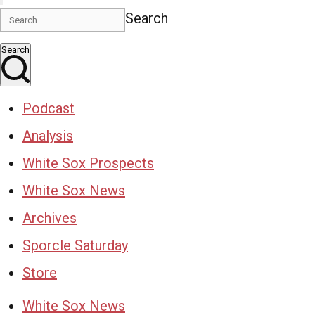
Search
Search
Podcast
Analysis
White Sox Prospects
White Sox News
Archives
Sporcle Saturday
Store
White Sox News