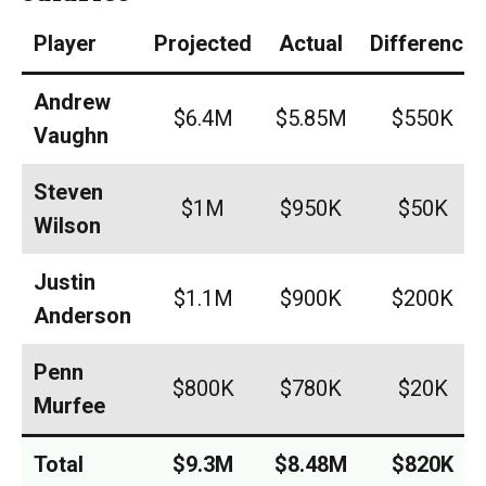
Player
Projected
Actual
Difference
Andrew
$6.4M
$5.85M
$550K
Vaughn
Steven
$1M
$950K
$50K
Wilson
Justin
$1.1M
$900K
$200K
Anderson
Penn
$800K
$780K
$20K
Murfee
Total
$9.3M
$8.48M
$820K