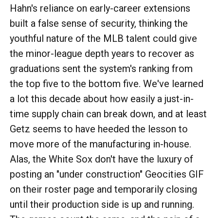
Hahn's reliance on early-career extensions
built a false sense of security, thinking the
youthful nature of the MLB talent could give
the minor-league depth years to recover as
graduations sent the system's ranking from
the top five to the bottom five. We've learned
a lot this decade about how easily a just-in-
time supply chain can break down, and at least
Getz seems to have heeded the lesson to
move more of the manufacturing in-house.
Alas, the White Sox don't have the luxury of
posting an "under construction" Geocities GIF
on their roster page and temporarily closing
until their production side is up and running.