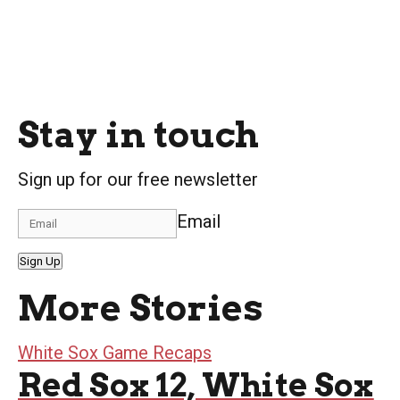
Stay in touch
Sign up for our free newsletter
Email
Sign Up
More Stories
White Sox Game Recaps
Red Sox 12, White Sox