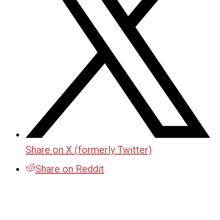
Share on X (formerly Twitter)
Share on Reddit