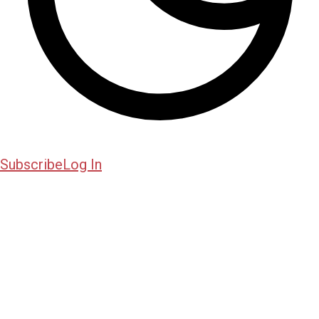
Subscribe
Log In