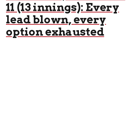
11 (13 innings): Every
lead blown, every
option exhausted