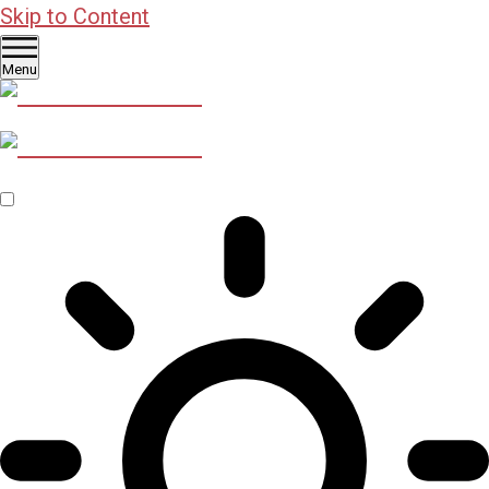
Skip to Content
Menu