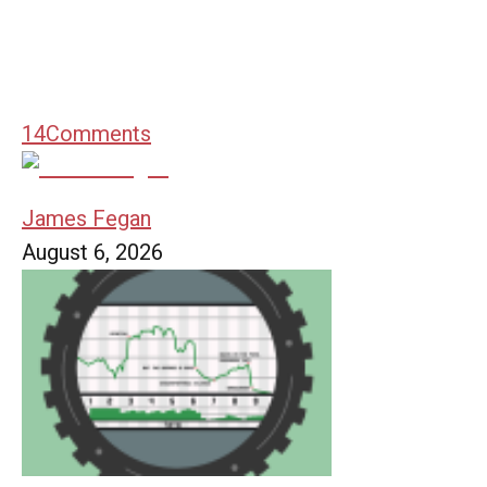
14
Comments
James Fegan
August 6, 2026