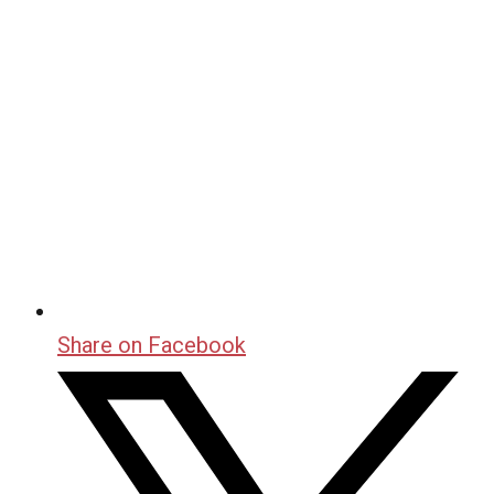
Share on Facebook