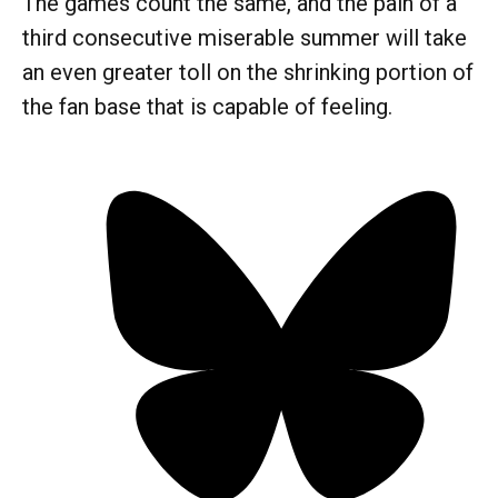
The games count the same, and the pain of a
third consecutive miserable summer will take
an even greater toll on the shrinking portion of
the fan base that is capable of feeling.