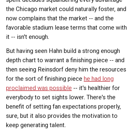
the Chicago market could naturally foster, and
now complains that the market -- and the
favorable stadium lease terms that come with
it -- isn't enough.
But having seen Hahn build a strong enough
depth chart to warrant a finishing piece -- and
then seeing Reinsdorf deny him the resources
for the sort of finishing piece
he had long
proclaimed was possible
-- it's healthier for
everybody to set sights lower. There's the
benefit of setting fan expectations properly,
sure, but it also provides the motivation to
keep generating talent.