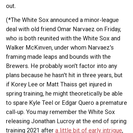
out.
(*The White Sox announced a minor-league
deal with old friend Omar Narvaez on Friday,
who is both reunited with the White Sox and
Walker McKinven, under whom Narvaez's
framing made leaps and bounds with the
Brewers. He probably won't factor into any
plans because he hasn't hit in three years, but
if Korey Lee or Matt Thaiss get injured in
spring training, he might theoretically be able
to spare Kyle Teel or Edgar Quero a premature
call-up. You may remember the White Sox
releasing Jonathan Lucroy at the end of spring
training 2021 after
a little bit of early intrigue
,