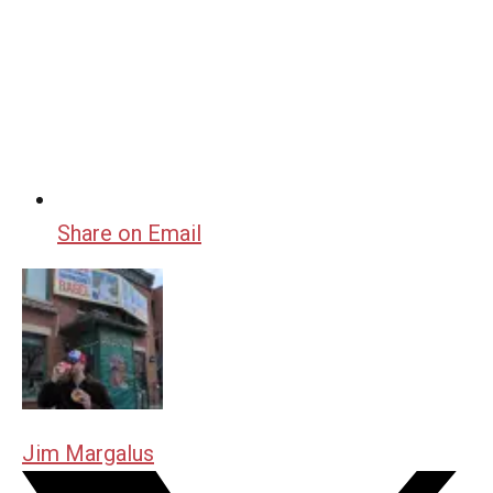
Share on Email
Jim Margalus