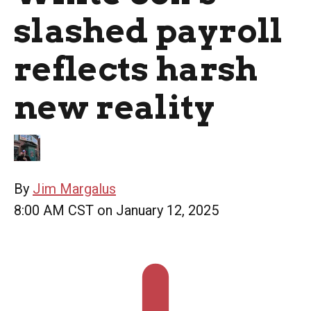
slashed payroll
reflects harsh
new reality
By
Jim Margalus
8:00 AM CST on January 12, 2025