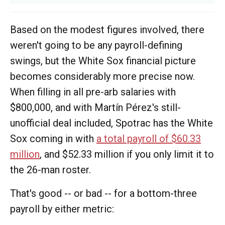
Based on the modest figures involved, there
weren't going to be any payroll-defining
swings, but the White Sox financial picture
becomes considerably more precise now.
When filling in all pre-arb salaries with
$800,000, and with Martín Pérez's still-
unofficial deal included, Spotrac has the White
Sox coming in with
a total payroll of $60.33
million
, and $52.33 million if you only limit it to
the 26-man roster.
That's good -- or bad -- for a bottom-three
payroll by either metric: