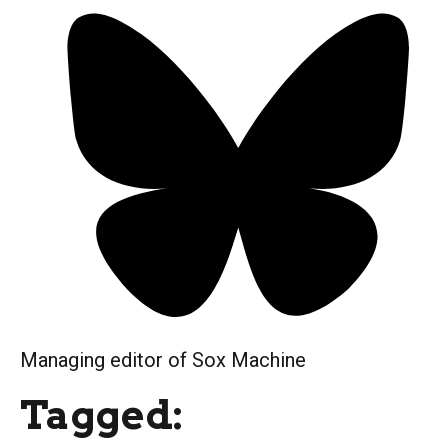
Managing editor of Sox Machine
Tagged: