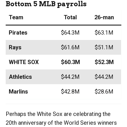
Bottom 5 MLB payrolls
Team
Total
26-man
Pirates
$64.3M
$63.1M
Rays
$61.6M
$51.1M
WHITE SOX
$60.3M
$52.3M
Athletics
$44.2M
$44.2M
Marlins
$42.8M
$28.6M
Perhaps the White Sox are celebrating the
20th anniversary of the World Series winners