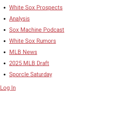
White Sox Prospects
Analysis
Sox Machine Podcast
White Sox Rumors
MLB News
2025 MLB Draft
Sporcle Saturday
Log In