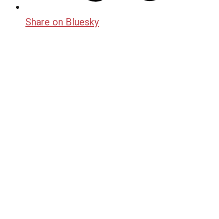
Share on Bluesky