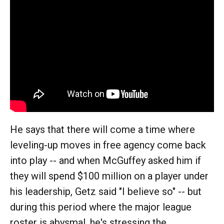
He says that there will come a time where
leveling-up moves in free agency come back
into play -- and when McGuffey asked him if
they will spend $100 million on a player under
his leadership, Getz said "I believe so" -- but
during this period where the major league
roster is abysmal, he's stressing the