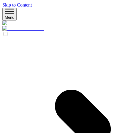
Skip to Content
Menu