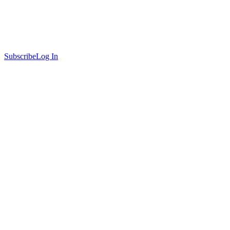
Subscribe
Log In