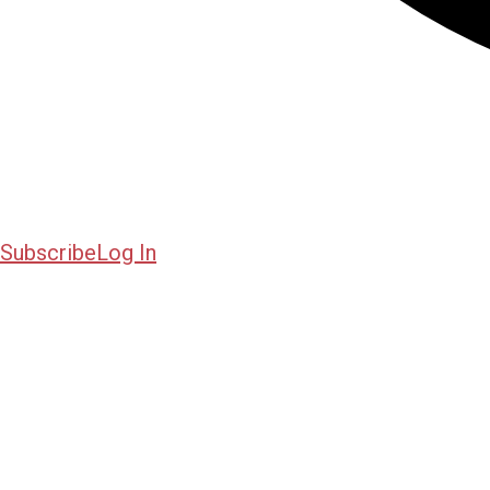
Subscribe
Log In