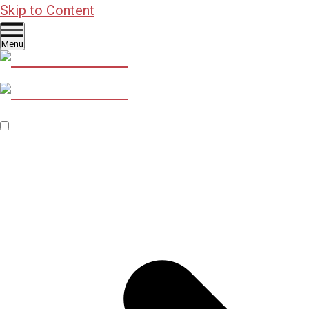
Skip to Content
Menu