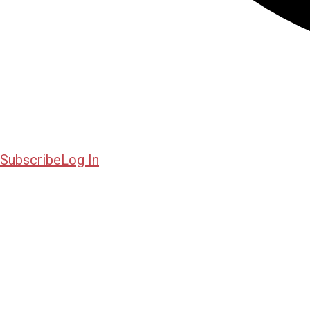
Subscribe
Log In