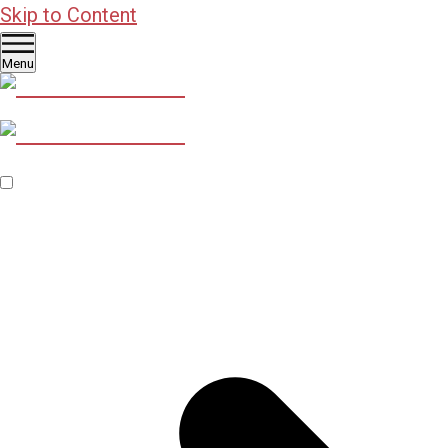
Skip to Content
Menu