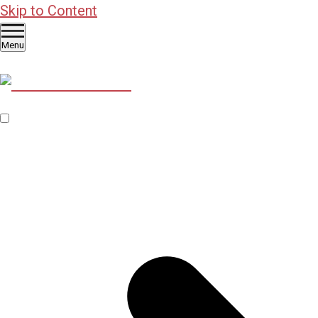
Skip to Content
Menu