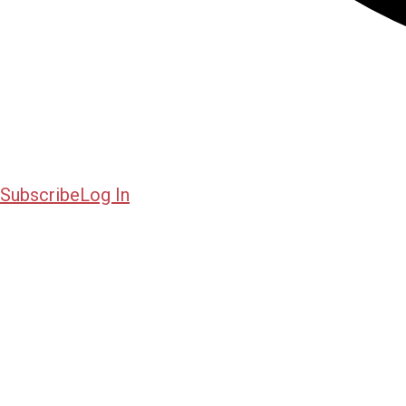
Subscribe
Log In