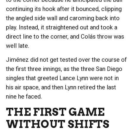
continuing its hook after it bounced, clipping
the angled side wall and caroming back into
play. Instead, it straightened out and took a
direct line to the corner, and Colás throw was
well late.
Jiménez did not get tested over the course of
the first three innings, as the three San Diego
singles that greeted Lance Lynn were not in
his air space, and then Lynn retired the last
nine he faced.
THE FIRST GAME
WITHOUT SHIFTS