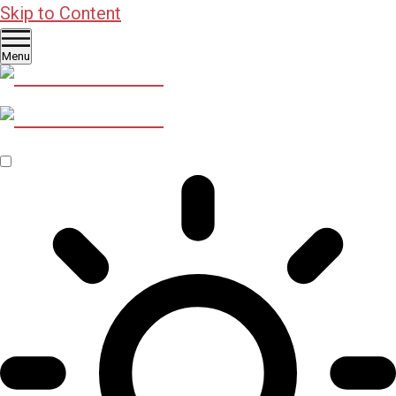
Skip to Content
Menu