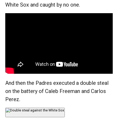
White Sox and caught by no one.
And then the Padres executed a double steal
on the battery of Caleb Freeman and Carlos
Perez.