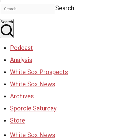
Search
Search
Podcast
Analysis
White Sox Prospects
White Sox News
Archives
Sporcle Saturday
Store
White Sox News