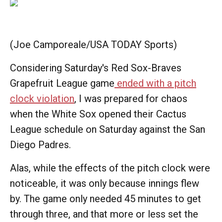
(Joe Camporeale/USA TODAY Sports)
Considering Saturday's Red Sox-Braves
Grapefruit League game
ended with a pitch
clock violation
, I was prepared for chaos
when the White Sox opened their Cactus
League schedule on Saturday against the San
Diego Padres.
Alas, while the effects of the pitch clock were
noticeable, it was only because innings flew
by. The game only needed 45 minutes to get
through three, and that more or less set the