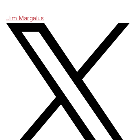
Jim Margalus