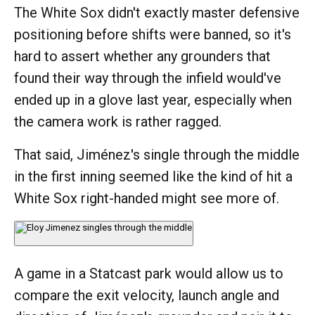
The White Sox didn't exactly master defensive
positioning before shifts were banned, so it's
hard to assert whether any grounders that
found their way through the infield would've
ended up in a glove last year, especially when
the camera work is rather ragged.
That said, Jiménez's single through the middle
in the first inning seemed like the kind of hit a
White Sox right-handed might see more of.
A game in a Statcast park would allow us to
compare the exit velocity, launch angle and