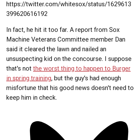
https://twitter.com/whitesox/status/1629613
399620616192
In fact, he hit it too far. A report from Sox
Machine Veterans Committee member Dan
said it cleared the lawn and nailed an
unsuspecting kid on the concourse. I suppose
that's not
the worst thing to happen to Burger
in spring training
, but the guy's had enough
misfortune that his good news doesn't need to
keep him in check.