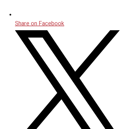
Share on Facebook