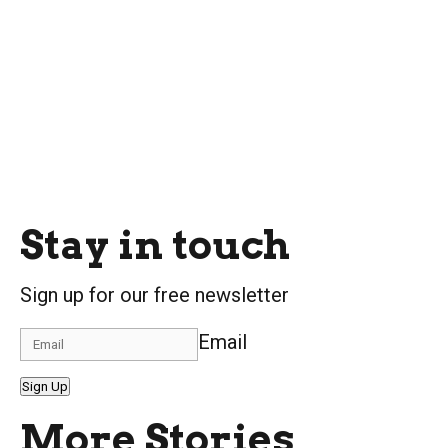
Stay in touch
Sign up for our free newsletter
Email
Sign Up
More Stories