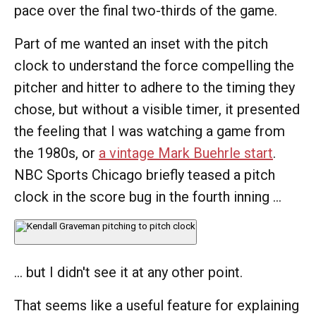
pace over the final two-thirds of the game.
Part of me wanted an inset with the pitch
clock to understand the force compelling the
pitcher and hitter to adhere to the timing they
chose, but without a visible timer, it presented
the feeling that I was watching a game from
the 1980s, or
a vintage Mark Buehrle start
.
NBC Sports Chicago briefly teased a pitch
clock in the score bug in the fourth inning ...
... but I didn't see it at any other point.
That seems like a useful feature for explaining