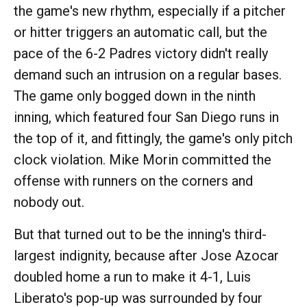
the game's new rhythm, especially if a pitcher
or hitter triggers an automatic call, but the
pace of the 6-2 Padres victory didn't really
demand such an intrusion on a regular bases.
The game only bogged down in the ninth
inning, which featured four San Diego runs in
the top of it, and fittingly, the game's only pitch
clock violation. Mike Morin committed the
offense with runners on the corners and
nobody out.
But that turned out to be the inning's third-
largest indignity, because after Jose Azocar
doubled home a run to make it 4-1, Luis
Liberato's pop-up was surrounded by four