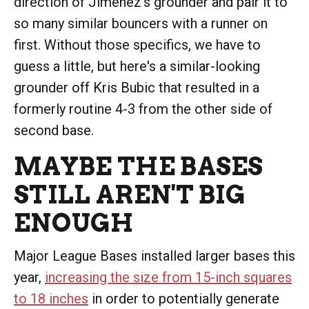
direction of Jiménez's grounder and pair it to
so many similar bouncers with a runner on
first. Without those specifics, we have to
guess a little, but here's a similar-looking
grounder off Kris Bubic that resulted in a
formerly routine 4-3 from the other side of
second base.
MAYBE THE BASES
STILL AREN'T BIG
ENOUGH
Major League Bases installed larger bases this
year,
increasing the size from 15-inch squares
to 18 inches
in order to potentially generate