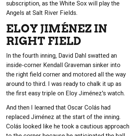
subscription, as the White Sox will play the
Angels at Salt River Fields.
ELOY JIMÉNEZ IN
RIGHT FIELD
In the fourth inning, David Dahl swatted an
inside-corner Kendall Graveman sinker into
the right field corner and motored all the way
around to third. I was ready to chalk it up as
the first easy triple on Eloy Jiménez's watch.
And then I learned that Oscar Colás had
replaced Jiménez at the start of the inning.
Colás looked like he took a cautious approach
to the corner because he anticipated the ball