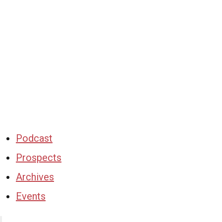
Podcast
Prospects
Archives
Events