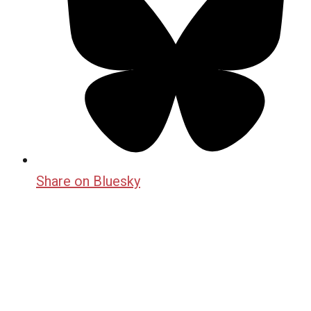
Share on Bluesky