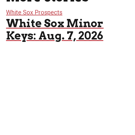
White Sox Prospects
White Sox Minor
Keys: Aug. 7, 2026