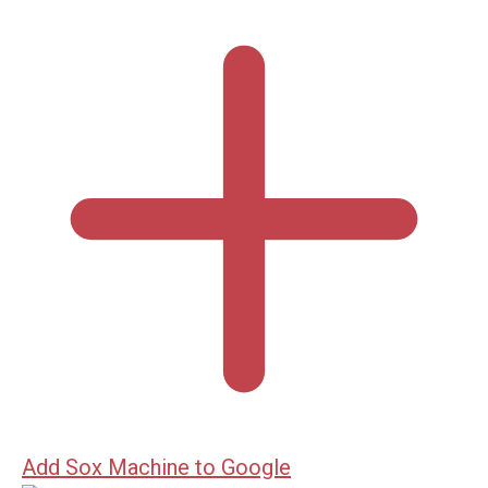
Add Sox Machine to Google