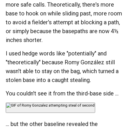
more safe calls. Theoretically, there's more
base to hook on while sliding past, more room
to avoid a fielder's attempt at blocking a path,
or simply because the basepaths are now 4½
inches shorter.
I used hedge words like "potentially" and
"theoretically" because Romy González still
wasn't able to stay on the bag, which turned a
stolen base into a caught stealing.
You couldn't see it from the third-base side ...
... but the other baseline revealed the