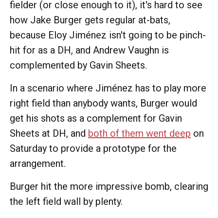
fielder (or close enough to it), it's hard to see
how Jake Burger gets regular at-bats,
because Eloy Jiménez isn't going to be pinch-
hit for as a DH, and Andrew Vaughn is
complemented by Gavin Sheets.
In a scenario where Jiménez has to play more
right field than anybody wants, Burger would
get his shots as a complement for Gavin
Sheets at DH, and
both of them went deep
on
Saturday to provide a prototype for the
arrangement.
Burger hit the more impressive bomb, clearing
the left field wall by plenty.