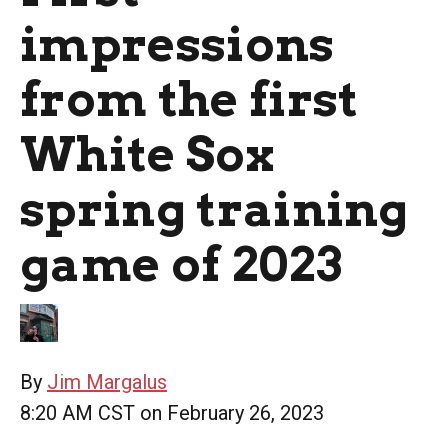
impressions
from the first
White Sox
spring training
game of 2023
By
Jim Margalus
8:20 AM CST on February 26, 2023