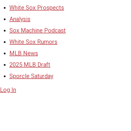
White Sox Prospects
Analysis
Sox Machine Podcast
White Sox Rumors
MLB News
2025 MLB Draft
Sporcle Saturday
Log In