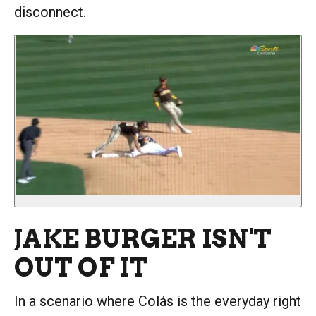
disconnect.
JAKE BURGER ISN'T
OUT OF IT
In a scenario where Colás is the everyday right