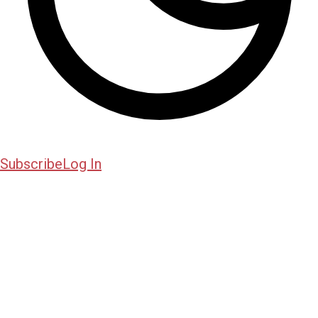
Subscribe
Log In