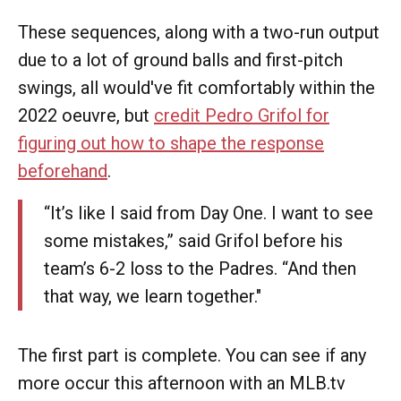
These sequences, along with a two-run output
due to a lot of ground balls and first-pitch
swings, all would've fit comfortably within the
2022 oeuvre, but
credit Pedro Grifol for
figuring out how to shape the response
beforehand
.
“It’s like I said from Day One. I want to see
some mistakes,” said Grifol before his
team’s 6-2 loss to the Padres. “And then
that way, we learn together."
The first part is complete. You can see if any
more occur this afternoon with an MLB.tv