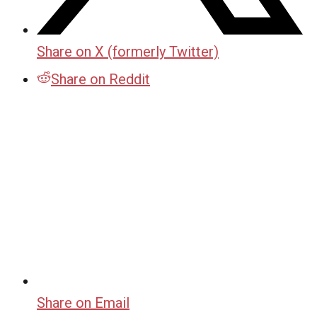
Share on X (formerly Twitter)
Share on Reddit
Share on Email