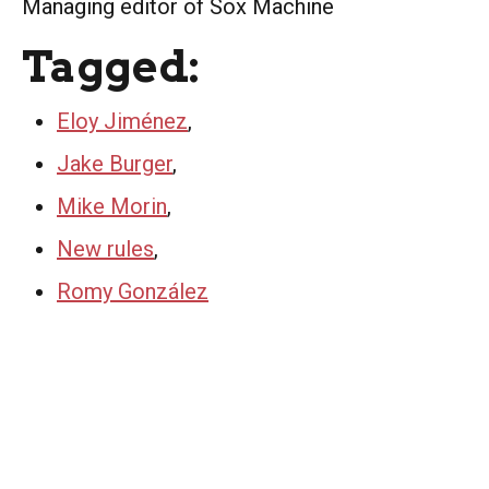
Managing editor of Sox Machine
Tagged:
Eloy Jiménez
,
Jake Burger
,
Mike Morin
,
New rules
,
Romy González