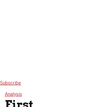
Subscribe
Analysis
First