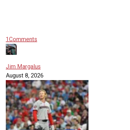
1
Comments
Jim Margalus
August 8, 2026