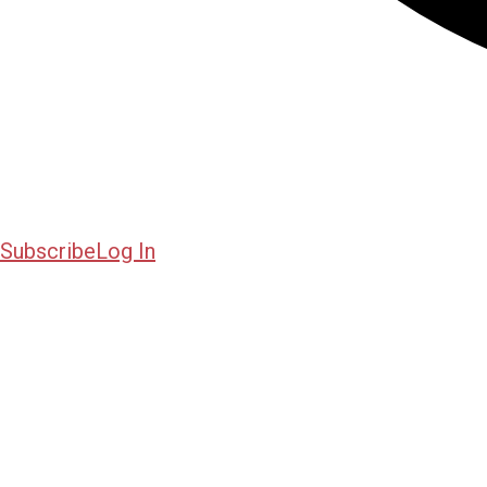
Subscribe
Log In