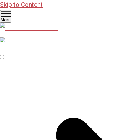
Skip to Content
Menu