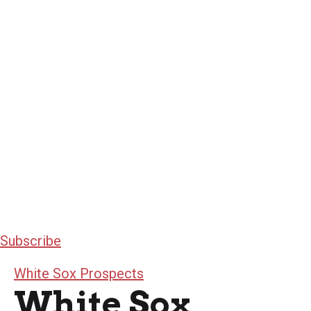
Subscribe
White Sox Prospects
White Sox