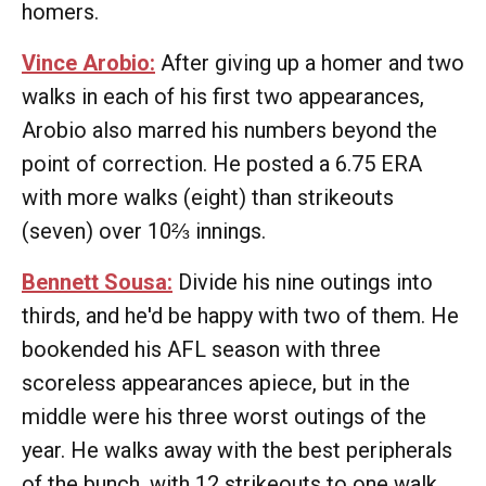
homers.
Vince Arobio:
After giving up a homer and two
walks in each of his first two appearances,
Arobio also marred his numbers beyond the
point of correction. He posted a 6.75 ERA
with more walks (eight) than strikeouts
(seven) over 10⅔ innings.
Bennett Sousa:
Divide his nine outings into
thirds, and he'd be happy with two of them. He
bookended his AFL season with three
scoreless appearances apiece, but in the
middle were his three worst outings of the
year. He walks away with the best peripherals
of the bunch, with 12 strikeouts to one walk,