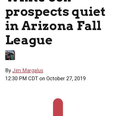
prospects quiet
in Arizona Fall
League
By
Jim Margalus
12:30 PM CDT on October 27, 2019