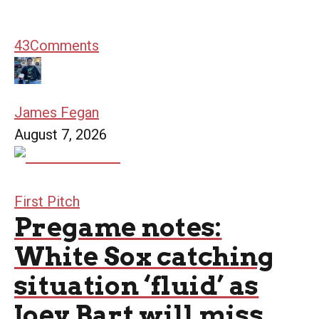
43
Comments
James Fegan
August 7, 2026
First Pitch
Pregame notes:
White Sox catching
situation ‘fluid’ as
Joey Bart will miss