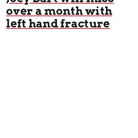
over a month with
left hand fracture