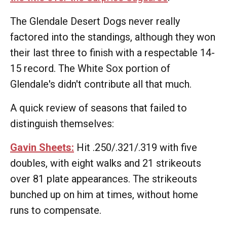
The Glendale Desert Dogs never really
factored into the standings, although they won
their last three to finish with a respectable 14-
15 record. The White Sox portion of
Glendale's didn't contribute all that much.
A quick review of seasons that failed to
distinguish themselves:
Gavin Sheets:
Hit .250/.321/.319 with five
doubles, with eight walks and 21 strikeouts
over 81 plate appearances. The strikeouts
bunched up on him at times, without home
runs to compensate.