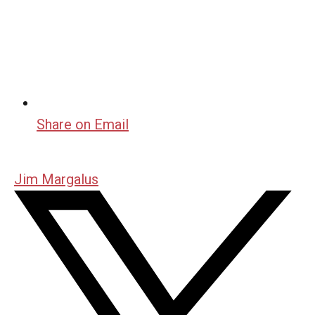
Share on Email
Jim Margalus