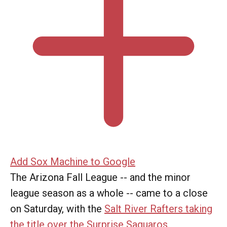
Add Sox Machine to Google
The Arizona Fall League -- and the minor
league season as a whole -- came to a close
on Saturday, with the
Salt River Rafters taking
the title over the Surprise Saguaros
.