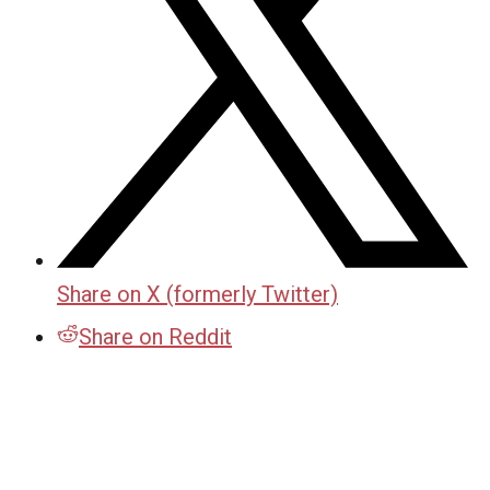
Share on X (formerly Twitter)
Share on Reddit