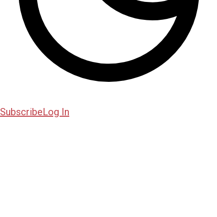
Subscribe
Log In