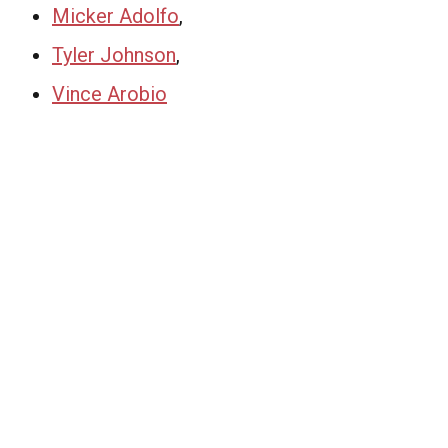
Micker Adolfo
,
Tyler Johnson
,
Vince Arobio