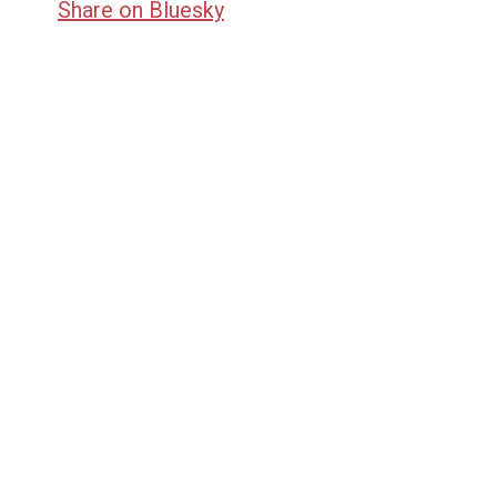
Share on Bluesky