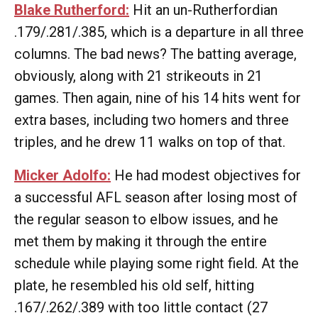
Blake Rutherford:
Hit an un-Rutherfordian
.179/.281/.385, which is a departure in all three
columns. The bad news? The batting average,
obviously, along with 21 strikeouts in 21
games. Then again, nine of his 14 hits went for
extra bases, including two homers and three
triples, and he drew 11 walks on top of that.
Micker Adolfo:
He had modest objectives for
a successful AFL season after losing most of
the regular season to elbow issues, and he
met them by making it through the entire
schedule while playing some right field. At the
plate, he resembled his old self, hitting
.167/.262/.389 with too little contact (27