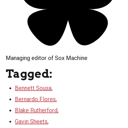
Managing editor of Sox Machine
Tagged:
Bennett Sousa
,
Bernardo Flores
,
Blake Rutherford
,
Gavin Sheets
,