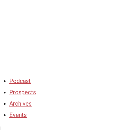
Podcast
Prospects
Archives
Events