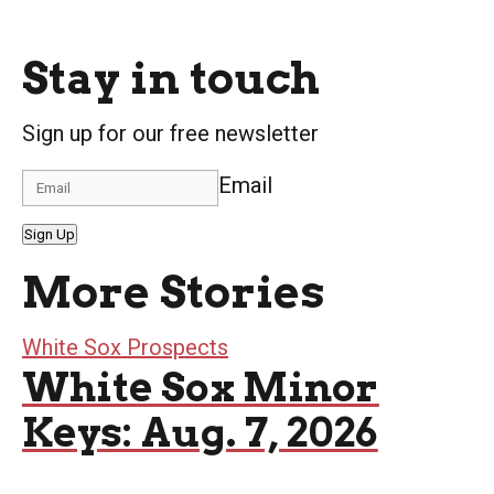
Stay in touch
Sign up for our free newsletter
Email
Sign Up
More Stories
White Sox Prospects
White Sox Minor
Keys: Aug. 7, 2026