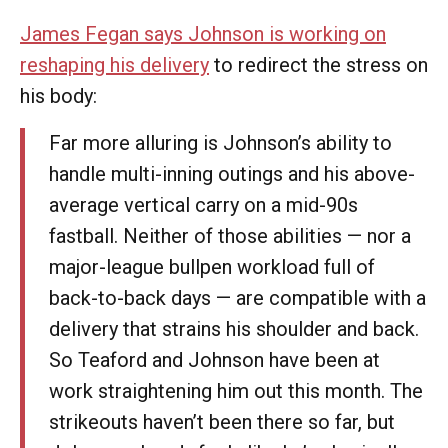
James Fegan says Johnson is working on
reshaping his delivery
to redirect the stress on
his body:
Far more alluring is Johnson’s ability to
handle multi-inning outings and his above-
average vertical carry on a mid-90s
fastball. Neither of those abilities — nor a
major-league bullpen workload full of
back-to-back days — are compatible with a
delivery that strains his shoulder and back.
So Teaford and Johnson have been at
work straightening him out this month. The
strikeouts haven’t been there so far, but