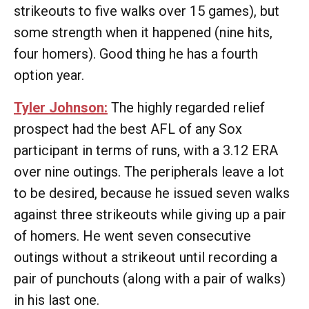
strikeouts to five walks over 15 games), but
some strength when it happened (nine hits,
four homers). Good thing he has a fourth
option year.
Tyler Johnson:
The highly regarded relief
prospect had the best AFL of any Sox
participant in terms of runs, with a 3.12 ERA
over nine outings. The peripherals leave a lot
to be desired, because he issued seven walks
against three strikeouts while giving up a pair
of homers. He went seven consecutive
outings without a strikeout until recording a
pair of punchouts (along with a pair of walks)
in his last one.