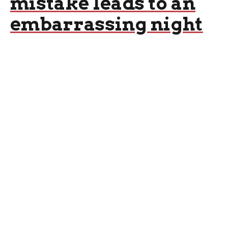
mistake leads to an
embarrassing night