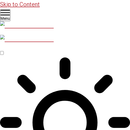
Skip to Content
Menu