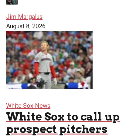
Jim Margalus
August 8, 2026
White Sox News
White Sox to call up
prospect pitchers