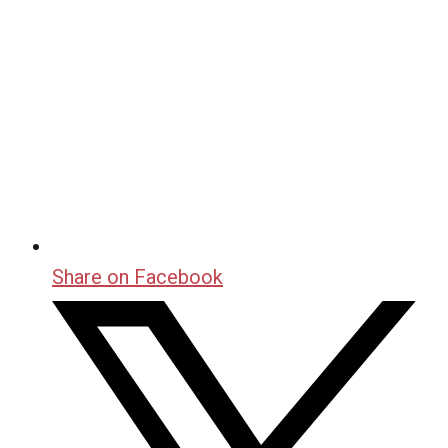
Share on Facebook