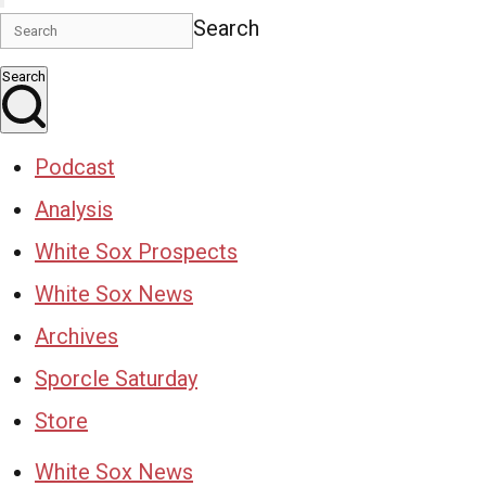
Search
Search
Podcast
Analysis
White Sox Prospects
White Sox News
Archives
Sporcle Saturday
Store
White Sox News