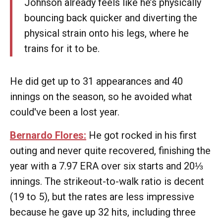
Johnson already feels like he’s physically
bouncing back quicker and diverting the
physical strain onto his legs, where he
trains for it to be.
He did get up to 31 appearances and 40
innings on the season, so he avoided what
could've been a lost year.
Bernardo Flores:
He got rocked in his first
outing and never quite recovered, finishing the
year with a 7.97 ERA over six starts and 20⅓
innings. The strikeout-to-walk ratio is decent
(19 to 5), but the rates are less impressive
because he gave up 32 hits, including three