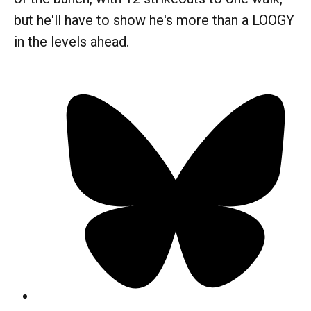
but he'll have to show he's more than a LOOGY
in the levels ahead.