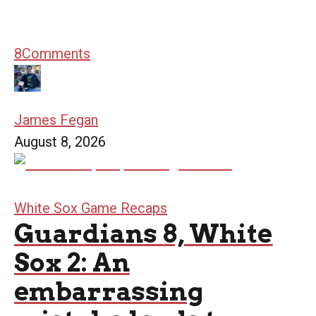
8
Comments
James Fegan
August 8, 2026
White Sox Game Recaps
Guardians 8, White
Sox 2: An
embarrassing