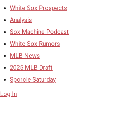
White Sox Prospects
Analysis
Sox Machine Podcast
White Sox Rumors
MLB News
2025 MLB Draft
Sporcle Saturday
Log In