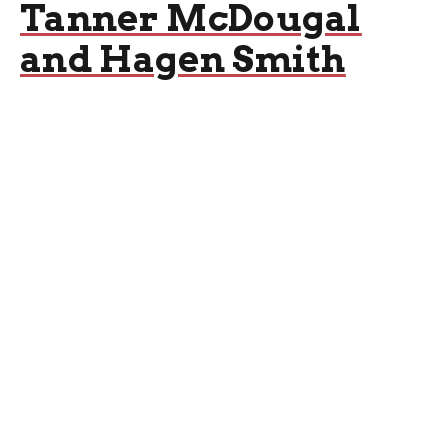
Tanner McDougal
and Hagen Smith