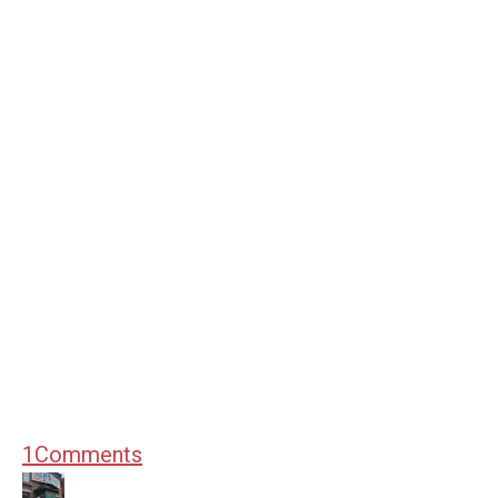
1
Comments