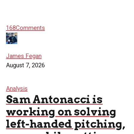
168
Comments
James Fegan
August 7, 2026
Analysis
Sam Antonacci is
working on solving
left-handed pitching,