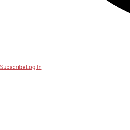
Subscribe
Log In