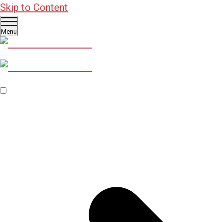
Skip to Content
Menu