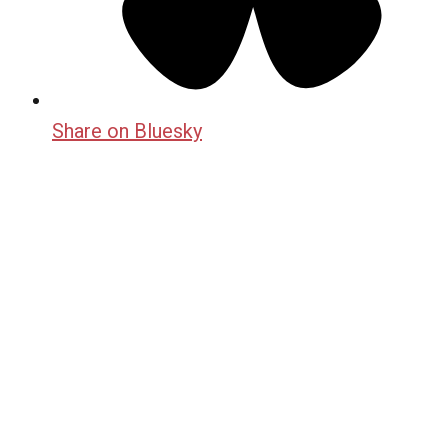
Share on Bluesky