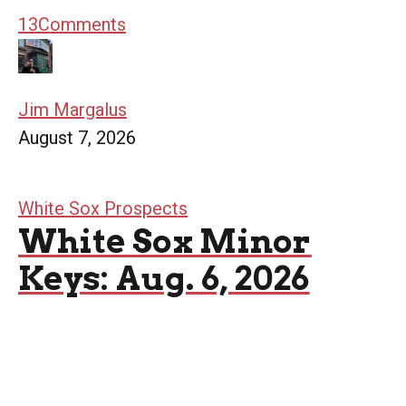
13
Comments
Jim Margalus
August 7, 2026
White Sox Prospects
White Sox Minor
Keys: Aug. 6, 2026