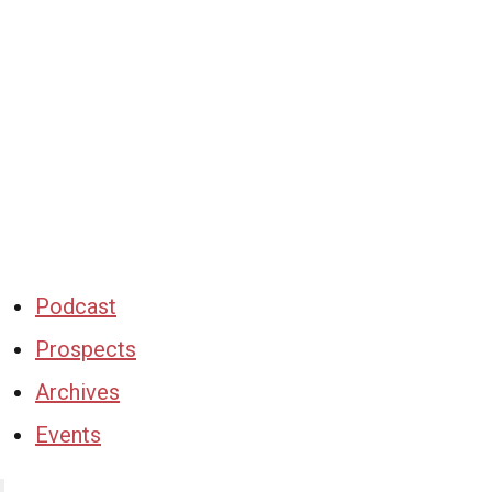
Podcast
Prospects
Archives
Events