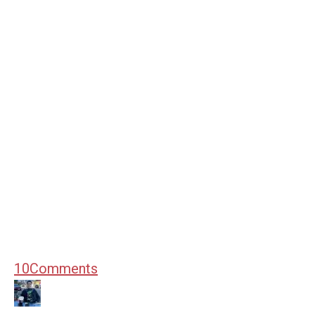
10
Comments