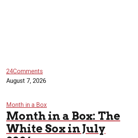
24
Comments
August 7, 2026
Month in a Box
Month in a Box: The
White Sox in July