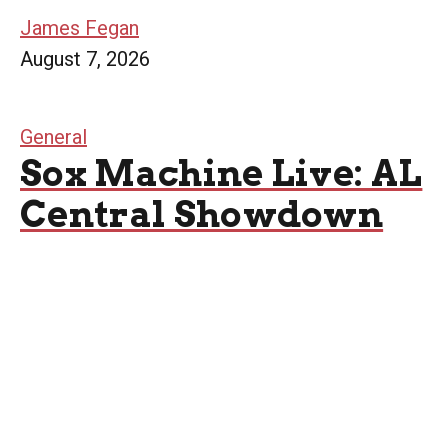
James Fegan
August 7, 2026
General
Sox Machine Live: AL
Central Showdown