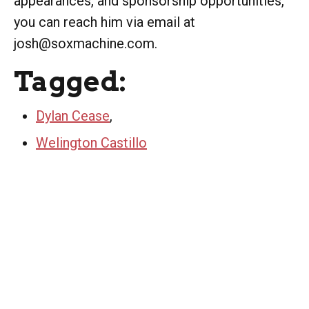
appearances, and sponsorship opportunities,
you can reach him via email at
josh@soxmachine.com.
Tagged:
Dylan Cease
,
Welington Castillo