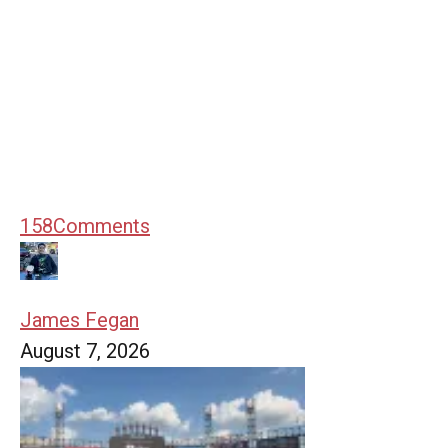
158
Comments
James Fegan
August 7, 2026