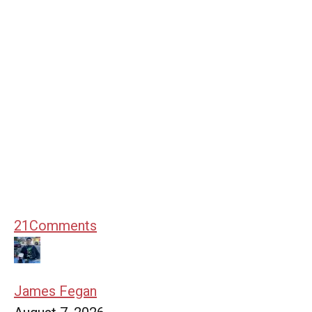
21
Comments
James Fegan