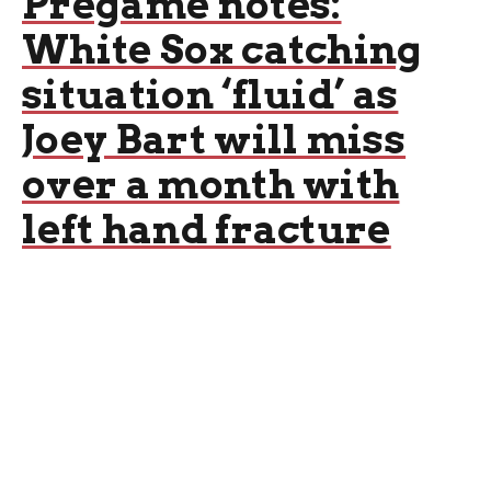
Pregame notes:
White Sox catching
situation ‘fluid’ as
Joey Bart will miss
over a month with
left hand fracture