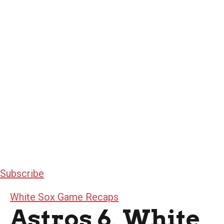
Subscribe
White Sox Game Recaps
Astros 6, White