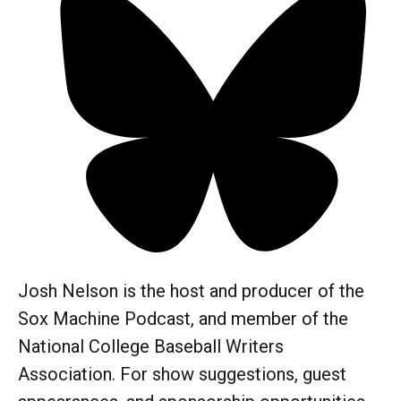
Josh Nelson is the host and producer of the
Sox Machine Podcast, and member of the
National College Baseball Writers
Association. For show suggestions, guest