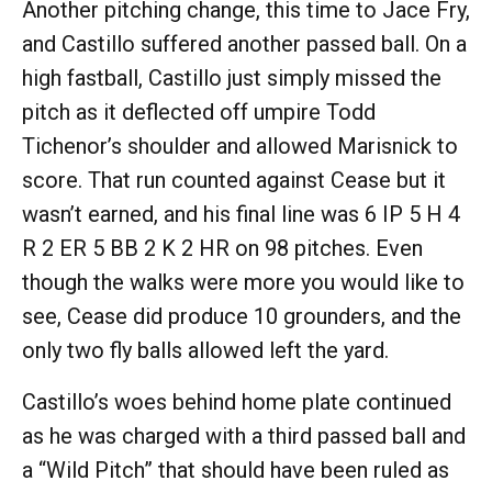
Another pitching change, this time to Jace Fry,
and Castillo suffered another passed ball. On a
high fastball, Castillo just simply missed the
pitch as it deflected off umpire Todd
Tichenor’s shoulder and allowed Marisnick to
score. That run counted against Cease but it
wasn’t earned, and his final line was 6 IP 5 H 4
R 2 ER 5 BB 2 K 2 HR on 98 pitches. Even
though the walks were more you would like to
see, Cease did produce 10 grounders, and the
only two fly balls allowed left the yard.
Castillo’s woes behind home plate continued
as he was charged with a third passed ball and
a “Wild Pitch” that should have been ruled as