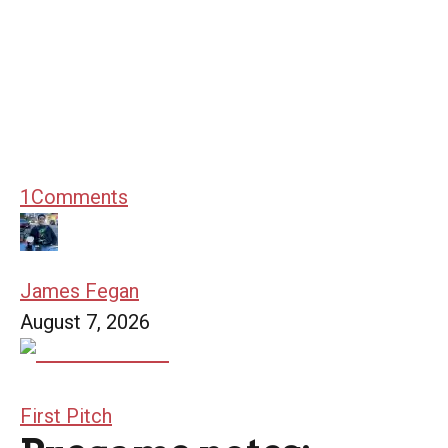
1
Comments
James Fegan
August 7, 2026
First Pitch