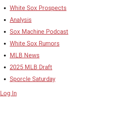
White Sox Prospects
Analysis
Sox Machine Podcast
White Sox Rumors
MLB News
2025 MLB Draft
Sporcle Saturday
Log In