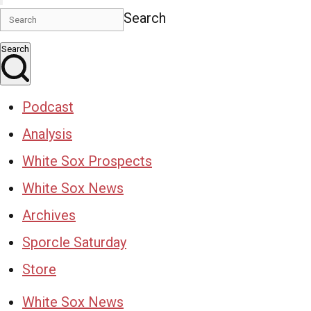
Search
Search
Podcast
Analysis
White Sox Prospects
White Sox News
Archives
Sporcle Saturday
Store
White Sox News