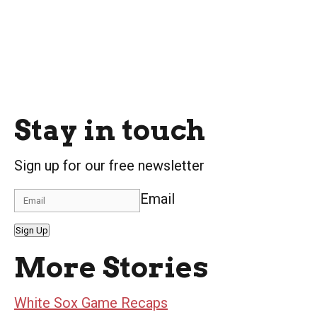
Stay in touch
Sign up for our free newsletter
Email
Sign Up
More Stories
White Sox Game Recaps