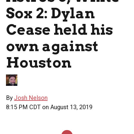
Sox 2: Dylan
Cease held his
own against
Houston
By
Josh Nelson
8:15 PM CDT on August 13, 2019