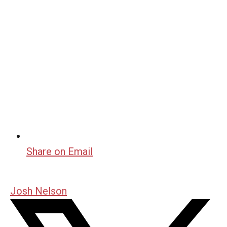
Share on Email
Josh Nelson