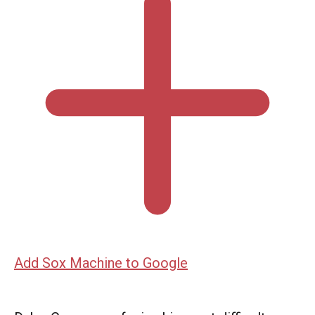
Add Sox Machine to Google