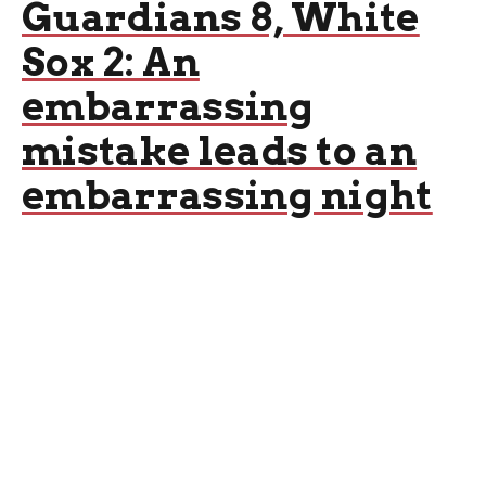
Guardians 8, White
Sox 2: An
embarrassing
mistake leads to an
embarrassing night