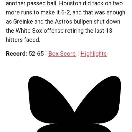
another passed ball. Houston did tack on two
more runs to make it 6-2, and that was enough
as Greinke and the Astros bullpen shut down
the White Sox offense retiring the last 13
hitters faced.
Record:
52-65 |
Box Score
|
Highlights