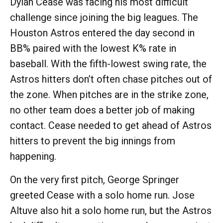
Dylan Cease was facing his most difficult
challenge since joining the big leagues. The
Houston Astros entered the day second in
BB% paired with the lowest K% rate in
baseball. With the fifth-lowest swing rate, the
Astros hitters don’t often chase pitches out of
the zone. When pitches are in the strike zone,
no other team does a better job of making
contact. Cease needed to get ahead of Astros
hitters to prevent the big innings from
happening.
On the very first pitch, George Springer
greeted Cease with a solo home run. Jose
Altuve also hit a solo home run, but the Astros