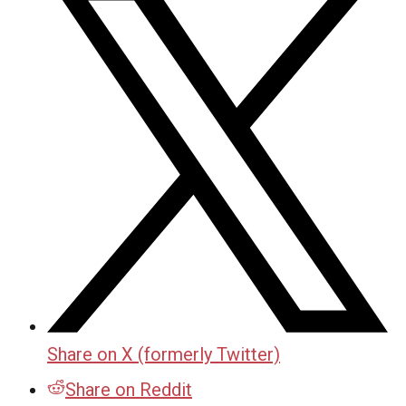
Share on X (formerly Twitter)
Share on Reddit