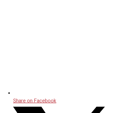
Share on Facebook