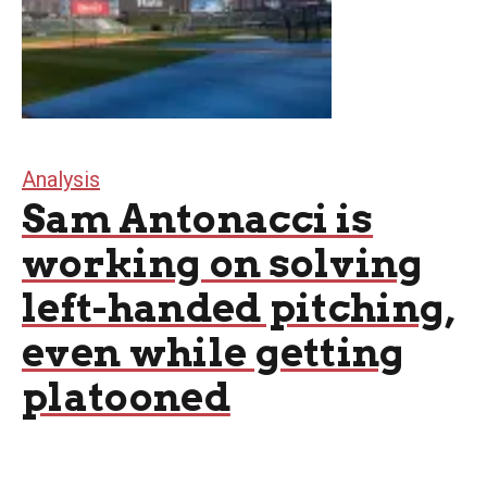
Analysis
Sam Antonacci is
working on solving
left-handed pitching,
even while getting
platooned