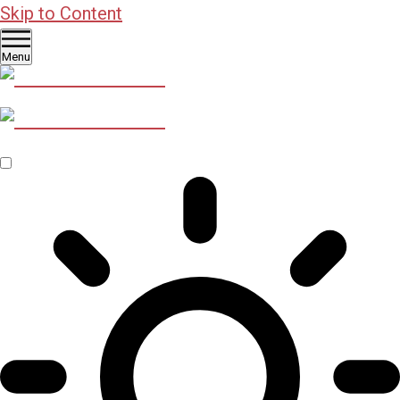
Skip to Content
Menu