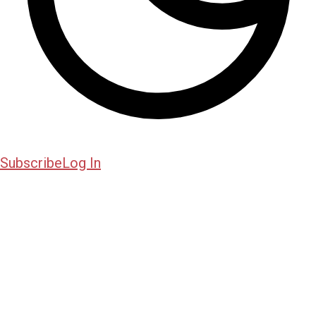
Subscribe
Log In