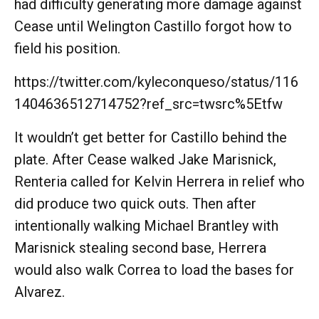
had difficulty generating more damage against
Cease until Welington Castillo forgot how to
field his position.
https://twitter.com/kyleconqueso/status/116
1404636512714752?ref_src=twsrc%5Etfw
It wouldn’t get better for Castillo behind the
plate. After Cease walked Jake Marisnick,
Renteria called for Kelvin Herrera in relief who
did produce two quick outs. Then after
intentionally walking Michael Brantley with
Marisnick stealing second base, Herrera
would also walk Correa to load the bases for
Alvarez.