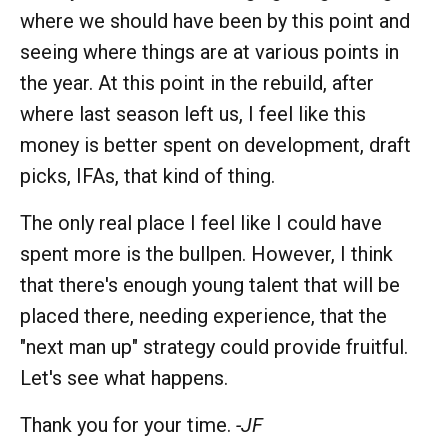
where we should have been by this point and
seeing where things are at various points in
the year. At this point in the rebuild, after
where last season left us, I feel like this
money is better spent on development, draft
picks, IFAs, that kind of thing.
The only real place I feel like I could have
spent more is the bullpen. However, I think
that there's enough young talent that will be
placed there, needing experience, that the
"next man up" strategy could provide fruitful.
Let's see what happens.
Thank you for your time.
-JF