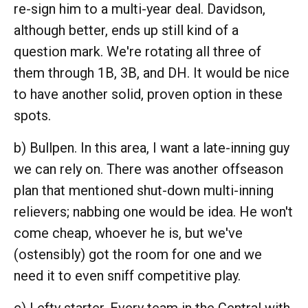
re-sign him to a multi-year deal. Davidson,
although better, ends up still kind of a
question mark. We're rotating all three of
them through 1B, 3B, and DH. It would be nice
to have another solid, proven option in these
spots.
b) Bullpen. In this area, I want a late-inning guy
we can rely on. There was another offseason
plan that mentioned shut-down multi-inning
relievers; nabbing one would be idea. He won't
come cheap, whoever he is, but we've
(ostensibly) got the room for one and we
need it to even sniff competitive play.