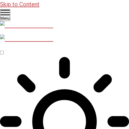
Skip to Content
Menu