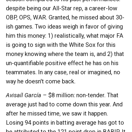
despite being our All-Star rep, a career-low
OBP, OPS, WAR. Granted, he missed about 30-
ish games. Two ideas weigh in favor of giving
him this money: 1) realistically, what major FA
is going to sign with the White Sox for this
money knowing where the team is, and 2) that
un-quantifiable positive effect he has on his
teammates. In any case, real or imagined, no
way he doesn't come back.
Avisaíl García
– $8 million: non-tender. That
average just had to come down this year. And
after he missed time, we saw it happen.
Losing 94 points in batting average has got to
be attributed to the 121 point drop in BABIP. It