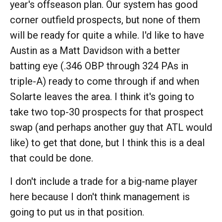
year's offseason plan. Our system has good
corner outfield prospects, but none of them
will be ready for quite a while. I'd like to have
Austin as a Matt Davidson with a better
batting eye (.346 OBP through 324 PAs in
triple-A) ready to come through if and when
Solarte leaves the area. I think it's going to
take two top-30 prospects for that prospect
swap (and perhaps another guy that ATL would
like) to get that done, but I think this is a deal
that could be done.
I don't include a trade for a big-name player
here because I don't think management is
going to put us in that position.