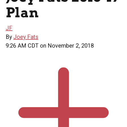
Plan
JF
By
Joey Fats
9:26 AM CDT on November 2, 2018