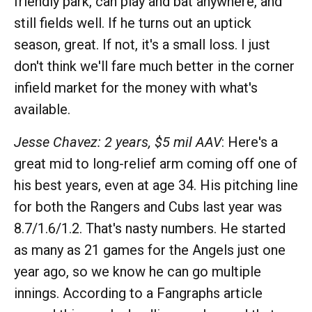
friendly park, can play and bat anywhere, and
still fields well. If he turns out an uptick
season, great. If not, it's a small loss. I just
don't think we'll fare much better in the corner
infield market for the money with what's
available.
Jesse Chavez: 2 years, $5 mil AAV
: Here's a
great mid to long-relief arm coming off one of
his best years, even at age 34. His pitching line
for both the Rangers and Cubs last year was
8.7/1.6/1.2. That's nasty numbers. He started
as many as 21 games for the Angels just one
year ago, so we know he can go multiple
innings. According to a Fangraphs article