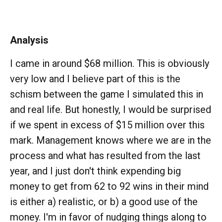
Analysis
I came in around $68 million. This is obviously
very low and I believe part of this is the
schism between the game I simulated this in
and real life. But honestly, I would be surprised
if we spent in excess of $15 million over this
mark. Management knows where we are in the
process and what has resulted from the last
year, and I just don't think expending big
money to get from 62 to 92 wins in their mind
is either a) realistic, or b) a good use of the
money. I'm in favor of nudging things along to