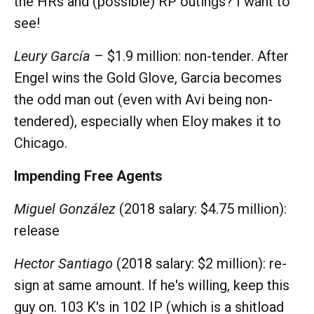
the HRs and (possible) RP outings? I want to
see!
Leury García
– $1.9 million: non-tender. After
Engel wins the Gold Glove, Garcia becomes
the odd man out (even with Avi being non-
tendered), especially when Eloy makes it to
Chicago.
Impending Free Agents
Miguel González
(2018 salary: $4.75 million):
release
Hector Santiago
(2018 salary: $2 million): re-
sign at same amount. If he's willing, keep this
guy on. 103 K's in 102 IP (which is a shitload