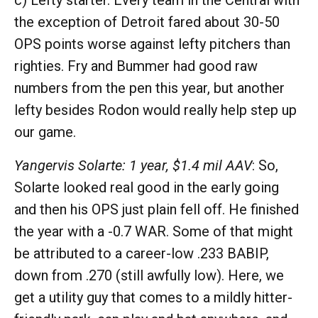
c) Lefty starter. Every team in the Central with
the exception of Detroit fared about 30-50
OPS points worse against lefty pitchers than
righties. Fry and Bummer had good raw
numbers from the pen this year, but another
lefty besides Rodon would really help step up
our game.
Yangervis Solarte: 1 year, $1.4 mil AAV
: So,
Solarte looked real good in the early going
and then his OPS just plain fell off. He finished
the year with a -0.7 WAR. Some of that might
be attributed to a career-low .233 BABIP,
down from .270 (still awfully low). Here, we
get a utility guy that comes to a mildly hitter-