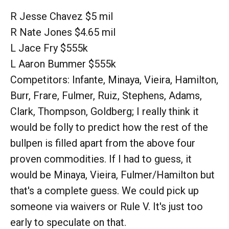
R Jesse Chavez $5 mil
R Nate Jones $4.65 mil
L Jace Fry $555k
L Aaron Bummer $555k
Competitors: Infante, Minaya, Vieira, Hamilton,
Burr, Frare, Fulmer, Ruiz, Stephens, Adams,
Clark, Thompson, Goldberg; I really think it
would be folly to predict how the rest of the
bullpen is filled apart from the above four
proven commodities. If I had to guess, it
would be Minaya, Vieira, Fulmer/Hamilton but
that's a complete guess. We could pick up
someone via waivers or Rule V. It's just too
early to speculate on that.