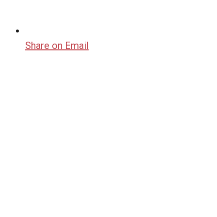
Share on Email