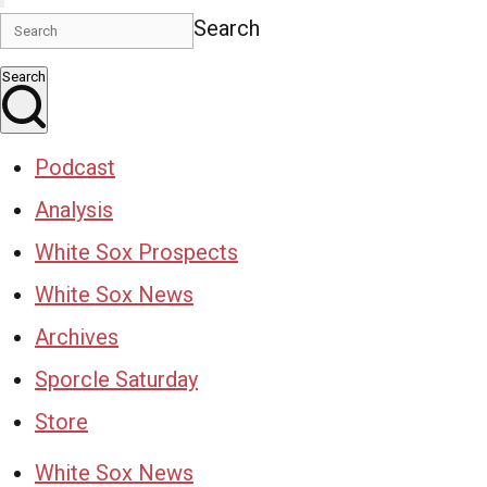
Search
Search
Podcast
Analysis
White Sox Prospects
White Sox News
Archives
Sporcle Saturday
Store
White Sox News