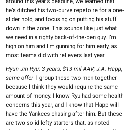
around this year's deadline, we learned that
he's ditched his two-curve repetoire for a one-
slider hold, and focusing on putting his stuff
down in the zone. This sounds like just what
we need in a righty back-of-the-pen guy. I'm
high on him and I'm gunning for him early, as
most teams did with relievers last year.
Hyun-Jin Ryu: 3 years, $13 mil AAV; J.A. Happ,
same offer
: I group these two men together
because I think they would require the same
amount of money. I know Ryu had some health
concerns this year, and I know that Happ will
have the Yankees chasing after him. But these
are two solid lefty starters that, as noted