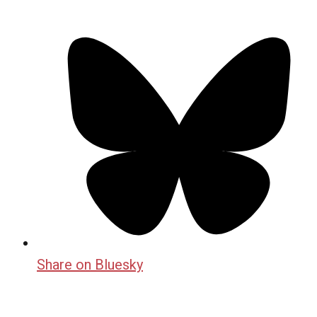
Share on Bluesky