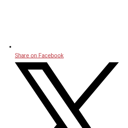
Share on Facebook