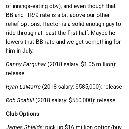
of innings-eating obv), and even though that
BB and HR/9 rate is a bit above our other
relief options, Hector is a solid enough guy to
ride through at least the first half. Maybe he
lowers that BB rate and we get something for
him in July.
Danny Farquhar
(2018 salary: $1.05 million):
release
Ryan LaMarre
(2018 salary: $585,000): release
Rob Scahill
(2018 salary: $550,000): release
Club Options
James Shields
: pick up $16 million option/buy