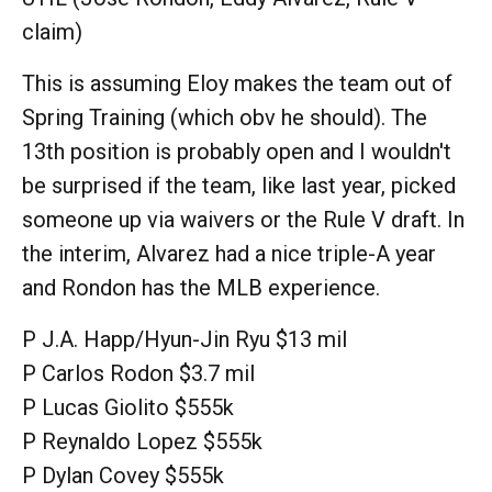
claim)
This is assuming Eloy makes the team out of
Spring Training (which obv he should). The
13th position is probably open and I wouldn't
be surprised if the team, like last year, picked
someone up via waivers or the Rule V draft. In
the interim, Alvarez had a nice triple-A year
and Rondon has the MLB experience.
P J.A. Happ/Hyun-Jin Ryu $13 mil
P Carlos Rodon $3.7 mil
P Lucas Giolito $555k
P Reynaldo Lopez $555k
P Dylan Covey $555k