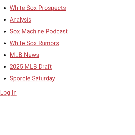
White Sox Prospects
Analysis
Sox Machine Podcast
White Sox Rumors
MLB News
2025 MLB Draft
Sporcle Saturday
Log In