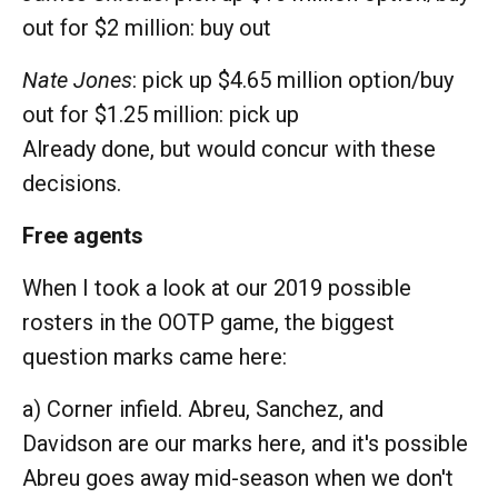
out for $2 million: buy out
Nate Jones
: pick up $4.65 million option/buy
out for $1.25 million: pick up
Already done, but would concur with these
decisions.
Free agents
When I took a look at our 2019 possible
rosters in the OOTP game, the biggest
question marks came here:
a) Corner infield. Abreu, Sanchez, and
Davidson are our marks here, and it's possible
Abreu goes away mid-season when we don't