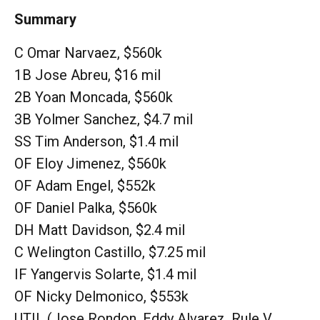
Summary
C Omar Narvaez, $560k
1B Jose Abreu, $16 mil
2B Yoan Moncada, $560k
3B Yolmer Sanchez, $4.7 mil
SS Tim Anderson, $1.4 mil
OF Eloy Jimenez, $560k
OF Adam Engel, $552k
OF Daniel Palka, $560k
DH Matt Davidson, $2.4 mil
C Welington Castillo, $7.25 mil
IF Yangervis Solarte, $1.4 mil
OF Nicky Delmonico, $553k
UTIL (Jose Rondon, Eddy Alvarez, Rule V