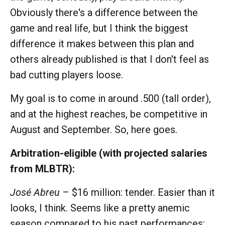
Obviously there's a difference between the
game and real life, but I think the biggest
difference it makes between this plan and
others already published is that I don't feel as
bad cutting players loose.
My goal is to come in around .500 (tall order),
and at the highest reaches, be competitive in
August and September. So, here goes.
Arbitration-eligible (with projected salaries
from MLBTR):
José Abreu
– $16 million: tender. Easier than it
looks, I think. Seems like a pretty anemic
season compared to his past performances: