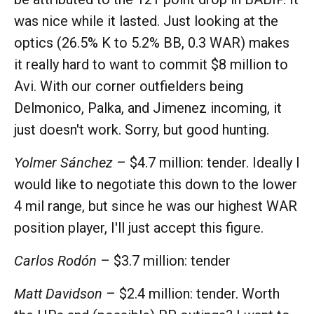
was nice while it lasted. Just looking at the
optics (26.5% K to 5.2% BB, 0.3 WAR) makes
it really hard to want to commit $8 million to
Avi. With our corner outfielders being
Delmonico, Palka, and Jimenez incoming, it
just doesn't work. Sorry, but good hunting.
Yolmer Sánchez
– $4.7 million: tender. Ideally I
would like to negotiate this down to the lower
4 mil range, but since he was our highest WAR
position player, I'll just accept this figure.
Carlos Rodón
– $3.7 million: tender
Matt Davidson
– $2.4 million: tender. Worth