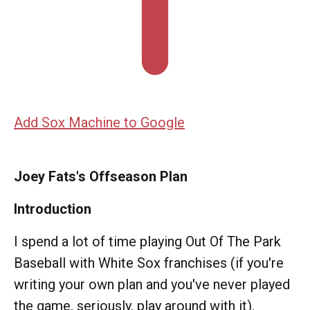
Add Sox Machine to Google
Joey Fats's Offseason Plan
Introduction
I spend a lot of time playing Out Of The Park
Baseball with White Sox franchises (if you're
writing your own plan and you've never played
the game, seriously, play around with it).