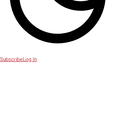
Subscribe
Log In