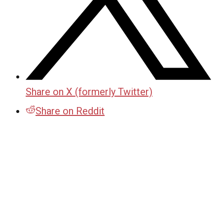
Share on X (formerly Twitter)
Share on Reddit