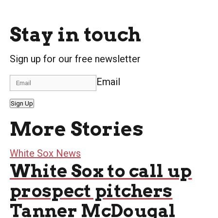
Stay in touch
Sign up for our free newsletter
Email
Sign Up
More Stories
White Sox News
White Sox to call up
prospect pitchers
Tanner McDougal