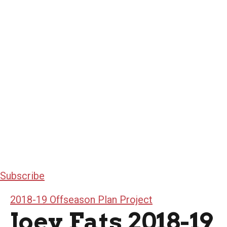
Subscribe
2018-19 Offseason Plan Project
Joey Fats 2018-19