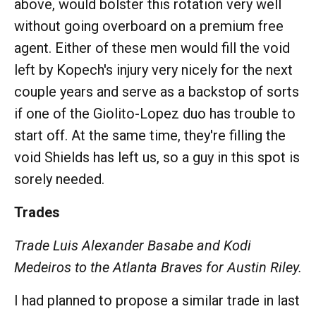
above, would bolster this rotation very well
without going overboard on a premium free
agent. Either of these men would fill the void
left by Kopech's injury very nicely for the next
couple years and serve as a backstop of sorts
if one of the Giolito-Lopez duo has trouble to
start off. At the same time, they're filling the
void Shields has left us, so a guy in this spot is
sorely needed.
Trades
Trade Luis Alexander Basabe and Kodi
Medeiros to the Atlanta Braves for Austin Riley.
I had planned to propose a similar trade in last