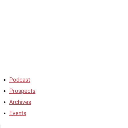
Podcast
Prospects
Archives
Events