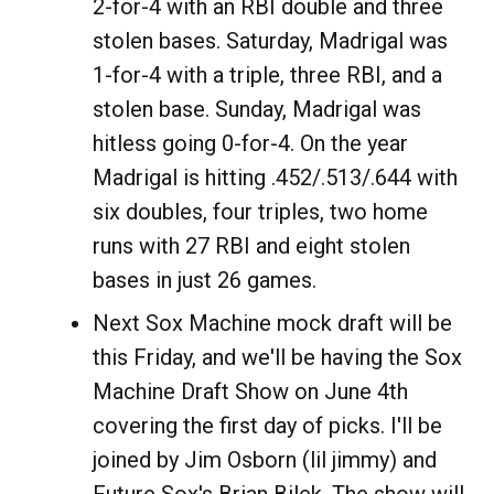
2-for-4 with an RBI double and three
stolen bases. Saturday, Madrigal was
1-for-4 with a triple, three RBI, and a
stolen base. Sunday, Madrigal was
hitless going 0-for-4. On the year
Madrigal is hitting .452/.513/.644 with
six doubles, four triples, two home
runs with 27 RBI and eight stolen
bases in just 26 games.
Next Sox Machine mock draft will be
this Friday, and we'll be having the Sox
Machine Draft Show on June 4th
covering the first day of picks. I'll be
joined by Jim Osborn (lil jimmy) and