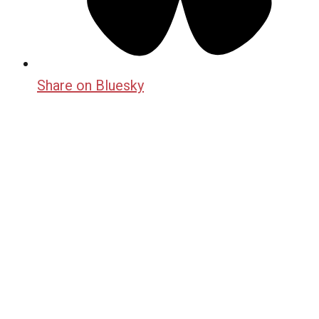
Share on Bluesky