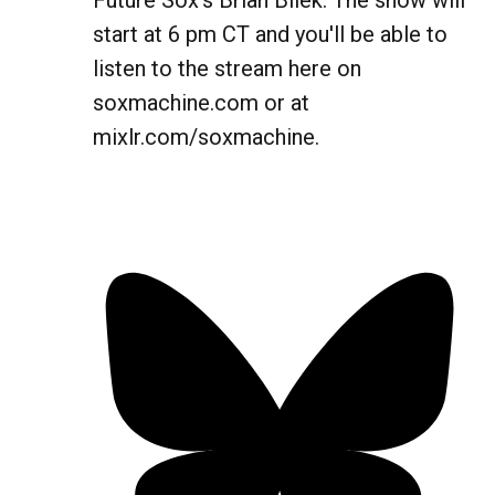
Future Sox's Brian Bilek. The show will
start at 6 pm CT and you'll be able to
listen to the stream here on
soxmachine.com or at
mixlr.com/soxmachine.