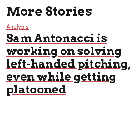
More Stories
Analysis
Sam Antonacci is
working on solving
left-handed pitching,
even while getting
platooned