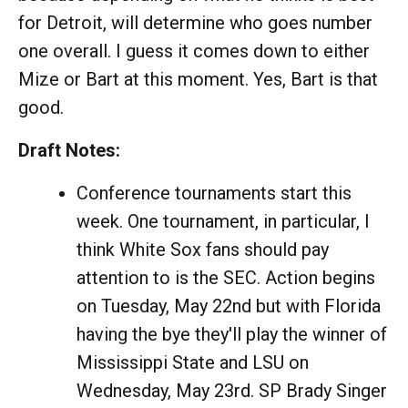
for Detroit, will determine who goes number
one overall. I guess it comes down to either
Mize or Bart at this moment. Yes, Bart is that
good.
Draft Notes:
Conference tournaments start this
week. One tournament, in particular, I
think White Sox fans should pay
attention to is the SEC. Action begins
on Tuesday, May 22nd but with Florida
having the bye they'll play the winner of
Mississippi State and LSU on
Wednesday, May 23rd. SP Brady Singer