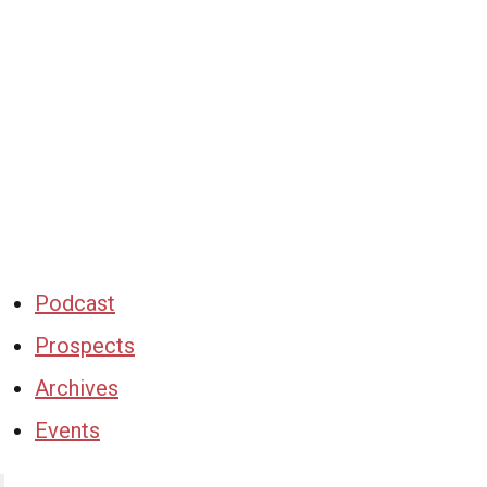
Podcast
Prospects
Archives
Events