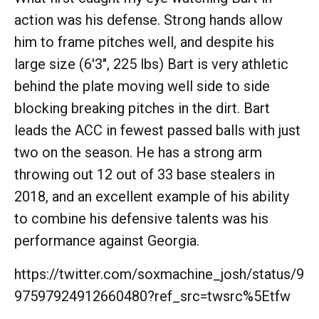
action was his defense. Strong hands allow
him to frame pitches well, and despite his
large size (6'3", 225 lbs) Bart is very athletic
behind the plate moving well side to side
blocking breaking pitches in the dirt. Bart
leads the ACC in fewest passed balls with just
two on the season. He has a strong arm
throwing out 12 out of 33 base stealers in
2018, and an excellent example of his ability
to combine his defensive talents was his
performance against Georgia.
https://twitter.com/soxmachine_josh/status/9
97597924912660480?ref_src=twsrc%5Etfw