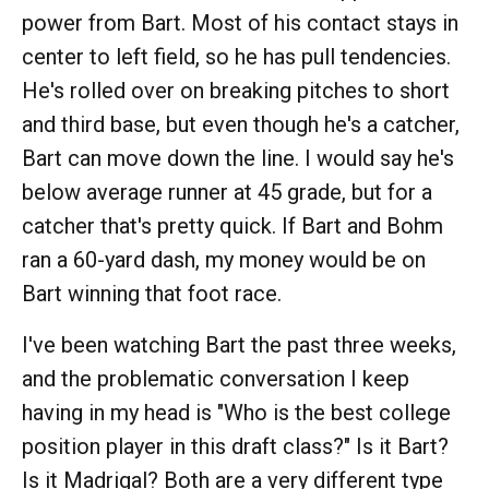
power from Bart. Most of his contact stays in
center to left field, so he has pull tendencies.
He's rolled over on breaking pitches to short
and third base, but even though he's a catcher,
Bart can move down the line. I would say he's
below average runner at 45 grade, but for a
catcher that's pretty quick. If Bart and Bohm
ran a 60-yard dash, my money would be on
Bart winning that foot race.
I've been watching Bart the past three weeks,
and the problematic conversation I keep
having in my head is "Who is the best college
position player in this draft class?" Is it Bart?
Is it Madrigal? Both are a very different type