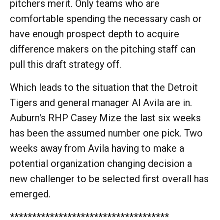
pitchers merit. Only teams who are
comfortable spending the necessary cash or
have enough prospect depth to acquire
difference makers on the pitching staff can
pull this draft strategy off.
Which leads to the situation that the Detroit
Tigers and general manager Al Avila are in.
Auburn's RHP Casey Mize the last six weeks
has been the assumed number one pick. Two
weeks away from Avila having to make a
potential organization changing decision a
new challenger to be selected first overall has
emerged.
************************************