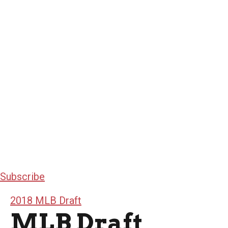
Subscribe
2018 MLB Draft
MLB Draft