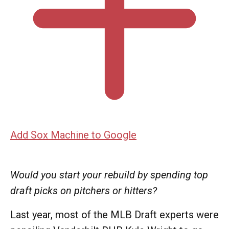
Add Sox Machine to Google
Would you start your rebuild by spending top
draft picks on pitchers or hitters?
Last year, most of the MLB Draft experts were