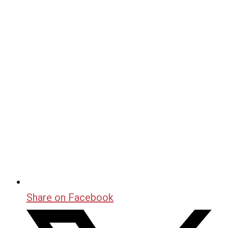
Share on Facebook