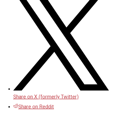
Share on X (formerly Twitter)
Share on Reddit