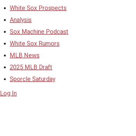
White Sox Prospects
Analysis
Sox Machine Podcast
White Sox Rumors
MLB News
2025 MLB Draft
Sporcle Saturday
Log In