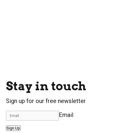
Stay in touch
Sign up for our free newsletter
Email
Sign Up