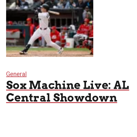
General
Sox Machine Live: AL
Central Showdown