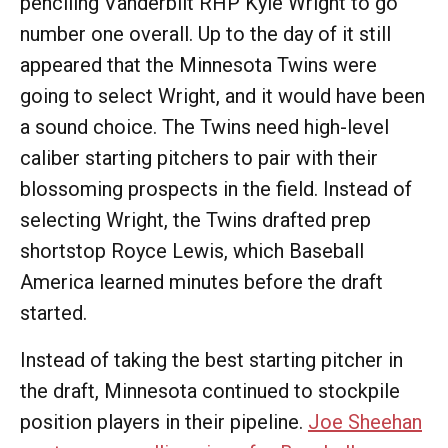
penciling Vanderbilt RHP Kyle Wright to go
number one overall. Up to the day of it still
appeared that the Minnesota Twins were
going to select Wright, and it would have been
a sound choice. The Twins need high-level
caliber starting pitchers to pair with their
blossoming prospects in the field. Instead of
selecting Wright, the Twins drafted prep
shortstop Royce Lewis, which Baseball
America learned minutes before the draft
started.
Instead of taking the best starting pitcher in
the draft, Minnesota continued to stockpile
position players in their pipeline.
Joe Sheehan