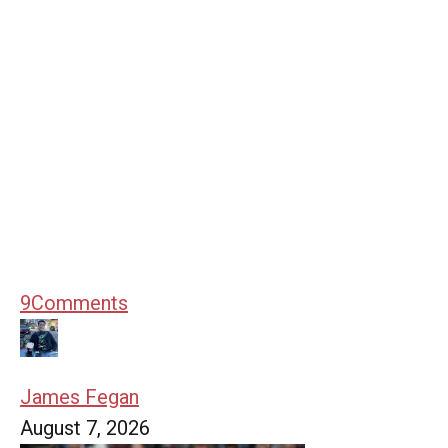
9
Comments
James Fegan
August 7, 2026