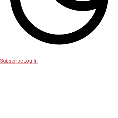
Subscribe
Log In