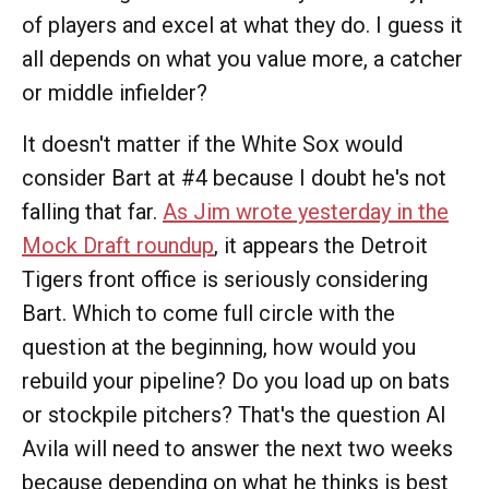
of players and excel at what they do. I guess it
all depends on what you value more, a catcher
or middle infielder?
It doesn't matter if the White Sox would
consider Bart at #4 because I doubt he's not
falling that far.
As Jim wrote yesterday in the
Mock Draft roundup
, it appears the Detroit
Tigers front office is seriously considering
Bart. Which to come full circle with the
question at the beginning, how would you
rebuild your pipeline? Do you load up on bats
or stockpile pitchers? That's the question Al
Avila will need to answer the next two weeks
because depending on what he thinks is best