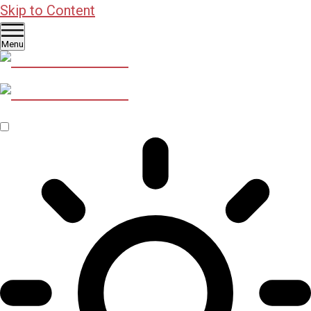
Skip to Content
Menu