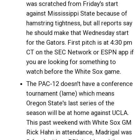
was scratched from Friday's start
against Mississippi State because of
hamstring tightness, but all reports say
he should make that Wednesday start
for the Gators. First pitch is at 4:30 pm
CT on the SEC Network or ESPN app if
you are looking for something to
watch before the White Sox game.
The PAC-12 doesn't have a conference
tournament (lame) which means
Oregon State's last series of the
season will be at home against UCLA.
This past weekend with White Sox GM
Rick Hahn in attendance, Madrigal was