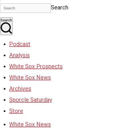
Search
Search
Podcast
Analysis
White Sox Prospects
White Sox News
Archives
Sporcle Saturday
Store
White Sox News