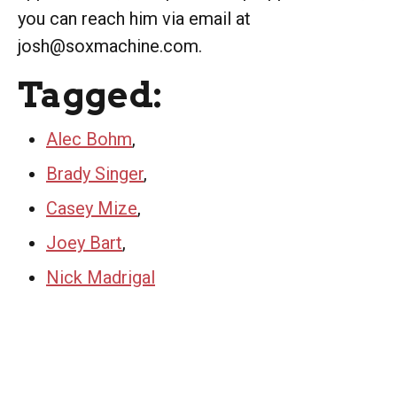
you can reach him via email at
josh@soxmachine.com.
Tagged:
Alec Bohm
,
Brady Singer
,
Casey Mize
,
Joey Bart
,
Nick Madrigal