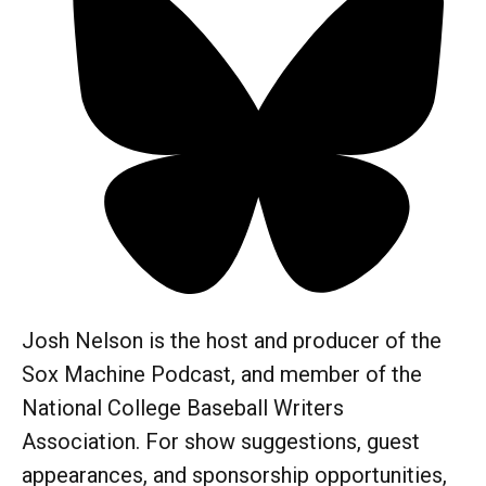
Josh Nelson is the host and producer of the
Sox Machine Podcast, and member of the
National College Baseball Writers
Association. For show suggestions, guest
appearances, and sponsorship opportunities,