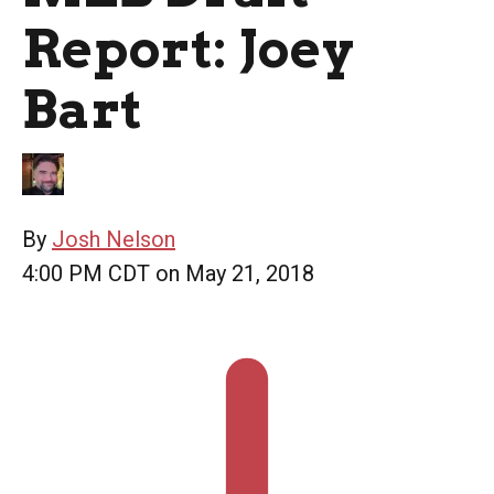
Report: Joey
Bart
By
Josh Nelson
4:00 PM CDT on May 21, 2018