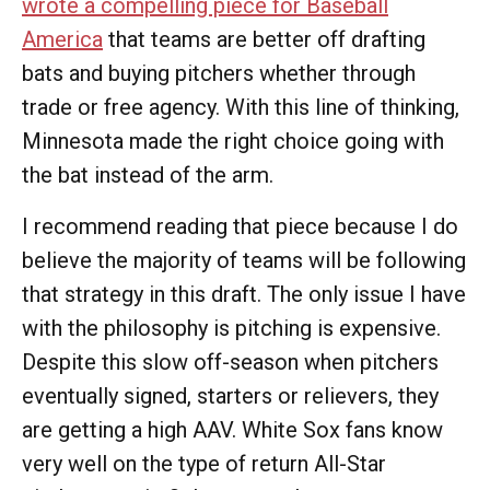
wrote a compelling piece for Baseball
America
that teams are better off drafting
bats and buying pitchers whether through
trade or free agency. With this line of thinking,
Minnesota made the right choice going with
the bat instead of the arm.
I recommend reading that piece because I do
believe the majority of teams will be following
that strategy in this draft. The only issue I have
with the philosophy is pitching is expensive.
Despite this slow off-season when pitchers
eventually signed, starters or relievers, they
are getting a high AAV. White Sox fans know
very well on the type of return All-Star