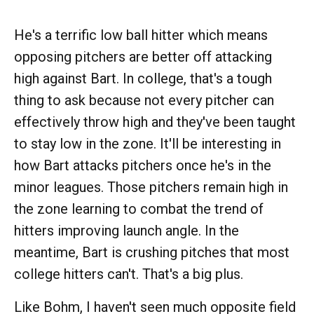
He's a terrific low ball hitter which means
opposing pitchers are better off attacking
high against Bart. In college, that's a tough
thing to ask because not every pitcher can
effectively throw high and they've been taught
to stay low in the zone. It'll be interesting in
how Bart attacks pitchers once he's in the
minor leagues. Those pitchers remain high in
the zone learning to combat the trend of
hitters improving launch angle. In the
meantime, Bart is crushing pitches that most
college hitters can't. That's a big plus.
Like Bohm, I haven't seen much opposite field