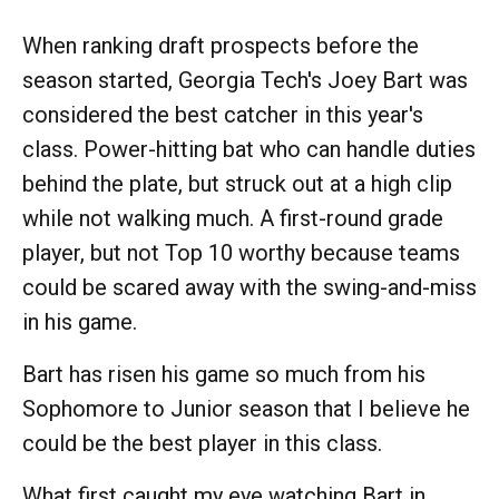
When ranking draft prospects before the
season started, Georgia Tech's Joey Bart was
considered the best catcher in this year's
class. Power-hitting bat who can handle duties
behind the plate, but struck out at a high clip
while not walking much. A first-round grade
player, but not Top 10 worthy because teams
could be scared away with the swing-and-miss
in his game.
Bart has risen his game so much from his
Sophomore to Junior season that I believe he
could be the best player in this class.
What first caught my eye watching Bart in