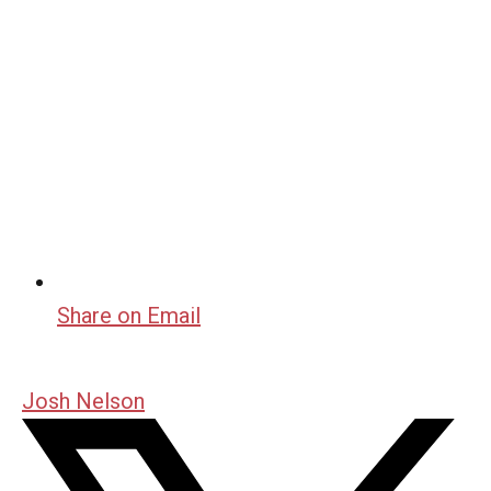
Share on Email
Josh Nelson