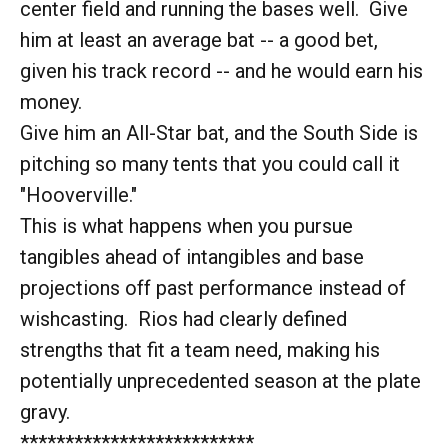
center field and running the bases well. Give
him at least an average bat -- a good bet,
given his track record -- and he would earn his
money.
Give him an All-Star bat, and the South Side is
pitching so many tents that you could call it
"Hooverville."
This is what happens when you pursue
tangibles ahead of intangibles and base
projections off past performance instead of
wishcasting. Rios had clearly defined
strengths that fit a team need, making his
potentially unprecedented season at the plate
gravy.
**************************