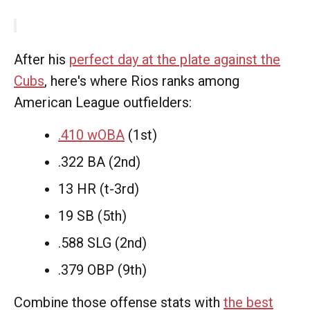
After his
perfect day at the plate against the
Cubs
, here's where Rios ranks among
American League outfielders:
.410 wOBA
(1st)
.322 BA (2nd)
13 HR (t-3rd)
19 SB (5th)
.588 SLG (2nd)
.379 OBP (9th)
Combine those offense stats with
the best