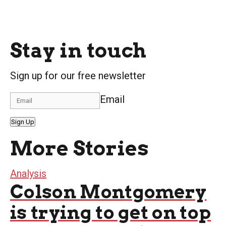
Stay in touch
Sign up for our free newsletter
Email
Sign Up
More Stories
Analysis
Colson Montgomery
is trying to get on top