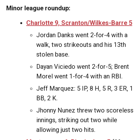
Minor league roundup:
Charlotte 9, Scranton/Wilkes-Barre 5
Jordan Danks went 2-for-4 with a
walk, two strikeouts and his 13th
stolen base.
Dayan Viciedo went 2-for-5; Brent
Morel went 1-for-4 with an RBI.
Jeff Marquez: 5 IP, 8 H, 5 R, 3 ER, 1
BB, 2 K.
Jhonny Nunez threw two scoreless
innings, striking out two while
allowing just two hits.