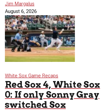
Jim Margalus
August 6, 2026
White Sox Game Recaps
Red Sox 4, White Sox
0: If only Sonny Gray
switched Sox