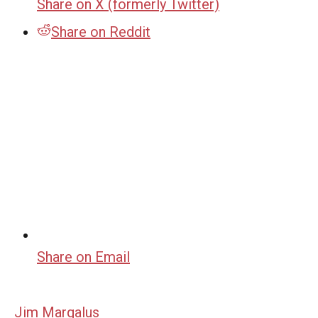
Share on X (formerly Twitter)
Share on Reddit
Share on Email
Jim Margalus