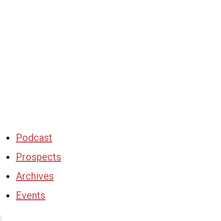
Podcast
Prospects
Archives
Events