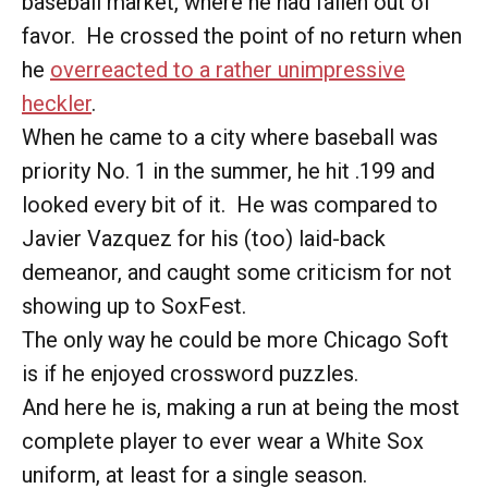
baseball market, where he had fallen out of
favor. He crossed the point of no return when
he
overreacted to a rather unimpressive
heckler
.
When he came to a city where baseball was
priority No. 1 in the summer, he hit .199 and
looked every bit of it. He was compared to
Javier Vazquez for his (too) laid-back
demeanor, and caught some criticism for not
showing up to SoxFest.
The only way he could be more Chicago Soft
is if he enjoyed crossword puzzles.
And here he is, making a run at being the most
complete player to ever wear a White Sox
uniform, at least for a single season.