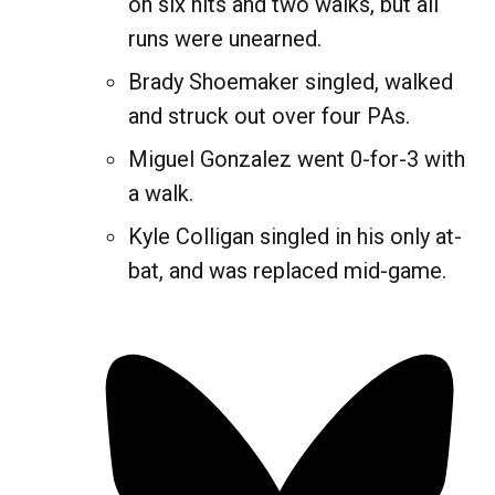
on six hits and two walks, but all
runs were unearned.
Brady Shoemaker singled, walked
and struck out over four PAs.
Miguel Gonzalez went 0-for-3 with
a walk.
Kyle Colligan singled in his only at-
bat, and was replaced mid-game.