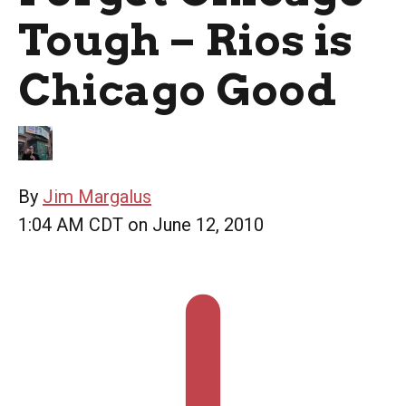
Tough – Rios is
Chicago Good
By
Jim Margalus
1:04 AM CDT on June 12, 2010