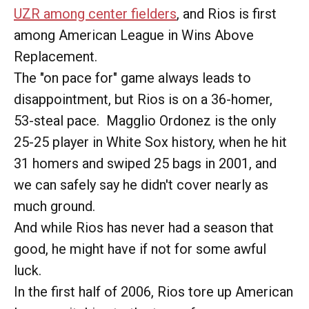
UZR among center fielders
, and Rios is first
among American League in Wins Above
Replacement.
The "on pace for" game always leads to
disappointment, but Rios is on a 36-homer,
53-steal pace. Magglio Ordonez is the only
25-25 player in White Sox history, when he hit
31 homers and swiped 25 bags in 2001, and
we can safely say he didn't cover nearly as
much ground.
And while Rios has never had a season that
good, he might have if not for some awful
luck.
In the first half of 2006, Rios tore up American