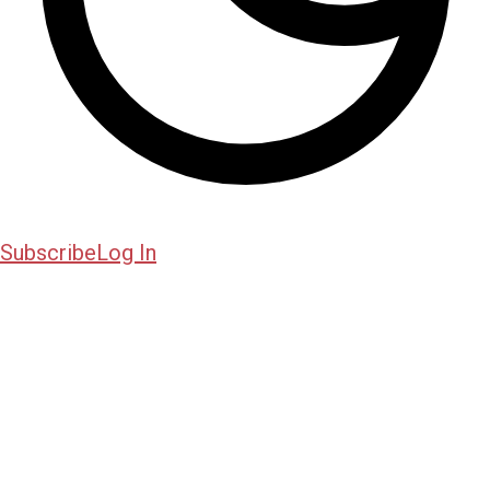
Subscribe
Log In