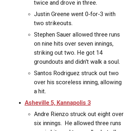
twice and drove in three.
Justin Greene went 0-for-3 with
two strikeouts.
Stephen Sauer allowed three runs
on nine hits over seven innings,
striking out two. He got 14
groundouts and didn't walk a soul.
Santos Rodriguez struck out two
over his scoreless inning, allowing
a hit.
Asheville 5, Kannapolis 3
Andre Rienzo struck out eight over
six innings. He allowed three runs