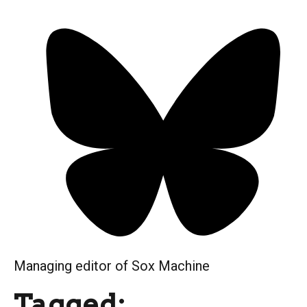
Managing editor of Sox Machine
Tagged: