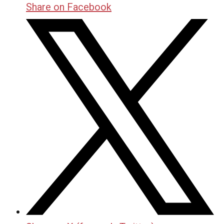
Share on Facebook