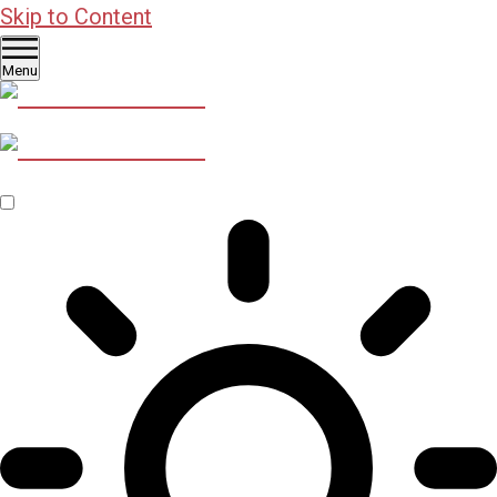
Skip to Content
Menu