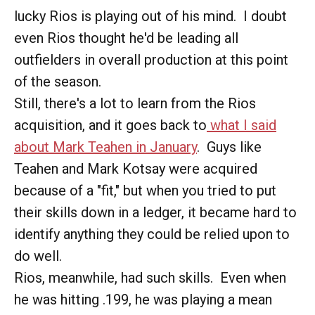
lucky Rios is playing out of his mind. I doubt
even Rios thought he'd be leading all
outfielders in overall production at this point
of the season.
Still, there's a lot to learn from the Rios
acquisition, and it goes back to
what I said
about Mark Teahen in January
. Guys like
Teahen and Mark Kotsay were acquired
because of a "fit," but when you tried to put
their skills down in a ledger, it became hard to
identify anything they could be relied upon to
do well.
Rios, meanwhile, had such skills. Even when
he was hitting .199, he was playing a mean