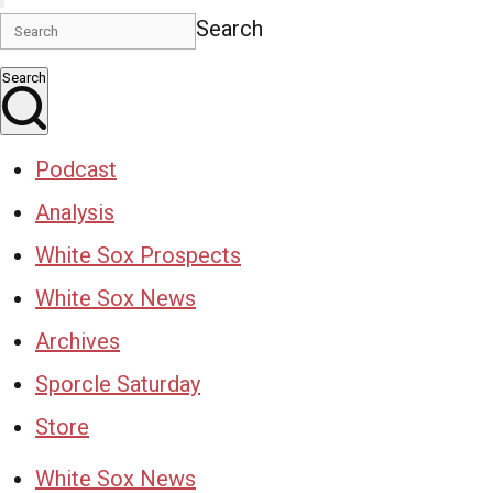
Search
Search
Podcast
Analysis
White Sox Prospects
White Sox News
Archives
Sporcle Saturday
Store
White Sox News