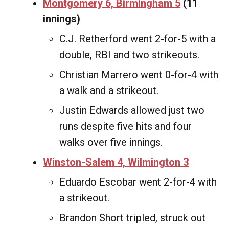
Montgomery 6, Birmingham 5
(11
innings)
C.J. Retherford went 2-for-5 with a
double, RBI and two strikeouts.
Christian Marrero went 0-for-4 with
a walk and a strikeout.
Justin Edwards allowed just two
runs despite five hits and four
walks over five innings.
Winston-Salem 4, Wilmington 3
Eduardo Escobar went 2-for-4 with
a strikeout.
Brandon Short tripled, struck out