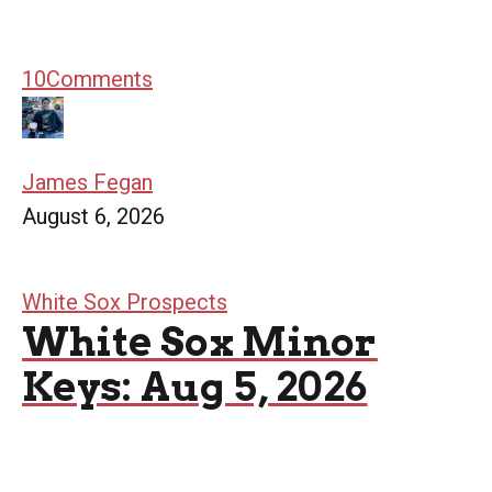
10
Comments
James Fegan
August 6, 2026
White Sox Prospects
White Sox Minor
Keys: Aug 5, 2026