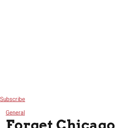
Subscribe
General
Forget Chicago