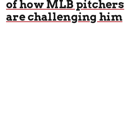
of how MLB pitchers
are challenging him