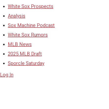
White Sox Prospects
Analysis
Sox Machine Podcast
White Sox Rumors
MLB News
2025 MLB Draft
Sporcle Saturday
Log In