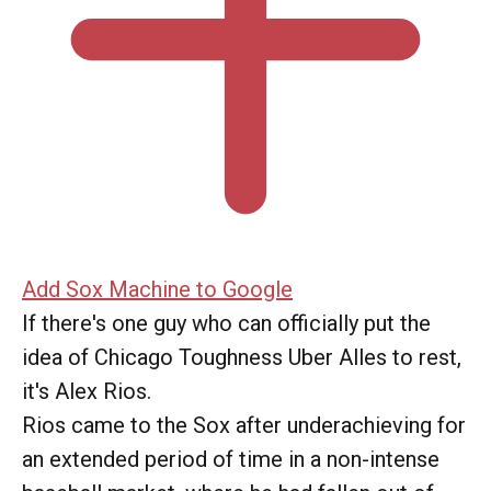
Add Sox Machine to Google
If there's one guy who can officially put the
idea of Chicago Toughness Uber Alles to rest,
it's Alex Rios.
Rios came to the Sox after underachieving for
an extended period of time in a non-intense