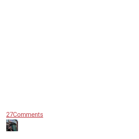
27
Comments