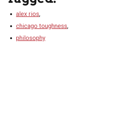
alex rios
,
chicago toughness
,
philosophy