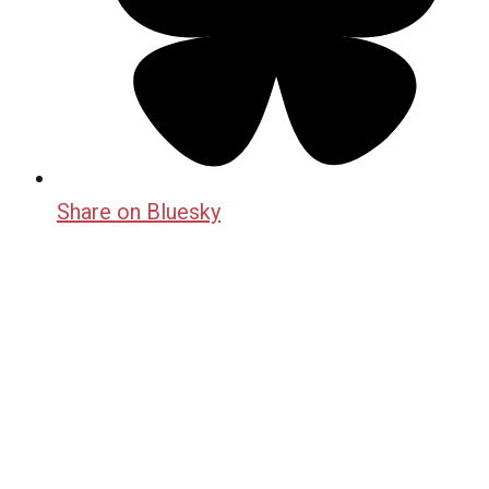
Share on Bluesky