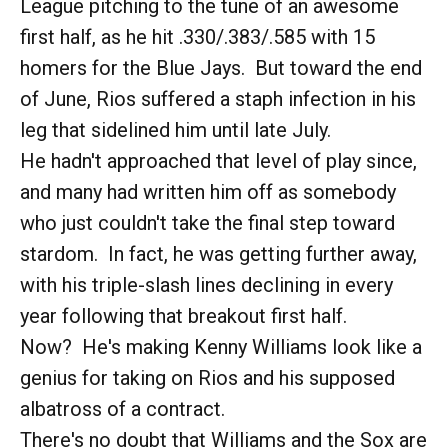
League pitching to the tune of an awesome
first half, as he hit .330/.383/.585 with 15
homers for the Blue Jays. But toward the end
of June, Rios suffered a staph infection in his
leg that sidelined him until late July.
He hadn't approached that level of play since,
and many had written him off as somebody
who just couldn't take the final step toward
stardom. In fact, he was getting further away,
with his triple-slash lines declining in every
year following that breakout first half.
Now? He's making Kenny Williams look like a
genius for taking on Rios and his supposed
albatross of a contract.
There's no doubt that Williams and the Sox are