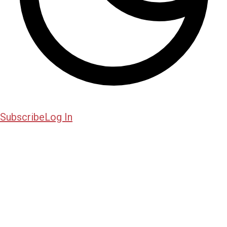
Subscribe
Log In