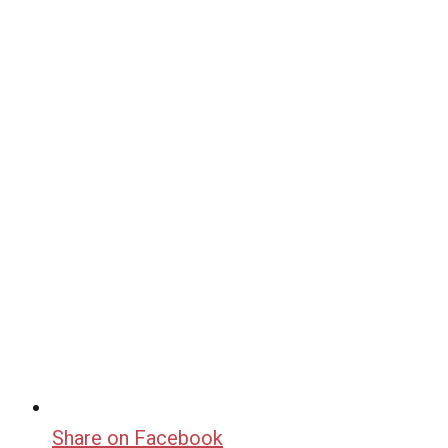
Share on Facebook