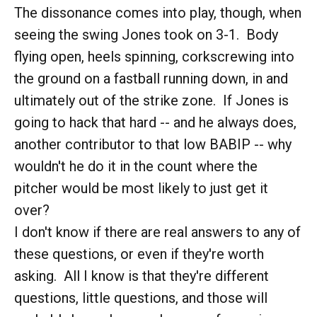
The dissonance comes into play, though, when
seeing the swing Jones took on 3-1. Body
flying open, heels spinning, corkscrewing into
the ground on a fastball running down, in and
ultimately out of the strike zone. If Jones is
going to hack that hard -- and he always does,
another contributor to that low BABIP -- why
wouldn't he do it in the count where the
pitcher would be most likely to just get it
over?
I don't know if there are real answers to any of
these questions, or even if they're worth
asking. All I know is that they're different
questions, little questions, and those will