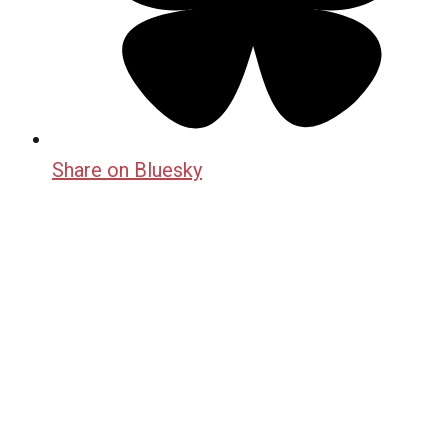
Share on Bluesky