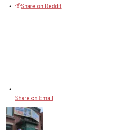
Share on Reddit
Share on Email