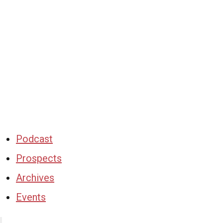
Podcast
Prospects
Archives
Events