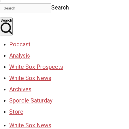
Search
Search
Podcast
Analysis
White Sox Prospects
White Sox News
Archives
Sporcle Saturday
Store
White Sox News