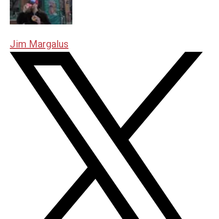
Jim Margalus