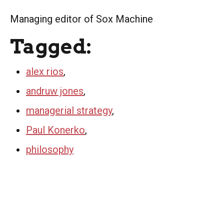
Managing editor of Sox Machine
Tagged:
alex rios
,
andruw jones
,
managerial strategy
,
Paul Konerko
,
philosophy