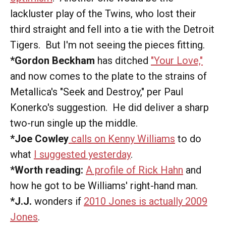
lackluster play of the Twins, who lost their
third straight and fell into a tie with the Detroit
Tigers. But I'm not seeing the pieces fitting.
*Gordon Beckham
has ditched
"Your Love,"
and now comes to the plate to the strains of
Metallica's "Seek and Destroy," per Paul
Konerko's suggestion. He did deliver a sharp
two-run single up the middle.
*Joe Cowley
calls on Kenny Williams
to do
what
I suggested yesterday
.
*Worth reading:
A profile of Rick Hahn
and
how he got to be Williams' right-hand man.
*J.J.
wonders if
2010 Jones is actually 2009
Jones
.