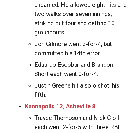
unearned. He allowed eight hits and
two walks over seven innings,
striking out four and getting 10
groundouts.
Jon Gilmore went 3-for-4, but
committed his 14th error.
Eduardo Escobar and Brandon
Short each went 0-for-4.
Justin Greene hit a solo shot, his
fifth.
Kannapolis 12, Asheville 8
Trayce Thompson and Nick Ciolli
each went 2-for-5 with three RBI.