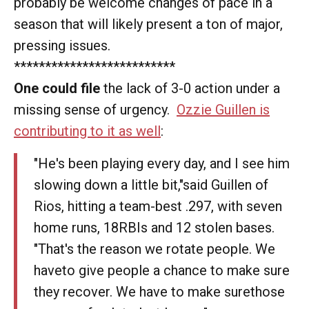
probably be welcome changes of pace in a
season that will likely present a ton of major,
pressing issues.
**************************
One could file
the lack of 3-0 action under a
missing sense of urgency.
Ozzie Guillen is
contributing to it as well
:
"He's been playing every day, and I see him
slowing down a little bit,"said Guillen of
Rios, hitting a team-best .297, with seven
home runs, 18RBIs and 12 stolen bases.
"That's the reason we rotate people. We
haveto give people a chance to make sure
they recover. We have to make surethose