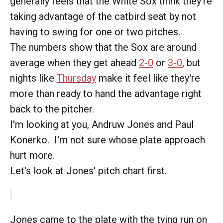
generally feels that the White Sox think they're
taking advantage of the catbird seat by not
having to swing for one or two pitches.
The numbers show that the Sox are around
average when they get ahead
2-0
or
3-0
, but
nights like
Thursday
make it feel like they're
more than ready to hand the advantage right
back to the pitcher.
I'm looking at you, Andruw Jones and Paul
Konerko. I'm not sure whose plate approach
hurt more.
Let's look at Jones' pitch chart first.
Jones came to the plate with the tying run on