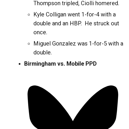
Thompson tripled, Ciolli homered.
Kyle Colligan went 1-for-4 with a
double and an HBP. He struck out
once.
Miguel Gonzalez was 1-for-5 with a
double.
Birmingham vs. Mobile PPD