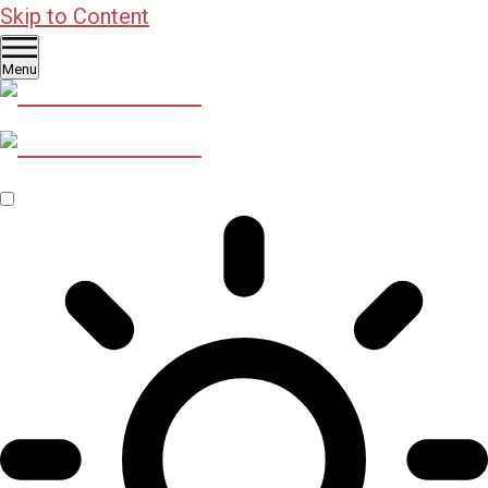
Skip to Content
Menu