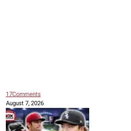
17
Comments
August 7, 2026