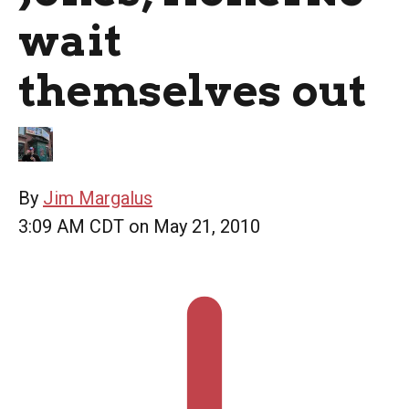
wait
themselves out
By
Jim Margalus
3:09 AM CDT on May 21, 2010