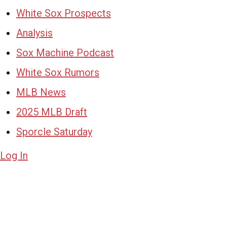
White Sox Prospects
Analysis
Sox Machine Podcast
White Sox Rumors
MLB News
2025 MLB Draft
Sporcle Saturday
Log In