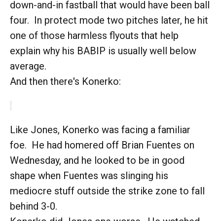
down-and-in fastball that would have been ball
four. In protect mode two pitches later, he hit
one of those harmless flyouts that help
explain why his BABIP is usually well below
average.
And then there's Konerko:
Like Jones, Konerko was facing a familiar
foe. He had homered off Brian Fuentes on
Wednesday, and he looked to be in good
shape when Fuentes was slinging his
mediocre stuff outside the strike zone to fall
behind 3-0.