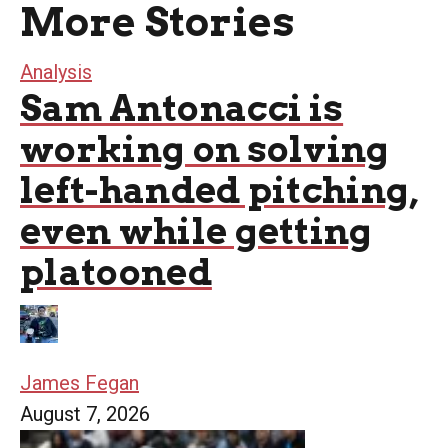
More Stories
Analysis
Sam Antonacci is
working on solving
left-handed pitching,
even while getting
platooned
James Fegan
August 7, 2026