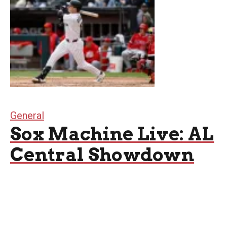
General
Sox Machine Live: AL
Central Showdown