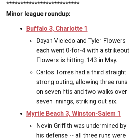
**************************
Minor league roundup:
Buffalo 3, Charlotte 1
Dayan Viciedo and Tyler Flowers
each went 0-for-4 with a strikeout.
Flowers is hitting .143 in May.
Carlos Torres had a third straight
strong outing, allowing three runs
on seven htis and two walks over
seven innings, striking out six.
Myrtle Beach 3, Winston-Salem 1
Nevin Griffith was undermined by
his defense -- all three runs were