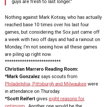
guys are fresh to last longer."
Nothing against Mark Kotsay, who has actually
reached base 10 times over his last four
games, but considering the Sox just came off
a week with two off days and had a rainout on
Monday, I'm not seeing how all these games
are piling up right now.
**************************
Christian Marrero Reading Room:
*Mark Gonzalez
says scouts from
Philadelphia, Pittsburgh and Milwaukee
were
in attendance on Thursday.
*Scott Reifert
gives
eight reasons for
optimism
. Another one would be the