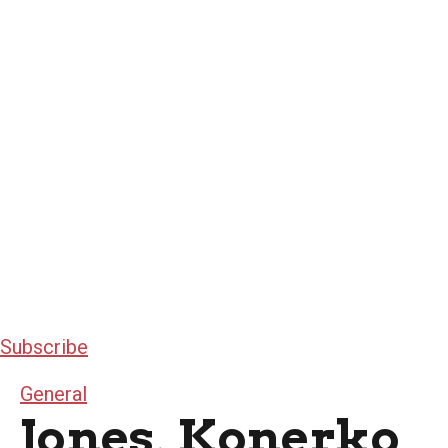
Subscribe
General
Jones, Konerko