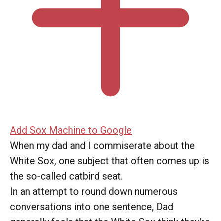
Add Sox Machine to Google
When my dad and I commiserate about the
White Sox, one subject that often comes up is
the so-called catbird seat.
In an attempt to round down numerous
conversations into one sentence, Dad