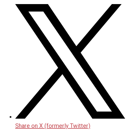
Share on X (formerly Twitter)