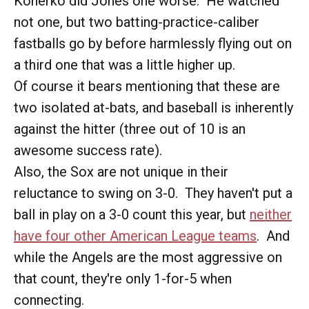
Konerko did Jones one worse. He watched
not one, but two batting-practice-caliber
fastballs go by before harmlessly flying out on
a third one that was a little higher up.
Of course it bears mentioning that these are
two isolated at-bats, and baseball is inherently
against the hitter (three out of 10 is an
awesome success rate).
Also, the Sox are not unique in their
reluctance to swing on 3-0. They haven't put a
ball in play on a 3-0 count this year, but
neither
have four other American League teams
. And
while the Angels are the most aggressive on
that count, they're only 1-for-5 when
connecting.