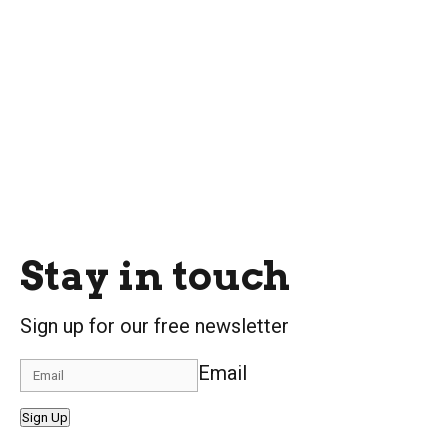
Stay in touch
Sign up for our free newsletter
Email
Sign Up