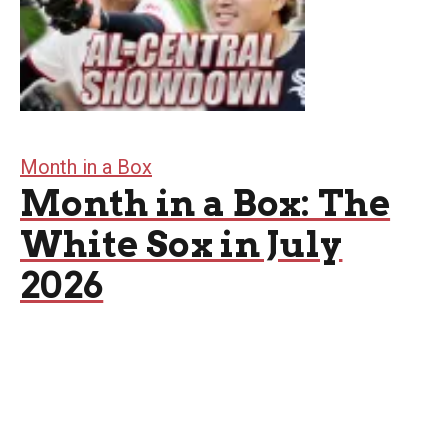
Month in a Box
Month in a Box: The
White Sox in July
2026