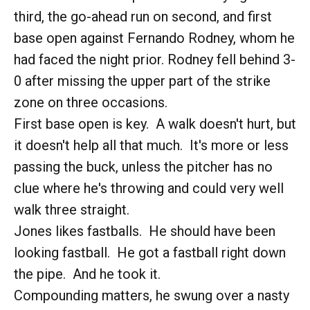
third, the go-ahead run on second, and first
base open against Fernando Rodney, whom he
had faced the night prior. Rodney fell behind 3-
0 after missing the upper part of the strike
zone on three occasions.
First base open is key. A walk doesn't hurt, but
it doesn't help all that much. It's more or less
passing the buck, unless the pitcher has no
clue where he's throwing and could very well
walk three straight.
Jones likes fastballs. He should have been
looking fastball. He got a fastball right down
the pipe. And he took it.
Compounding matters, he swung over a nasty